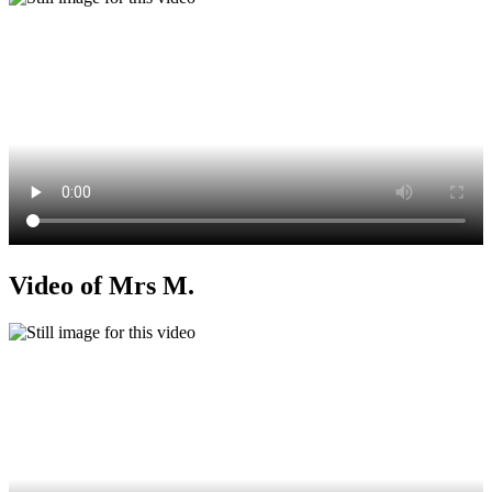
Video of Mrs M.