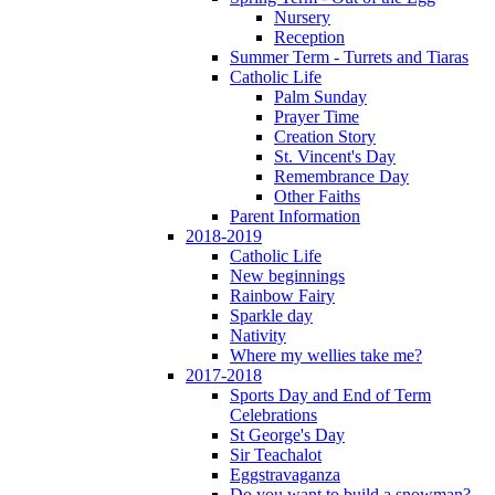
Nursery
Reception
Summer Term - Turrets and Tiaras
Catholic Life
Palm Sunday
Prayer Time
Creation Story
St. Vincent's Day
Remembrance Day
Other Faiths
Parent Information
2018-2019
Catholic Life
New beginnings
Rainbow Fairy
Sparkle day
Nativity
Where my wellies take me?
2017-2018
Sports Day and End of Term
Celebrations
St George's Day
Sir Teachalot
Eggstravaganza
Do you want to build a snowman?