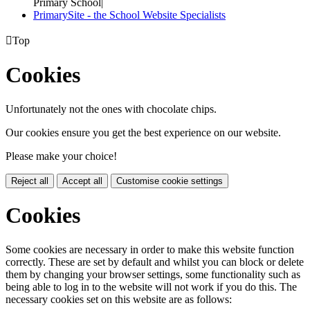
Primary School
|
PrimarySite - the School Website Specialists

Top
Cookies
Unfortunately not the ones with chocolate chips.
Our cookies ensure you get the best experience on our website.
Please make your choice!
Reject all
Accept all
Customise cookie settings
Cookies
Some cookies are necessary in order to make this website function
correctly. These are set by default and whilst you can block or delete
them by changing your browser settings, some functionality such as
being able to log in to the website will not work if you do this. The
necessary cookies set on this website are as follows: