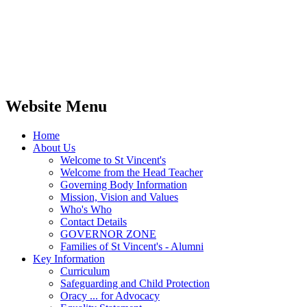
Website Menu
Home
About Us
Welcome to St Vincent's
Welcome from the Head Teacher
Governing Body Information
Mission, Vision and Values
Who's Who
Contact Details
GOVERNOR ZONE
Families of St Vincent's - Alumni
Key Information
Curriculum
Safeguarding and Child Protection
Oracy ... for Advocacy