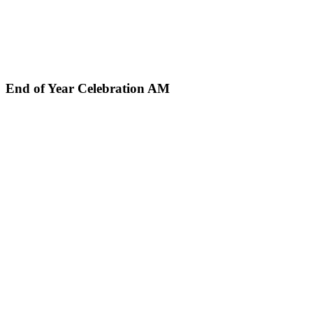
End of Year Celebration AM