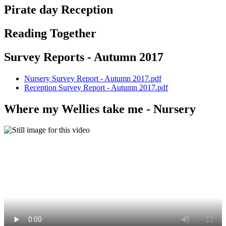
Pirate day Reception
Reading Together
Survey Reports - Autumn 2017
Nursery Survey Report - Autumn 2017.pdf
Reception Survey Report - Autumn 2017.pdf
Where my Wellies take me - Nursery