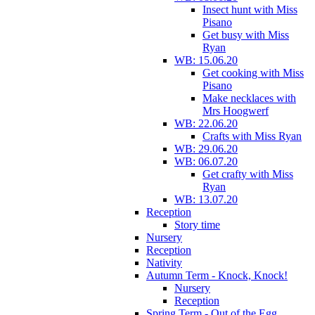
Insect hunt with Miss
Pisano
Get busy with Miss
Ryan
WB: 15.06.20
Get cooking with Miss
Pisano
Make necklaces with
Mrs Hoogwerf
WB: 22.06.20
Crafts with Miss Ryan
WB: 29.06.20
WB: 06.07.20
Get crafty with Miss
Ryan
WB: 13.07.20
Reception
Story time
Nursery
Reception
Nativity
Autumn Term - Knock, Knock!
Nursery
Reception
Spring Term - Out of the Egg