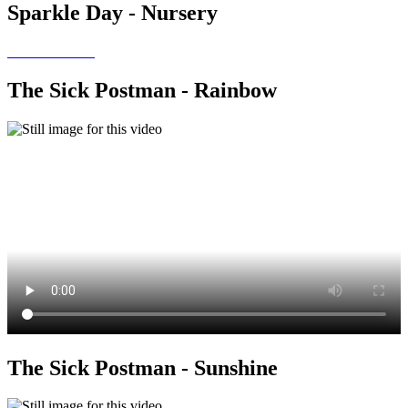
Sparkle Day - Nursery
The Sick Postman - Rainbow
The Sick Postman - Sunshine