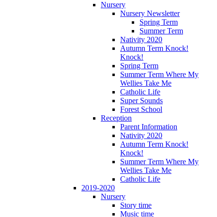
Nursery
Nursery Newsletter
Spring Term
Summer Term
Nativity 2020
Autumn Term Knock!
Knock!
Spring Term
Summer Term Where My
Wellies Take Me
Catholic Life
Super Sounds
Forest School
Reception
Parent Information
Nativity 2020
Autumn Term Knock!
Knock!
Summer Term Where My
Wellies Take Me
Catholic Life
2019-2020
Nursery
Story time
Music time