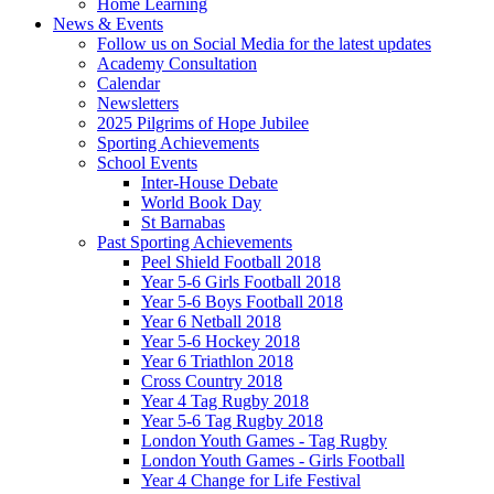
Home Learning
News & Events
Follow us on Social Media for the latest updates
Academy Consultation
Calendar
Newsletters
2025 Pilgrims of Hope Jubilee
Sporting Achievements
School Events
Inter-House Debate
World Book Day
St Barnabas
Past Sporting Achievements
Peel Shield Football 2018
Year 5-6 Girls Football 2018
Year 5-6 Boys Football 2018
Year 6 Netball 2018
Year 5-6 Hockey 2018
Year 6 Triathlon 2018
Cross Country 2018
Year 4 Tag Rugby 2018
Year 5-6 Tag Rugby 2018
London Youth Games - Tag Rugby
London Youth Games - Girls Football
Year 4 Change for Life Festival