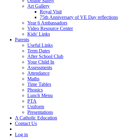
Online Safety
Art Gallery
Royal Visit
75th Anniversary of VE Day reflections
Year 6 Ambassadors
Video Resource Center
Kids' Links
Parents
Useful Links
Term Dates
After School Club
Your Child In
Assessments
Attendance
Maths
Time Tables
Phonics
Lunch Menu
PTA
Uniform
Presentations
A Catholic Education
Contact Us
Log in