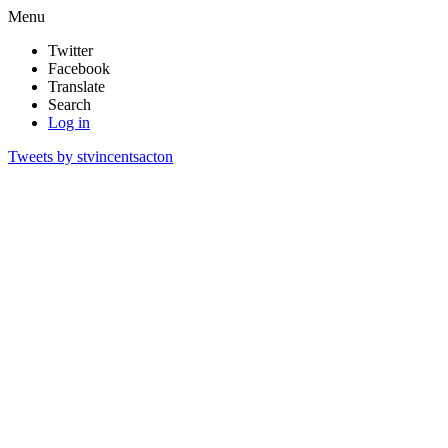
Menu
Twitter
Facebook
Translate
Search
Log in
Tweets by stvincentsacton