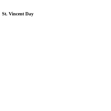
St. Vincent Day