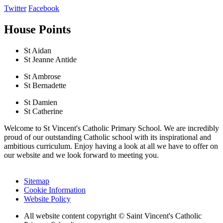
Twitter
Facebook
House Points
St Aidan
St Jeanne Antide
St Ambrose
St Bernadette
St Damien
St Catherine
Welcome to St Vincent's Catholic Primary School. We are incredibly
proud of our outstanding Catholic school with its inspirational and
ambitious curriculum. Enjoy having a look at all we have to offer on
our website and we look forward to meeting you.
Sitemap
Cookie Information
Website Policy
All website content copyright © Saint Vincent's Catholic