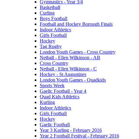
Gymnastics - Year 3/4
Basketball
Curling
Boys Football
Football and Hockey Borough Finals
Indoor Athletics
Girls Football
Hockey
Tag Rugby
London Youth Games - Cross Country
Netball - Ellen Wilkinson - AB
Cross Country
Netball - Ellen Wilkinson - C
Hockey - St Augustines
London Youth Games - Quadkids
Sports Week
Gaelic Football - Year 4
Quad Kids Athletics
Kurling
Indoor Athletics
Girls Football
Hockey
Gaelic Football
Year 3 Kurling - February 2016
Year 2 Football Festival - February 2016