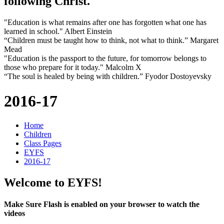
following Christ.
"Education is what remains after one has forgotten what one has
learned in school." Albert Einstein
“Children must be taught how to think, not what to think.” Margaret
Mead
"Education is the passport to the future, for tomorrow belongs to
those who prepare for it today." Malcolm X
“The soul is healed by being with children.” Fyodor Dostoyevsky
2016-17
Home
Children
Class Pages
EYFS
2016-17
Welcome to EYFS!
Make Sure Flash is enabled on your browser to watch the
videos