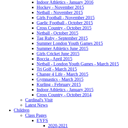
Indoor Athletics - January 2016
Hockey - November 2015
Netball - November 2015
Girls Football - November 2015
Gaelic Football - October 2015
Cross Country - October 2015
Netball - October 2015
Tag Ruby - September 2015
Summer London Youth Games 2015
Summer Athletics June 2015
Girls Cricket June 2015
Boccia - April 2015
Netball - London Youth Games - March 2015
Tri Golf - March 2015
Change 4 Life - March 2015
Gymnastics - March 2015
Kurling - February 2015
Indoor Athletics - January 2015
Cross Country - October 2014
Cardinal's Visit
Latest News
Children
Class Pages
EYFS
2020-2021