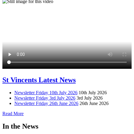
St Vincents Latest News
Newsletter Friday 10th July 2026
10th July 2026
Newsletter Friday 3rd July 2026
3rd July 2026
Newsletter Friday 26th June 2026
26th June 2026
Read More
In the News