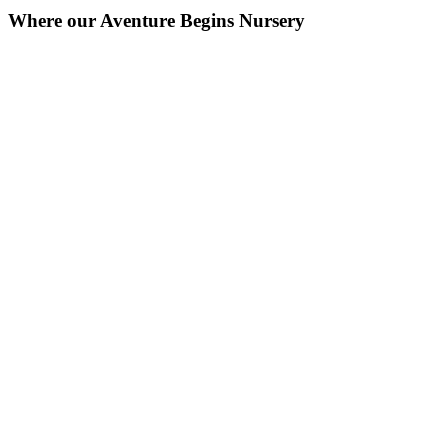
Where our Aventure Begins Nursery