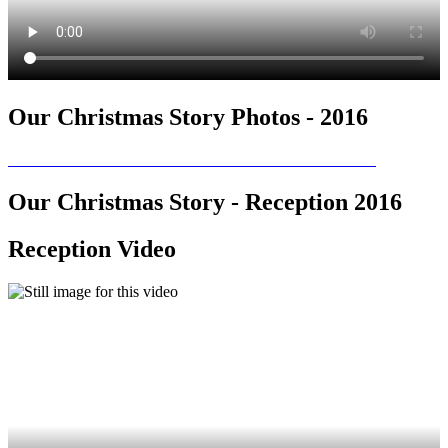
Our Christmas Story Photos - 2016
Our Christmas Story - Reception 2016
Reception Video