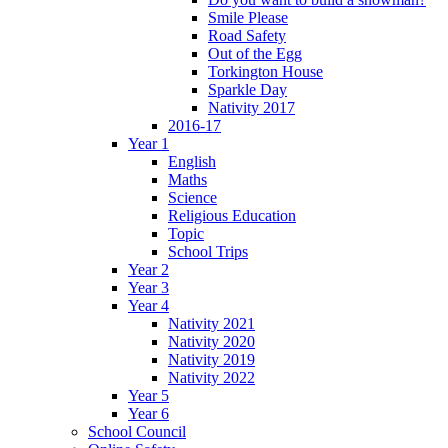
Smile Please
Road Safety
Out of the Egg
Torkington House
Sparkle Day
Nativity 2017
2016-17
Year 1
English
Maths
Science
Religious Education
Topic
School Trips
Year 2
Year 3
Year 4
Nativity 2021
Nativity 2020
Nativity 2019
Nativity 2022
Year 5
Year 6
School Council