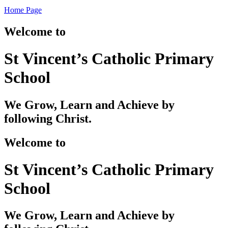
Home Page
Welcome to
St Vincent’s Catholic Primary
School
We Grow, Learn and Achieve by
following Christ.
Welcome to
St Vincent’s Catholic Primary
School
We Grow, Learn and Achieve by