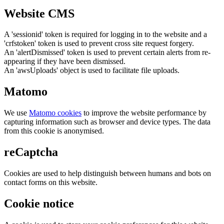
Website CMS
A 'sessionid' token is required for logging in to the website and a
'crfstoken' token is used to prevent cross site request forgery.
An 'alertDismissed' token is used to prevent certain alerts from re-
appearing if they have been dismissed.
An 'awsUploads' object is used to facilitate file uploads.
Matomo
We use
Matomo cookies
to improve the website performance by
capturing information such as browser and device types. The data
from this cookie is anonymised.
reCaptcha
Cookies are used to help distinguish between humans and bots on
contact forms on this website.
Cookie notice