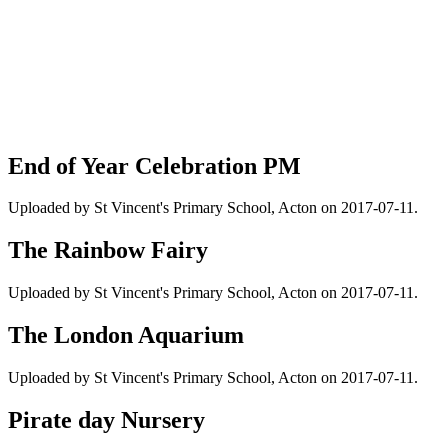
End of Year Celebration PM
Uploaded by St Vincent's Primary School, Acton on 2017-07-11.
The Rainbow Fairy
Uploaded by St Vincent's Primary School, Acton on 2017-07-11.
The London Aquarium
Uploaded by St Vincent's Primary School, Acton on 2017-07-11.
Pirate day Nursery