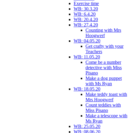
Exercise time
WB: 30.3.20
WB: 6.4.20
WB: 20.4.20
WB: 27.4.20
Counting with Mrs
Hoogwerf
WB: 04.05.20
Get crafty with your
Teachers
WB: 11.05.20
Come be a number
detective with Miss
Pisano
Make a dog puppet
with Ms Ryan
WB: 18.05.20
Make teddy toast with
Mrs Hoogwerf
Count teddies with
Miss Pisano
Make a telescope with
Ms Ryan
WB: 25.05.20
WB: 08.06.20