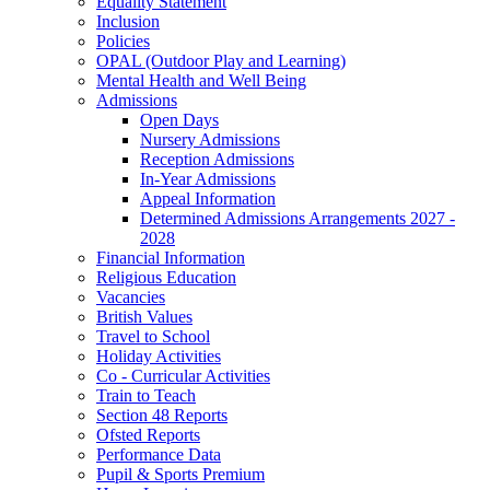
Equality Statement
Inclusion
Policies
OPAL (Outdoor Play and Learning)
Mental Health and Well Being
Admissions
Open Days
Nursery Admissions
Reception Admissions
In-Year Admissions
Appeal Information
Determined Admissions Arrangements 2027 -
2028
Financial Information
Religious Education
Vacancies
British Values
Travel to School
Holiday Activities
Co - Curricular Activities
Train to Teach
Section 48 Reports
Ofsted Reports
Performance Data
Pupil & Sports Premium