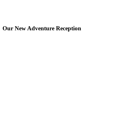
Our New Adventure Reception