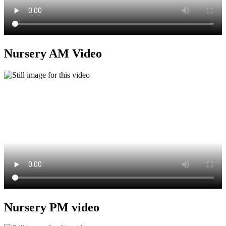
Nursery AM Video
Nursery PM video