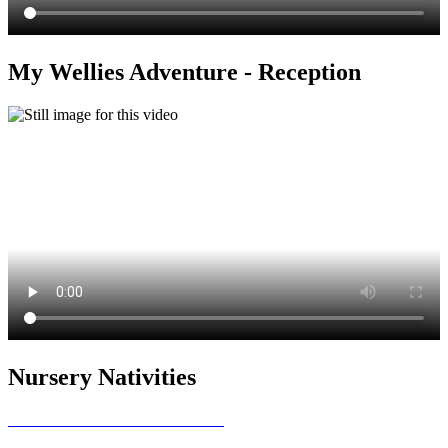
My Wellies Adventure - Reception
Nursery Nativities