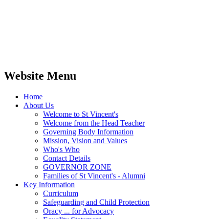
Website Menu
Home
About Us
Welcome to St Vincent's
Welcome from the Head Teacher
Governing Body Information
Mission, Vision and Values
Who's Who
Contact Details
GOVERNOR ZONE
Families of St Vincent's - Alumni
Key Information
Curriculum
Safeguarding and Child Protection
Oracy ... for Advocacy