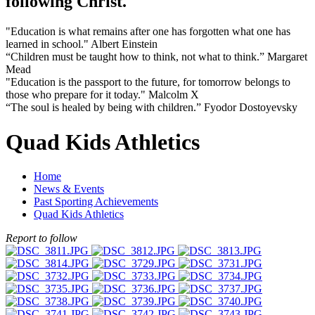
following Christ.
"Education is what remains after one has forgotten what one has
learned in school." Albert Einstein
“Children must be taught how to think, not what to think.” Margaret
Mead
"Education is the passport to the future, for tomorrow belongs to
those who prepare for it today." Malcolm X
“The soul is healed by being with children.” Fyodor Dostoyevsky
Quad Kids Athletics
Home
News & Events
Past Sporting Achievements
Quad Kids Athletics
Report to follow