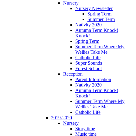
Nursery
Nursery Newsletter
Spring Term
Summer Term
Nativity 2020
Autumn Term Knock!
Knock!
Spring Term
Summer Term Where My
Wellies Take Me
Catholic Life
Super Sounds
Forest School
Reception
Parent Information
Nativity 2020
Autumn Term Knock!
Knock!
Summer Term Where My
Wellies Take Me
Catholic Life
2019-2020
Nursery
Story time
Music time