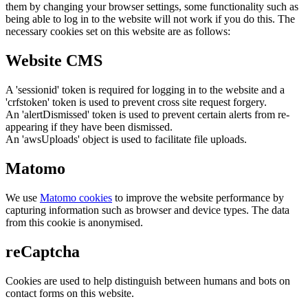
them by changing your browser settings, some functionality such as
being able to log in to the website will not work if you do this. The
necessary cookies set on this website are as follows:
Website CMS
A 'sessionid' token is required for logging in to the website and a
'crfstoken' token is used to prevent cross site request forgery.
An 'alertDismissed' token is used to prevent certain alerts from re-
appearing if they have been dismissed.
An 'awsUploads' object is used to facilitate file uploads.
Matomo
We use
Matomo cookies
to improve the website performance by
capturing information such as browser and device types. The data
from this cookie is anonymised.
reCaptcha
Cookies are used to help distinguish between humans and bots on
contact forms on this website.