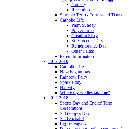
Nursery
Reception
Summer Term - Turrets and Tiaras
Catholic Life
Palm Sunday
Prayer Time
Creation Story
St. Vincent's Day
Remembrance Day
Other Faiths
Parent Information
2018-2019
Catholic Life
New beginnings
Rainbow Fairy
Sparkle day
Nativity
Where my wellies take me?
2017-2018
Sports Day and End of Term
Celebrations
St George's Day
Sir Teachalot
Eggstravaganza
Do you want to build a snowman?