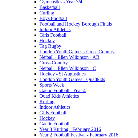
Gymnastics - Year 3/4
Basketball
Curling
Boys Football
Football and Hockey Borough Finals
Indoor Athletics
Girls Football
Hockey
Tag Rugby
London Youth Games - Cross Country
Netball - Ellen Wilkinson - AB
Cross Country
Netball - Ellen Wilkinson - C
Hockey - St Augustines
London Youth Games - Quadkids
Sports Week
Gaelic Football - Year 4
Quad Kids Athletics
Kurling
Indoor Athletics
Girls Football
Hockey
Gaelic Football
Year 3 Kurling - February 2016
Year 2 Football Festival - February 2016