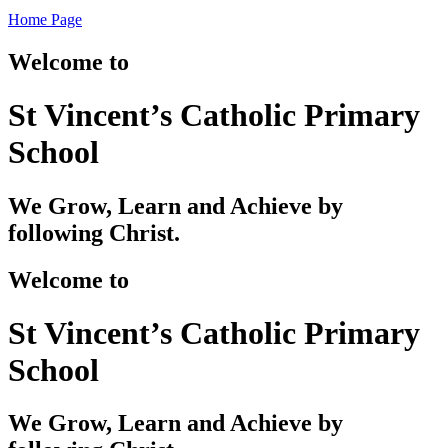
Home Page
Welcome to
St Vincent’s Catholic Primary
School
We Grow, Learn and Achieve by
following Christ.
Welcome to
St Vincent’s Catholic Primary
School
We Grow, Learn and Achieve by