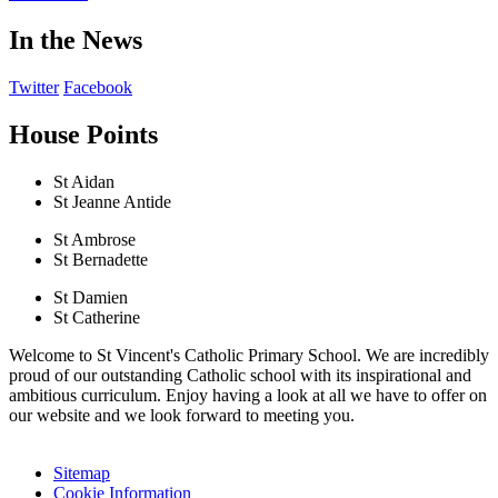
In the News
Twitter
Facebook
House Points
St Aidan
St Jeanne Antide
St Ambrose
St Bernadette
St Damien
St Catherine
Welcome to St Vincent's Catholic Primary School. We are incredibly
proud of our outstanding Catholic school with its inspirational and
ambitious curriculum. Enjoy having a look at all we have to offer on
our website and we look forward to meeting you.
Sitemap
Cookie Information