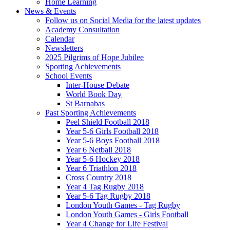
Home Learning
News & Events
Follow us on Social Media for the latest updates
Academy Consultation
Calendar
Newsletters
2025 Pilgrims of Hope Jubilee
Sporting Achievements
School Events
Inter-House Debate
World Book Day
St Barnabas
Past Sporting Achievements
Peel Shield Football 2018
Year 5-6 Girls Football 2018
Year 5-6 Boys Football 2018
Year 6 Netball 2018
Year 5-6 Hockey 2018
Year 6 Triathlon 2018
Cross Country 2018
Year 4 Tag Rugby 2018
Year 5-6 Tag Rugby 2018
London Youth Games - Tag Rugby
London Youth Games - Girls Football
Year 4 Change for Life Festival