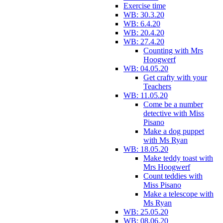
Exercise time
WB: 30.3.20
WB: 6.4.20
WB: 20.4.20
WB: 27.4.20
Counting with Mrs
Hoogwerf
WB: 04.05.20
Get crafty with your
Teachers
WB: 11.05.20
Come be a number
detective with Miss
Pisano
Make a dog puppet
with Ms Ryan
WB: 18.05.20
Make teddy toast with
Mrs Hoogwerf
Count teddies with
Miss Pisano
Make a telescope with
Ms Ryan
WB: 25.05.20
WB: 08.06.20