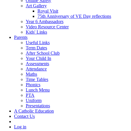
Online Safety
Art Gallery
Royal Visit
75th Anniversary of VE Day reflections
Year 6 Ambassadors
Video Resource Center
Kids' Links
Parents
Useful Links
Term Dates
After School Club
Your Child In
Assessments
Attendance
Maths
Time Tables
Phonics
Lunch Menu
PTA
Uniform
Presentations
A Catholic Education
Contact Us
Log in