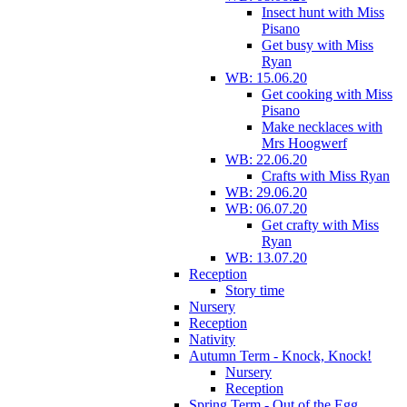
Insect hunt with Miss
Pisano
Get busy with Miss
Ryan
WB: 15.06.20
Get cooking with Miss
Pisano
Make necklaces with
Mrs Hoogwerf
WB: 22.06.20
Crafts with Miss Ryan
WB: 29.06.20
WB: 06.07.20
Get crafty with Miss
Ryan
WB: 13.07.20
Reception
Story time
Nursery
Reception
Nativity
Autumn Term - Knock, Knock!
Nursery
Reception
Spring Term - Out of the Egg