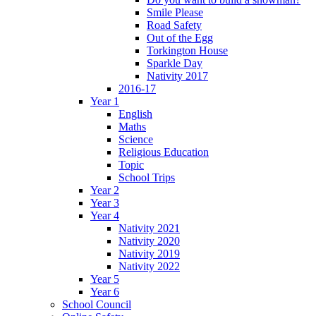
Smile Please
Road Safety
Out of the Egg
Torkington House
Sparkle Day
Nativity 2017
2016-17
Year 1
English
Maths
Science
Religious Education
Topic
School Trips
Year 2
Year 3
Year 4
Nativity 2021
Nativity 2020
Nativity 2019
Nativity 2022
Year 5
Year 6
School Council