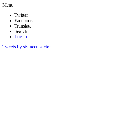
Menu
Twitter
Facebook
Translate
Search
Log in
Tweets by stvincentsacton