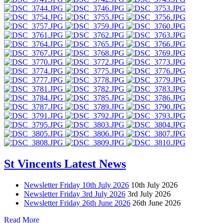
St Vincents Latest News
Newsletter Friday 10th July 2026
10th July 2026
Newsletter Friday 3rd July 2026
3rd July 2026
Newsletter Friday 26th June 2026
26th June 2026
Read More