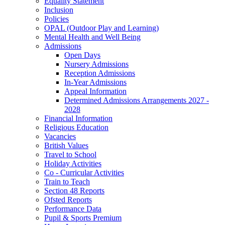
Equality Statement
Inclusion
Policies
OPAL (Outdoor Play and Learning)
Mental Health and Well Being
Admissions
Open Days
Nursery Admissions
Reception Admissions
In-Year Admissions
Appeal Information
Determined Admissions Arrangements 2027 -
2028
Financial Information
Religious Education
Vacancies
British Values
Travel to School
Holiday Activities
Co - Curricular Activities
Train to Teach
Section 48 Reports
Ofsted Reports
Performance Data
Pupil & Sports Premium