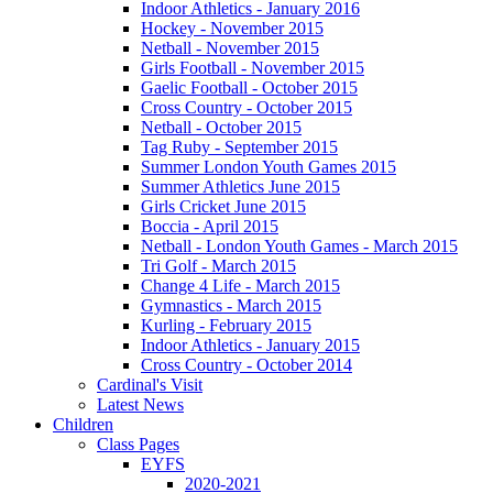
Indoor Athletics - January 2016
Hockey - November 2015
Netball - November 2015
Girls Football - November 2015
Gaelic Football - October 2015
Cross Country - October 2015
Netball - October 2015
Tag Ruby - September 2015
Summer London Youth Games 2015
Summer Athletics June 2015
Girls Cricket June 2015
Boccia - April 2015
Netball - London Youth Games - March 2015
Tri Golf - March 2015
Change 4 Life - March 2015
Gymnastics - March 2015
Kurling - February 2015
Indoor Athletics - January 2015
Cross Country - October 2014
Cardinal's Visit
Latest News
Children
Class Pages
EYFS
2020-2021