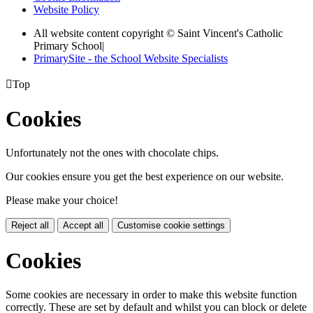
Website Policy
All website content copyright © Saint Vincent's Catholic
Primary School
|
PrimarySite - the School Website Specialists

Top
Cookies
Unfortunately not the ones with chocolate chips.
Our cookies ensure you get the best experience on our website.
Please make your choice!
Reject all
Accept all
Customise cookie settings
Cookies
Some cookies are necessary in order to make this website function
correctly. These are set by default and whilst you can block or delete