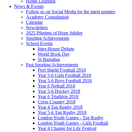
Home Learning
News & Events
Follow us on Social Media for the latest updates
Academy Consultation
Calendar
Newsletters
2025 Pilgrims of Hope Jubilee
Sporting Achievements
School Events
Inter-House Debate
World Book Day
St Barnabas
Past Sporting Achievements
Peel Shield Football 2018
Year 5-6 Girls Football 2018
Year 5-6 Boys Football 2018
Year 6 Netball 2018
Year 5-6 Hockey 2018
Year 6 Triathlon 2018
Cross Country 2018
Year 4 Tag Rugby 2018
Year 5-6 Tag Rugby 2018
London Youth Games - Tag Rugby
London Youth Games - Girls Football
Year 4 Change for Life Festival