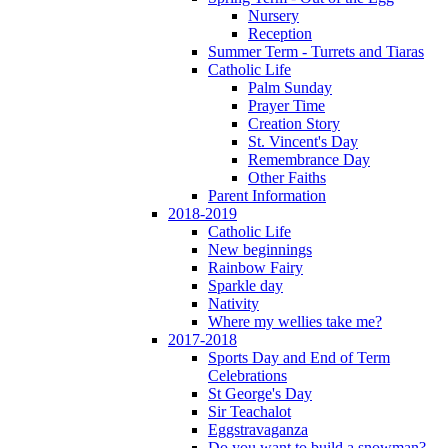
Nursery
Reception
Summer Term - Turrets and Tiaras
Catholic Life
Palm Sunday
Prayer Time
Creation Story
St. Vincent's Day
Remembrance Day
Other Faiths
Parent Information
2018-2019
Catholic Life
New beginnings
Rainbow Fairy
Sparkle day
Nativity
Where my wellies take me?
2017-2018
Sports Day and End of Term
Celebrations
St George's Day
Sir Teachalot
Eggstravaganza
Do you want to build a snowman?