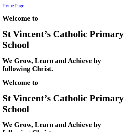
Home Page
Welcome to
St Vincent’s Catholic Primary
School
We Grow, Learn and Achieve by
following Christ.
Welcome to
St Vincent’s Catholic Primary
School
We Grow, Learn and Achieve by