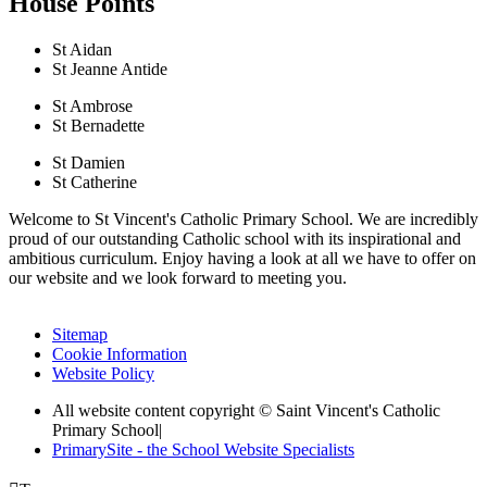
House Points
St Aidan
St Jeanne Antide
St Ambrose
St Bernadette
St Damien
St Catherine
Welcome to St Vincent's Catholic Primary School. We are incredibly
proud of our outstanding Catholic school with its inspirational and
ambitious curriculum. Enjoy having a look at all we have to offer on
our website and we look forward to meeting you.
Sitemap
Cookie Information
Website Policy
All website content copyright © Saint Vincent's Catholic
Primary School
|
PrimarySite - the School Website Specialists