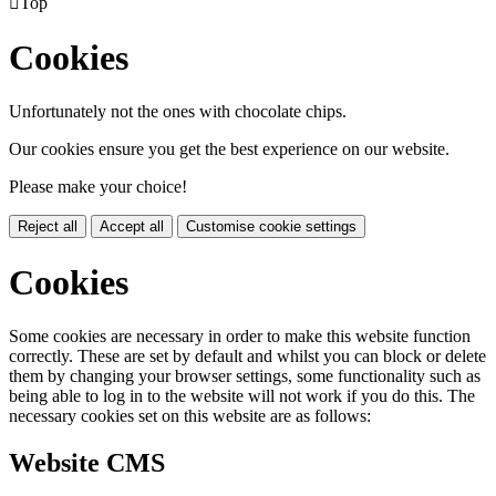

Top
Cookies
Unfortunately not the ones with chocolate chips.
Our cookies ensure you get the best experience on our website.
Please make your choice!
Reject all
Accept all
Customise cookie settings
Cookies
Some cookies are necessary in order to make this website function
correctly. These are set by default and whilst you can block or delete
them by changing your browser settings, some functionality such as
being able to log in to the website will not work if you do this. The
necessary cookies set on this website are as follows:
Website CMS