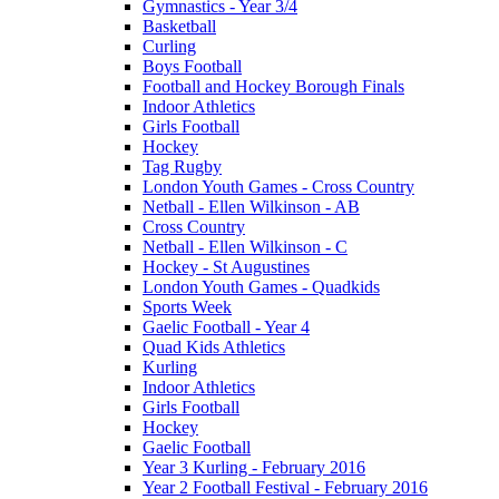
Gymnastics - Year 3/4
Basketball
Curling
Boys Football
Football and Hockey Borough Finals
Indoor Athletics
Girls Football
Hockey
Tag Rugby
London Youth Games - Cross Country
Netball - Ellen Wilkinson - AB
Cross Country
Netball - Ellen Wilkinson - C
Hockey - St Augustines
London Youth Games - Quadkids
Sports Week
Gaelic Football - Year 4
Quad Kids Athletics
Kurling
Indoor Athletics
Girls Football
Hockey
Gaelic Football
Year 3 Kurling - February 2016
Year 2 Football Festival - February 2016