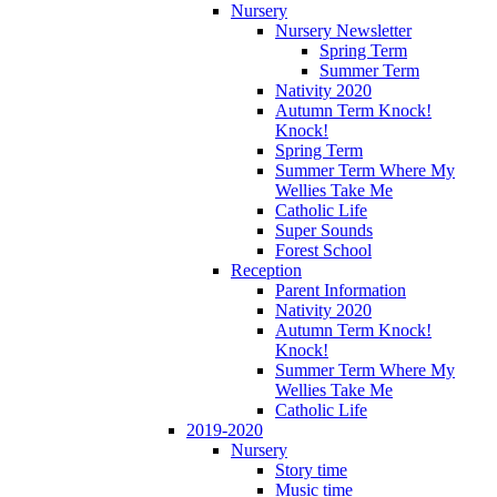
Nursery
Nursery Newsletter
Spring Term
Summer Term
Nativity 2020
Autumn Term Knock!
Knock!
Spring Term
Summer Term Where My
Wellies Take Me
Catholic Life
Super Sounds
Forest School
Reception
Parent Information
Nativity 2020
Autumn Term Knock!
Knock!
Summer Term Where My
Wellies Take Me
Catholic Life
2019-2020
Nursery
Story time
Music time