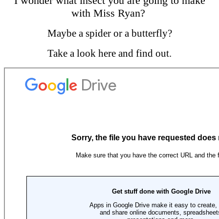
I wonder what insect you are going to make
with Miss Ryan?
Maybe a spider or a butterfly?
Take a look here and find out.