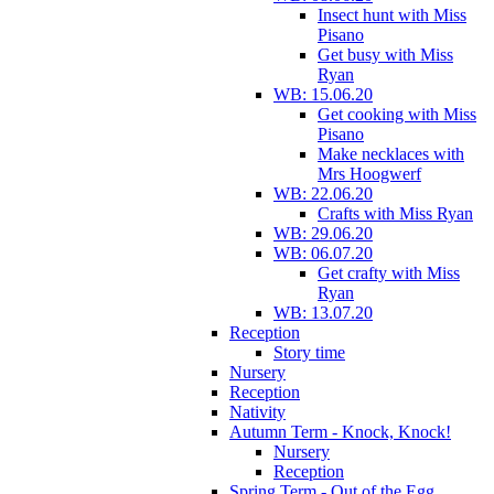
Insect hunt with Miss
Pisano
Get busy with Miss
Ryan
WB: 15.06.20
Get cooking with Miss
Pisano
Make necklaces with
Mrs Hoogwerf
WB: 22.06.20
Crafts with Miss Ryan
WB: 29.06.20
WB: 06.07.20
Get crafty with Miss
Ryan
WB: 13.07.20
Reception
Story time
Nursery
Reception
Nativity
Autumn Term - Knock, Knock!
Nursery
Reception
Spring Term - Out of the Egg