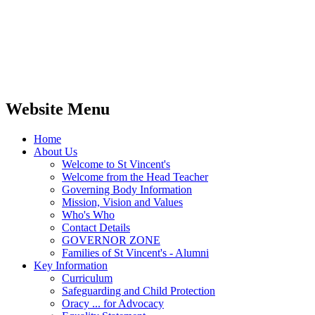
Website Menu
Home
About Us
Welcome to St Vincent's
Welcome from the Head Teacher
Governing Body Information
Mission, Vision and Values
Who's Who
Contact Details
GOVERNOR ZONE
Families of St Vincent's - Alumni
Key Information
Curriculum
Safeguarding and Child Protection
Oracy ... for Advocacy