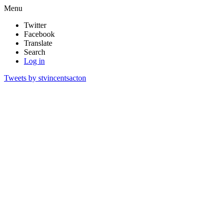
Menu
Twitter
Facebook
Translate
Search
Log in
Tweets by stvincentsacton