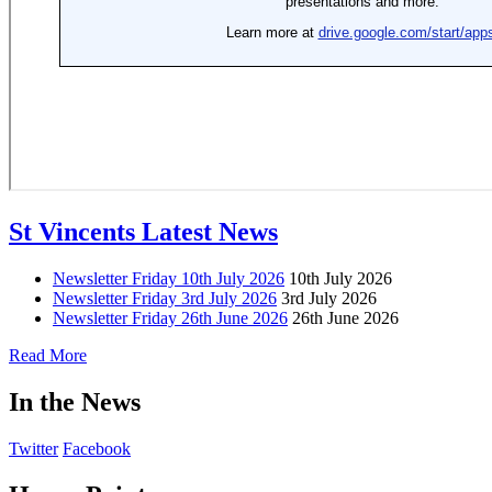
St Vincents Latest News
Newsletter Friday 10th July 2026
10th July 2026
Newsletter Friday 3rd July 2026
3rd July 2026
Newsletter Friday 26th June 2026
26th June 2026
Read More
In the News
Twitter
Facebook