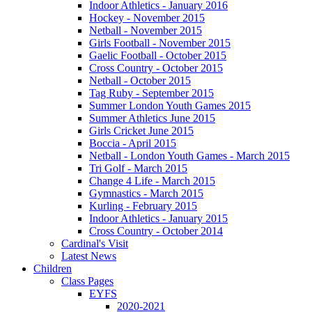
Indoor Athletics - January 2016
Hockey - November 2015
Netball - November 2015
Girls Football - November 2015
Gaelic Football - October 2015
Cross Country - October 2015
Netball - October 2015
Tag Ruby - September 2015
Summer London Youth Games 2015
Summer Athletics June 2015
Girls Cricket June 2015
Boccia - April 2015
Netball - London Youth Games - March 2015
Tri Golf - March 2015
Change 4 Life - March 2015
Gymnastics - March 2015
Kurling - February 2015
Indoor Athletics - January 2015
Cross Country - October 2014
Cardinal's Visit
Latest News
Children
Class Pages
EYFS
2020-2021