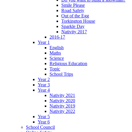
Smile Please
Road Safety
Out of the Egg
Torkington House
Sparkle Day
Nativity 2017
2016-17
Year 1
English
Maths
Science
Religious Education
Topic
School Trips
Year 2
Year 3
Year 4
Nativity 2021
Nativity 2020
Nativity 2019
Nativity 2022
Year 5
Year 6
School Council