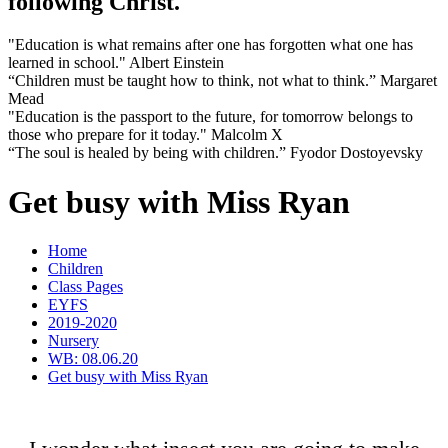
following Christ.
"Education is what remains after one has forgotten what one has
learned in school." Albert Einstein
“Children must be taught how to think, not what to think.” Margaret
Mead
"Education is the passport to the future, for tomorrow belongs to
those who prepare for it today." Malcolm X
“The soul is healed by being with children.” Fyodor Dostoyevsky
Get busy with Miss Ryan
Home
Children
Class Pages
EYFS
2019-2020
Nursery
WB: 08.06.20
Get busy with Miss Ryan