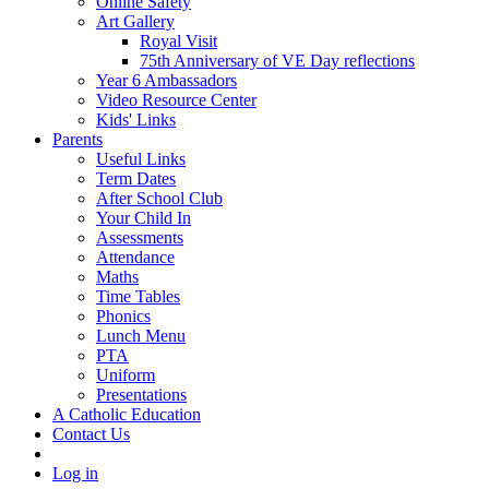
Online Safety
Art Gallery
Royal Visit
75th Anniversary of VE Day reflections
Year 6 Ambassadors
Video Resource Center
Kids' Links
Parents
Useful Links
Term Dates
After School Club
Your Child In
Assessments
Attendance
Maths
Time Tables
Phonics
Lunch Menu
PTA
Uniform
Presentations
A Catholic Education
Contact Us
Log in