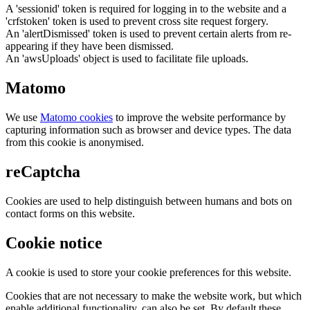
A 'sessionid' token is required for logging in to the website and a
'crfstoken' token is used to prevent cross site request forgery.
An 'alertDismissed' token is used to prevent certain alerts from re-
appearing if they have been dismissed.
An 'awsUploads' object is used to facilitate file uploads.
Matomo
We use
Matomo cookies
to improve the website performance by
capturing information such as browser and device types. The data
from this cookie is anonymised.
reCaptcha
Cookies are used to help distinguish between humans and bots on
contact forms on this website.
Cookie notice
A cookie is used to store your cookie preferences for this website.
Cookies that are not necessary to make the website work, but which
enable additional functionality, can also be set. By default these