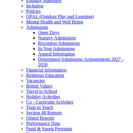
Equality Statement
Inclusion
Policies
OPAL (Outdoor Play and Learning)
Mental Health and Well Being
Admissions
Open Days
Nursery Admissions
Reception Admissions
In-Year Admissions
Appeal Information
Determined Admissions Arrangements 2027 -
2028
Financial Information
Religious Education
Vacancies
British Values
Travel to School
Holiday Activities
Co - Curricular Activities
Train to Teach
Section 48 Reports
Ofsted Reports
Performance Data
Pupil & Sports Premium