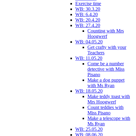
Exercise time
WB: 30.3.20
WB: 6.4.20
WB: 20.4.20
WB: 27.4.20
Counting with Mrs
Hoogwerf
WB: 04.05.20
Get crafty with your
Teachers
WB: 11.05.20
Come be a number
detective with Miss
Pisano
Make a dog puppet
with Ms Ryan
WB: 18.05.20
Make teddy toast with
Mrs Hoogwerf
Count teddies with
Miss Pisano
Make a telescope with
Ms Ryan
WB: 25.05.20
WB: 08.06.20