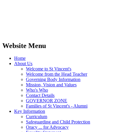
Website Menu
Home
About Us
Welcome to St Vincent's
Welcome from the Head Teacher
Governing Body Information
Mission, Vision and Values
Who's Who
Contact Details
GOVERNOR ZONE
Families of St Vincent's - Alumni
Key Information
Curriculum
Safeguarding and Child Protection
Oracy ... for Advocacy