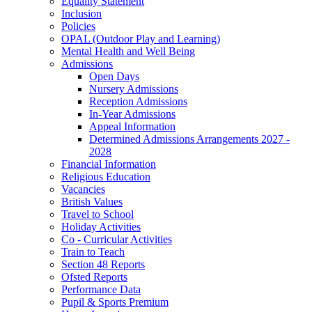
Equality Statement
Inclusion
Policies
OPAL (Outdoor Play and Learning)
Mental Health and Well Being
Admissions
Open Days
Nursery Admissions
Reception Admissions
In-Year Admissions
Appeal Information
Determined Admissions Arrangements 2027 -
2028
Financial Information
Religious Education
Vacancies
British Values
Travel to School
Holiday Activities
Co - Curricular Activities
Train to Teach
Section 48 Reports
Ofsted Reports
Performance Data
Pupil & Sports Premium