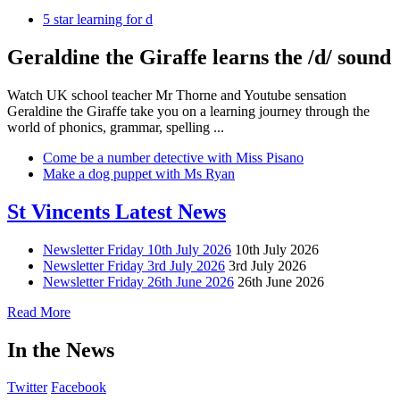
5 star learning for d
Geraldine the Giraffe learns the /d/ sound
Watch UK school teacher Mr Thorne and Youtube sensation
Geraldine the Giraffe take you on a learning journey through the
world of phonics, grammar, spelling ...
Come be a number detective with Miss Pisano
Make a dog puppet with Ms Ryan
St Vincents Latest News
Newsletter Friday 10th July 2026
10th July 2026
Newsletter Friday 3rd July 2026
3rd July 2026
Newsletter Friday 26th June 2026
26th June 2026
Read More
In the News
Twitter
Facebook