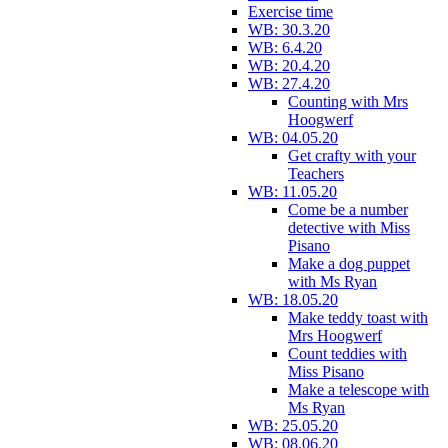
Exercise time
WB: 30.3.20
WB: 6.4.20
WB: 20.4.20
WB: 27.4.20
Counting with Mrs
Hoogwerf
WB: 04.05.20
Get crafty with your
Teachers
WB: 11.05.20
Come be a number
detective with Miss
Pisano
Make a dog puppet
with Ms Ryan
WB: 18.05.20
Make teddy toast with
Mrs Hoogwerf
Count teddies with
Miss Pisano
Make a telescope with
Ms Ryan
WB: 25.05.20
WB: 08.06.20