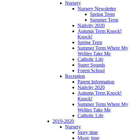
Nursery
Nursery Newsletter
Spring Term
Summer Term
Nativity 2020
Autumn Term Knock!
Knock!
Spring Term
Summer Term Where My
Wellies Take Me
Catholic Life
Super Sounds
Forest School
Reception
Parent Information
Nativity 2020
Autumn Term Knock!
Knock!
Summer Term Where My
Wellies Take Me
Catholic Life
2019-2020
Nursery
Story time
Music time