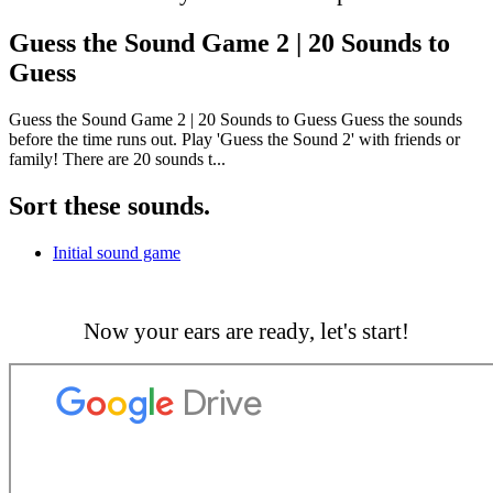
Guess the Sound Game 2 | 20 Sounds to
Guess
Guess the Sound Game 2 | 20 Sounds to Guess Guess the sounds
before the time runs out. Play 'Guess the Sound 2' with friends or
family! There are 20 sounds t...
Sort these sounds.
Initial sound game
Now your ears are ready, let's start!