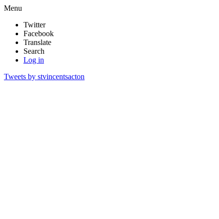
Menu
Twitter
Facebook
Translate
Search
Log in
Tweets by stvincentsacton