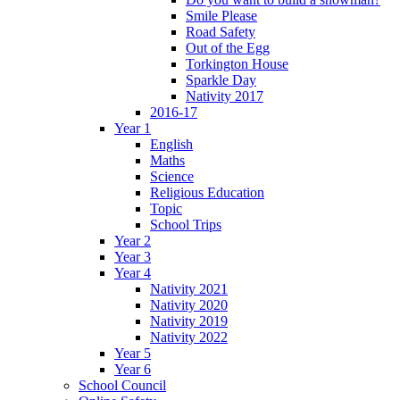
Smile Please
Road Safety
Out of the Egg
Torkington House
Sparkle Day
Nativity 2017
2016-17
Year 1
English
Maths
Science
Religious Education
Topic
School Trips
Year 2
Year 3
Year 4
Nativity 2021
Nativity 2020
Nativity 2019
Nativity 2022
Year 5
Year 6
School Council