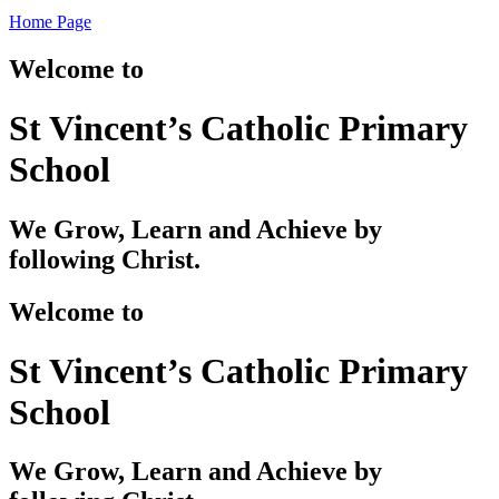
Home Page
Welcome to
St Vincent’s Catholic Primary
School
We Grow, Learn and Achieve by
following Christ.
Welcome to
St Vincent’s Catholic Primary
School
We Grow, Learn and Achieve by