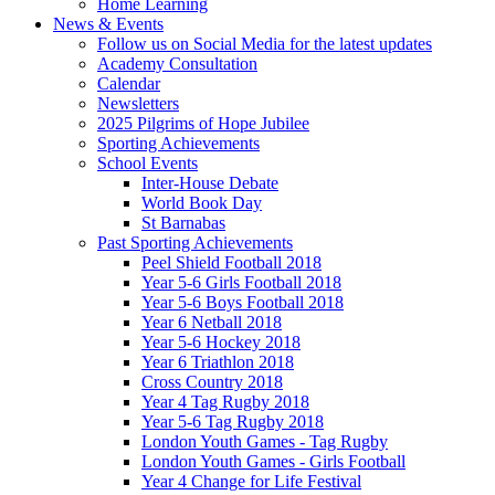
Home Learning
News & Events
Follow us on Social Media for the latest updates
Academy Consultation
Calendar
Newsletters
2025 Pilgrims of Hope Jubilee
Sporting Achievements
School Events
Inter-House Debate
World Book Day
St Barnabas
Past Sporting Achievements
Peel Shield Football 2018
Year 5-6 Girls Football 2018
Year 5-6 Boys Football 2018
Year 6 Netball 2018
Year 5-6 Hockey 2018
Year 6 Triathlon 2018
Cross Country 2018
Year 4 Tag Rugby 2018
Year 5-6 Tag Rugby 2018
London Youth Games - Tag Rugby
London Youth Games - Girls Football
Year 4 Change for Life Festival