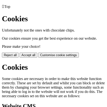

Top
Cookies
Unfortunately not the ones with chocolate chips.
Our cookies ensure you get the best experience on our website.
Please make your choice!
Reject all
Accept all
Customise cookie settings
Cookies
Some cookies are necessary in order to make this website function
correctly. These are set by default and whilst you can block or delete
them by changing your browser settings, some functionality such as
being able to log in to the website will not work if you do this. The
necessary cookies set on this website are as follows:
Website CMS