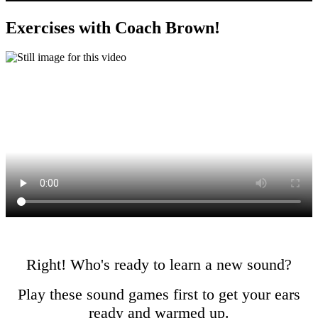
Exercises with Coach Brown!
Right! Who's ready to learn a new sound?
Play these sound games first to get your ears
ready and warmed up.