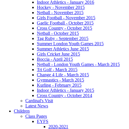
Indoor Athletics - January 2016
Hockey - November 2015
Netball - November 2015
Girls Football - November 2015
Gaelic Football - October 2015
Cross Country - October 2015
Netball - October 2015
Tag Ruby - September 2015
Summer London Youth Games 2015
Summer Athletics June 2015
Girls Cricket June 2015
Boccia - April 2015
Netball - London Youth Games - March 2015
Tri Golf - March 2015
Change 4 Life - March 2015
Gymnastics - March 2015
Kurling - February 2015
Indoor Athletics - January 2015
Cross Country - October 2014
Cardinal's Visit
Latest News
Children
Class Pages
EYFS
2020-2021