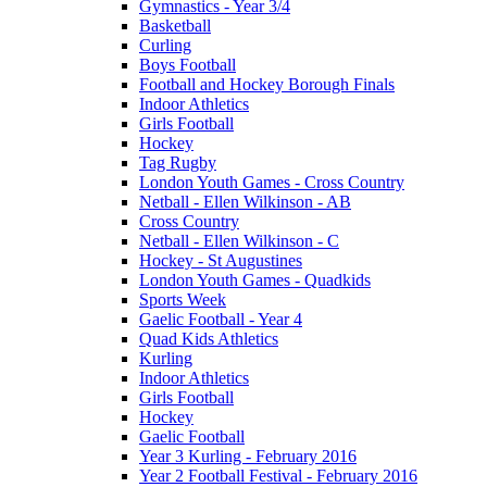
Gymnastics - Year 3/4
Basketball
Curling
Boys Football
Football and Hockey Borough Finals
Indoor Athletics
Girls Football
Hockey
Tag Rugby
London Youth Games - Cross Country
Netball - Ellen Wilkinson - AB
Cross Country
Netball - Ellen Wilkinson - C
Hockey - St Augustines
London Youth Games - Quadkids
Sports Week
Gaelic Football - Year 4
Quad Kids Athletics
Kurling
Indoor Athletics
Girls Football
Hockey
Gaelic Football
Year 3 Kurling - February 2016
Year 2 Football Festival - February 2016