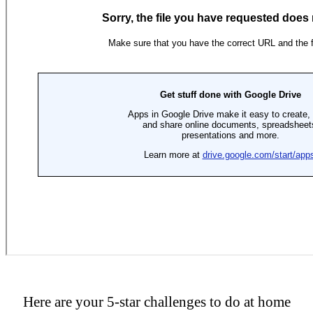
Here are your 5-star challenges to do at home