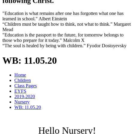
following Christ.
"Education is what remains after one has forgotten what one has
learned in school." Albert Einstein
“Children must be taught how to think, not what to think.” Margaret
Mead
"Education is the passport to the future, for tomorrow belongs to
those who prepare for it today." Malcolm X
“The soul is healed by being with children.” Fyodor Dostoyevsky
WB: 11.05.20
Home
Children
Class Pages
EYFS
2019-2020
Nursery
WB: 11.05.20
Hello Nursery!