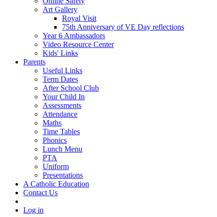
Online Safety
Art Gallery
Royal Visit
75th Anniversary of VE Day reflections
Year 6 Ambassadors
Video Resource Center
Kids' Links
Parents
Useful Links
Term Dates
After School Club
Your Child In
Assessments
Attendance
Maths
Time Tables
Phonics
Lunch Menu
PTA
Uniform
Presentations
A Catholic Education
Contact Us
Log in