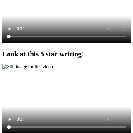
Look at this 5 star writing!