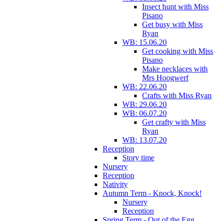
Insect hunt with Miss
Pisano
Get busy with Miss
Ryan
WB: 15.06.20
Get cooking with Miss
Pisano
Make necklaces with
Mrs Hoogwerf
WB: 22.06.20
Crafts with Miss Ryan
WB: 29.06.20
WB: 06.07.20
Get crafty with Miss
Ryan
WB: 13.07.20
Reception
Story time
Nursery
Reception
Nativity
Autumn Term - Knock, Knock!
Nursery
Reception
Spring Term - Out of the Egg