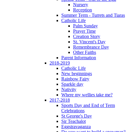
Nursery
Reception
Summer Term - Turrets and Tiaras
Catholic Life
Palm Sunday
Prayer Time
Creation Story
St. Vincent's Day
Remembrance Day
Other Faiths
Parent Information
2018-2019
Catholic Life
New beginnings
Rainbow Fairy
Sparkle day
Nativity
Where my wellies take me?
2017-2018
Sports Day and End of Term
Celebrations
St George's Day
Sir Teachalot
Eggstravaganza
Do you want to build a snowman?