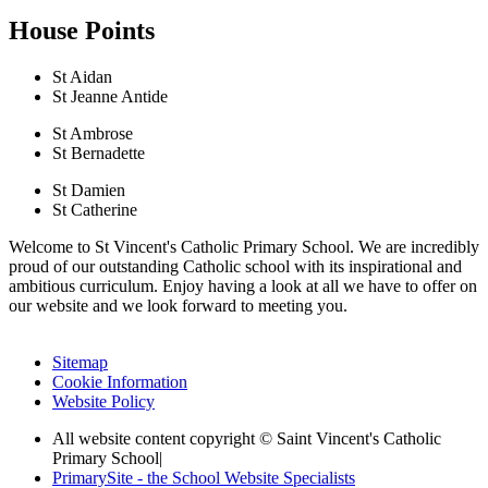
House Points
St Aidan
St Jeanne Antide
St Ambrose
St Bernadette
St Damien
St Catherine
Welcome to St Vincent's Catholic Primary School. We are incredibly
proud of our outstanding Catholic school with its inspirational and
ambitious curriculum. Enjoy having a look at all we have to offer on
our website and we look forward to meeting you.
Sitemap
Cookie Information
Website Policy
All website content copyright © Saint Vincent's Catholic
Primary School
|
PrimarySite - the School Website Specialists