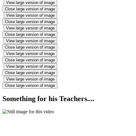
View large version of image
Close large version of image
View large version of image
Close large version of image
View large version of image
Close large version of image
View large version of image
Close large version of image
View large version of image
Close large version of image
View large version of image
Close large version of image
View large version of image
Close large version of image
Something for his Teachers....