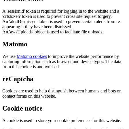
A 'sessionid' token is required for logging in to the website and a
'crfstoken' token is used to prevent cross site request forgery.
An 'alertDismissed' token is used to prevent certain alerts from re-
appearing if they have been dismissed.
An 'awsUploads' object is used to facilitate file uploads.
Matomo
We use
Matomo cookies
to improve the website performance by
capturing information such as browser and device types. The data
from this cookie is anonymised.
reCaptcha
Cookies are used to help distinguish between humans and bots on
contact forms on this website.
Cookie notice
A cookie is used to store your cookie preferences for this website.