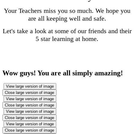
Your Teachers miss you so much. We hope you
are all keeping well and safe.
Let's take a look at some of our friends and their
5 star learning at home.
Wow guys! You are all simply amazing!
View large version of image
Close large version of image
View large version of image
Close large version of image
View large version of image
Close large version of image
View large version of image
Close large version of image