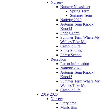
Nursery
Nursery Newsletter
Spring Term
Summer Term
Nativity 2020
Autumn Term Knock!
Knock!
Spring Term
Summer Term Where My
Wellies Take Me
Catholic Life
Super Sounds
Forest School
Reception
Parent Information
Nativity 2020
Autumn Term Knock!
Knock!
Summer Term Where My
Wellies Take Me
Catholic Life
2019-2020
Nursery
Story time
Music time