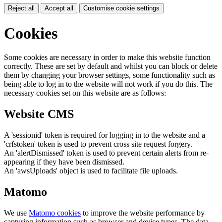
Reject all
Accept all
Customise cookie settings
Cookies
Some cookies are necessary in order to make this website function
correctly. These are set by default and whilst you can block or delete
them by changing your browser settings, some functionality such as
being able to log in to the website will not work if you do this. The
necessary cookies set on this website are as follows:
Website CMS
A 'sessionid' token is required for logging in to the website and a
'crfstoken' token is used to prevent cross site request forgery.
An 'alertDismissed' token is used to prevent certain alerts from re-
appearing if they have been dismissed.
An 'awsUploads' object is used to facilitate file uploads.
Matomo
We use
Matomo cookies
to improve the website performance by
capturing information such as browser and device types. The data