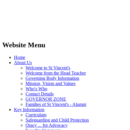
Website Menu
Home
About Us
Welcome to St Vincent's
Welcome from the Head Teacher
Governing Body Information
Mission, Vision and Values
Who's Who
Contact Details
GOVERNOR ZONE
Families of St Vincent's - Alumni
Key Information
Curriculum
Safeguarding and Child Protection
Oracy ... for Advocacy