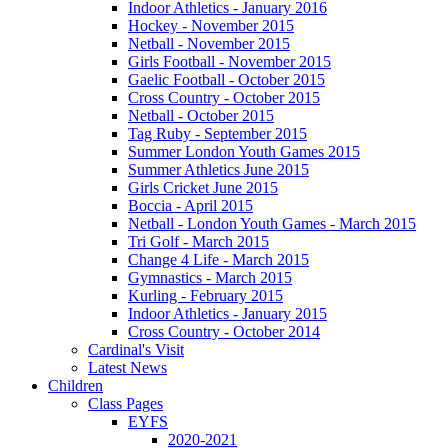
Indoor Athletics - January 2016
Hockey - November 2015
Netball - November 2015
Girls Football - November 2015
Gaelic Football - October 2015
Cross Country - October 2015
Netball - October 2015
Tag Ruby - September 2015
Summer London Youth Games 2015
Summer Athletics June 2015
Girls Cricket June 2015
Boccia - April 2015
Netball - London Youth Games - March 2015
Tri Golf - March 2015
Change 4 Life - March 2015
Gymnastics - March 2015
Kurling - February 2015
Indoor Athletics - January 2015
Cross Country - October 2014
Cardinal's Visit
Latest News
Children
Class Pages
EYFS
2020-2021