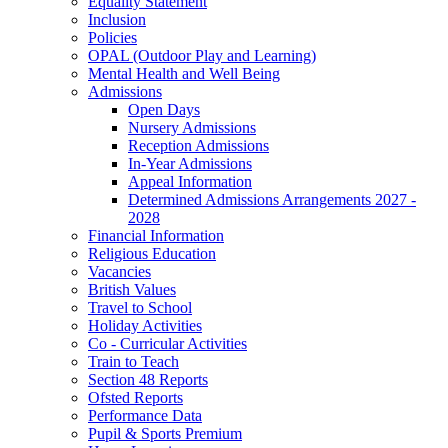
Equality Statement
Inclusion
Policies
OPAL (Outdoor Play and Learning)
Mental Health and Well Being
Admissions
Open Days
Nursery Admissions
Reception Admissions
In-Year Admissions
Appeal Information
Determined Admissions Arrangements 2027 -
2028
Financial Information
Religious Education
Vacancies
British Values
Travel to School
Holiday Activities
Co - Curricular Activities
Train to Teach
Section 48 Reports
Ofsted Reports
Performance Data
Pupil & Sports Premium