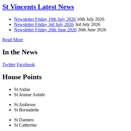
St Vincents Latest News
Newsletter Friday 10th July 2026
10th July 2026
Newsletter Friday 3rd July 2026
3rd July 2026
Newsletter Friday 26th June 2026
26th June 2026
Read More
In the News
Twitter
Facebook
House Points
St Aidan
St Jeanne Antide
St Ambrose
St Bernadette
St Damien
St Catherine