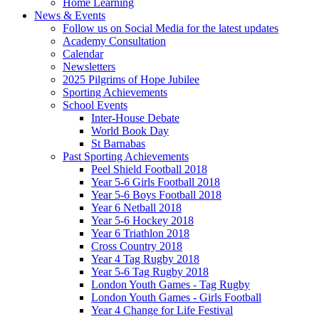
Home Learning
News & Events
Follow us on Social Media for the latest updates
Academy Consultation
Calendar
Newsletters
2025 Pilgrims of Hope Jubilee
Sporting Achievements
School Events
Inter-House Debate
World Book Day
St Barnabas
Past Sporting Achievements
Peel Shield Football 2018
Year 5-6 Girls Football 2018
Year 5-6 Boys Football 2018
Year 6 Netball 2018
Year 5-6 Hockey 2018
Year 6 Triathlon 2018
Cross Country 2018
Year 4 Tag Rugby 2018
Year 5-6 Tag Rugby 2018
London Youth Games - Tag Rugby
London Youth Games - Girls Football
Year 4 Change for Life Festival