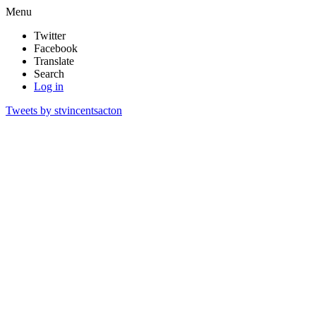
Menu
Twitter
Facebook
Translate
Search
Log in
Tweets by stvincentsacton