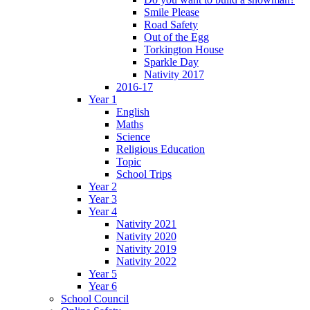
Smile Please
Road Safety
Out of the Egg
Torkington House
Sparkle Day
Nativity 2017
2016-17
Year 1
English
Maths
Science
Religious Education
Topic
School Trips
Year 2
Year 3
Year 4
Nativity 2021
Nativity 2020
Nativity 2019
Nativity 2022
Year 5
Year 6
School Council