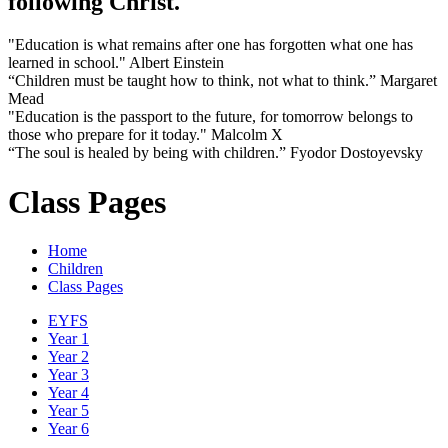
following Christ.
"Education is what remains after one has forgotten what one has
learned in school." Albert Einstein
“Children must be taught how to think, not what to think.” Margaret
Mead
"Education is the passport to the future, for tomorrow belongs to
those who prepare for it today." Malcolm X
“The soul is healed by being with children.” Fyodor Dostoyevsky
Class Pages
Home
Children
Class Pages
EYFS
Year 1
Year 2
Year 3
Year 4
Year 5
Year 6