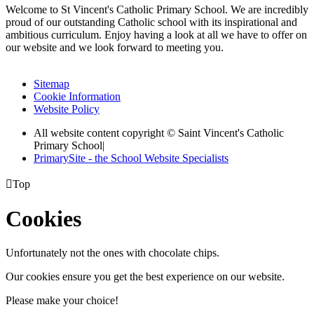
Welcome to St Vincent's Catholic Primary School. We are incredibly
proud of our outstanding Catholic school with its inspirational and
ambitious curriculum. Enjoy having a look at all we have to offer on
our website and we look forward to meeting you.
Sitemap
Cookie Information
Website Policy
All website content copyright © Saint Vincent's Catholic
Primary School
|
PrimarySite - the School Website Specialists

Top
Cookies
Unfortunately not the ones with chocolate chips.
Our cookies ensure you get the best experience on our website.
Please make your choice!