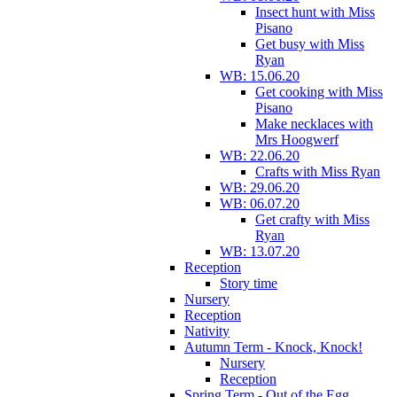
Insect hunt with Miss
Pisano
Get busy with Miss
Ryan
WB: 15.06.20
Get cooking with Miss
Pisano
Make necklaces with
Mrs Hoogwerf
WB: 22.06.20
Crafts with Miss Ryan
WB: 29.06.20
WB: 06.07.20
Get crafty with Miss
Ryan
WB: 13.07.20
Reception
Story time
Nursery
Reception
Nativity
Autumn Term - Knock, Knock!
Nursery
Reception
Spring Term - Out of the Egg