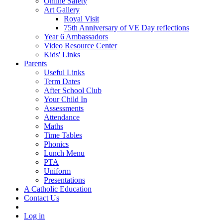
Online Safety
Art Gallery
Royal Visit
75th Anniversary of VE Day reflections
Year 6 Ambassadors
Video Resource Center
Kids' Links
Parents
Useful Links
Term Dates
After School Club
Your Child In
Assessments
Attendance
Maths
Time Tables
Phonics
Lunch Menu
PTA
Uniform
Presentations
A Catholic Education
Contact Us
Log in