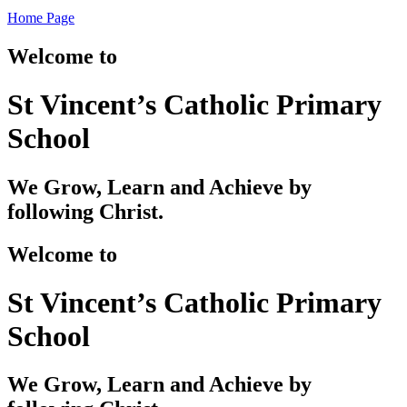
Home Page
Welcome to
St Vincent’s Catholic Primary
School
We Grow, Learn and Achieve by
following Christ.
Welcome to
St Vincent’s Catholic Primary
School
We Grow, Learn and Achieve by