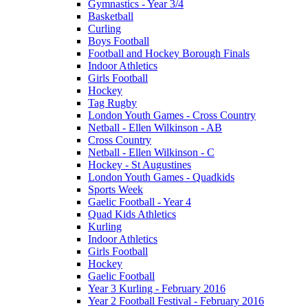
Gymnastics - Year 3/4
Basketball
Curling
Boys Football
Football and Hockey Borough Finals
Indoor Athletics
Girls Football
Hockey
Tag Rugby
London Youth Games - Cross Country
Netball - Ellen Wilkinson - AB
Cross Country
Netball - Ellen Wilkinson - C
Hockey - St Augustines
London Youth Games - Quadkids
Sports Week
Gaelic Football - Year 4
Quad Kids Athletics
Kurling
Indoor Athletics
Girls Football
Hockey
Gaelic Football
Year 3 Kurling - February 2016
Year 2 Football Festival - February 2016