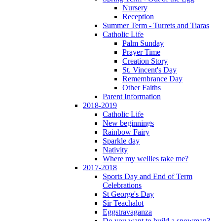
Nursery
Reception
Summer Term - Turrets and Tiaras
Catholic Life
Palm Sunday
Prayer Time
Creation Story
St. Vincent's Day
Remembrance Day
Other Faiths
Parent Information
2018-2019
Catholic Life
New beginnings
Rainbow Fairy
Sparkle day
Nativity
Where my wellies take me?
2017-2018
Sports Day and End of Term
Celebrations
St George's Day
Sir Teachalot
Eggstravaganza
Do you want to build a snowman?