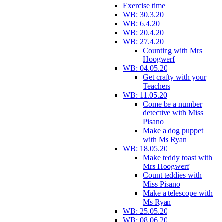
Exercise time
WB: 30.3.20
WB: 6.4.20
WB: 20.4.20
WB: 27.4.20
Counting with Mrs
Hoogwerf
WB: 04.05.20
Get crafty with your
Teachers
WB: 11.05.20
Come be a number
detective with Miss
Pisano
Make a dog puppet
with Ms Ryan
WB: 18.05.20
Make teddy toast with
Mrs Hoogwerf
Count teddies with
Miss Pisano
Make a telescope with
Ms Ryan
WB: 25.05.20
WB: 08.06.20