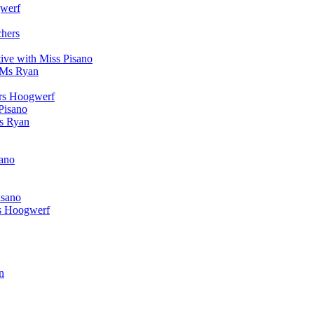
werf
chers
ive with Miss Pisano
 Ms Ryan
Mrs Hoogwerf
Pisano
Ms Ryan
sano
isano
s Hoogwerf
n