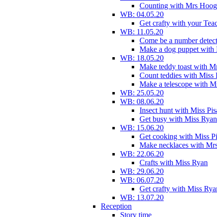
Counting with Mrs Hoog
WB: 04.05.20
Get crafty with your Tea
WB: 11.05.20
Come be a number detect
Make a dog puppet with
WB: 18.05.20
Make teddy toast with 
Count teddies with Miss 
Make a telescope with 
WB: 25.05.20
WB: 08.06.20
Insect hunt with Miss Pi
Get busy with Miss Ryan
WB: 15.06.20
Get cooking with Miss P
Make necklaces with Mr
WB: 22.06.20
Crafts with Miss Ryan
WB: 29.06.20
WB: 06.07.20
Get crafty with Miss Rya
WB: 13.07.20
Reception
Story time