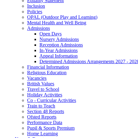
Equality Statement
Inclusion
Policies
OPAL (Outdoor Play and Learning)
Mental Health and Well Being
Admissions
Open Days
Nursery Admissions
Reception Admissions
In-Year Admissions
Appeal Information
Determined Admissions Arrangements 2027 - 202
Financial Information
Religious Education
Vacancies
British Values
Travel to School
Holiday Activities
Co - Curricular Activities
Train to Teach
Section 48 Reports
Ofsted Reports
Performance Data
Pupil & Sports Premium
Home Learning