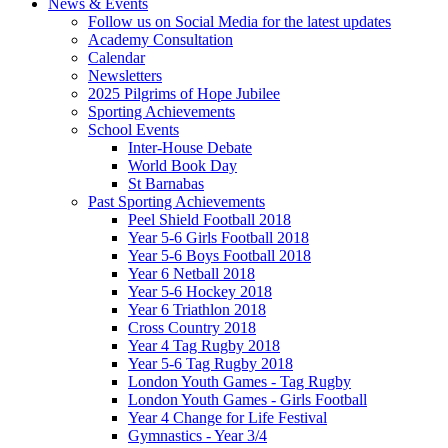
News & Events
Follow us on Social Media for the latest updates
Academy Consultation
Calendar
Newsletters
2025 Pilgrims of Hope Jubilee
Sporting Achievements
School Events
Inter-House Debate
World Book Day
St Barnabas
Past Sporting Achievements
Peel Shield Football 2018
Year 5-6 Girls Football 2018
Year 5-6 Boys Football 2018
Year 6 Netball 2018
Year 5-6 Hockey 2018
Year 6 Triathlon 2018
Cross Country 2018
Year 4 Tag Rugby 2018
Year 5-6 Tag Rugby 2018
London Youth Games - Tag Rugby
London Youth Games - Girls Football
Year 4 Change for Life Festival
Gymnastics - Year 3/4