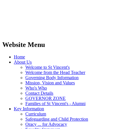
Website Menu
Home
About Us
Welcome to St Vincent's
Welcome from the Head Teacher
Governing Body Information
Mission, Vision and Values
Who's Who
Contact Details
GOVERNOR ZONE
Families of St Vincent's - Alumni
Key Information
Curriculum
Safeguarding and Child Protection
Oracy ... for Advocacy