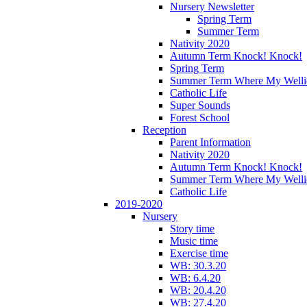
Nursery Newsletter
Spring Term
Summer Term
Nativity 2020
Autumn Term Knock! Knock!
Spring Term
Summer Term Where My Welli
Catholic Life
Super Sounds
Forest School
Reception
Parent Information
Nativity 2020
Autumn Term Knock! Knock!
Summer Term Where My Welli
Catholic Life
2019-2020
Nursery
Story time
Music time
Exercise time
WB: 30.3.20
WB: 6.4.20
WB: 20.4.20
WB: 27.4.20