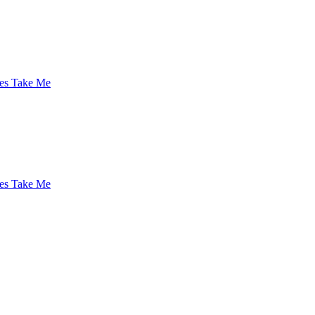
es Take Me
es Take Me