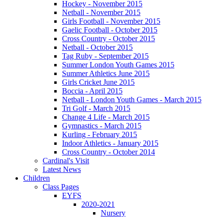
Hockey - November 2015
Netball - November 2015
Girls Football - November 2015
Gaelic Football - October 2015
Cross Country - October 2015
Netball - October 2015
Tag Ruby - September 2015
Summer London Youth Games 2015
Summer Athletics June 2015
Girls Cricket June 2015
Boccia - April 2015
Netball - London Youth Games - March 2015
Tri Golf - March 2015
Change 4 Life - March 2015
Gymnastics - March 2015
Kurling - February 2015
Indoor Athletics - January 2015
Cross Country - October 2014
Cardinal's Visit
Latest News
Children
Class Pages
EYFS
2020-2021
Nursery