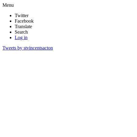
Menu
Twitter
Facebook
Translate
Search
Log in
Tweets by stvincentsacton