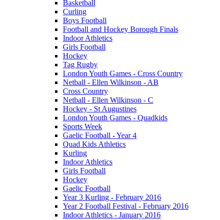
Basketball
Curling
Boys Football
Football and Hockey Borough Finals
Indoor Athletics
Girls Football
Hockey
Tag Rugby
London Youth Games - Cross Country
Netball - Ellen Wilkinson - AB
Cross Country
Netball - Ellen Wilkinson - C
Hockey - St Augustines
London Youth Games - Quadkids
Sports Week
Gaelic Football - Year 4
Quad Kids Athletics
Kurling
Indoor Athletics
Girls Football
Hockey
Gaelic Football
Year 3 Kurling - February 2016
Year 2 Football Festival - February 2016
Indoor Athletics - January 2016