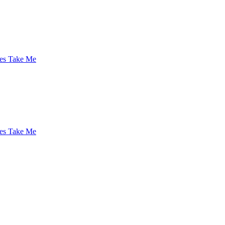
es Take Me
es Take Me