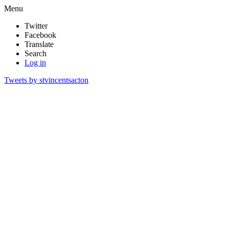
Menu
Twitter
Facebook
Translate
Search
Log in
Tweets by stvincentsacton