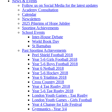
News & Events
Follow us on Social Media for the latest updates
Academy Consultation
Calendar
Newsletters
2025 Pilgrims of Hope Jubilee
Sporting Achievements
School Events
Inter-House Debate
World Book Day
St Barnabas
Past Sporting Achievements
Peel Shield Football 2018
Year 5-6 Girls Football 2018
Year 5-6 Boys Football 2018
Year 6 Netball 2018
Year 5-6 Hockey 2018
Year 6 Triathlon 2018
Cross Country 2018
Year 4 Tag Rugby 2018
Year 5-6 Tag Rugby 2018
London Youth Games - Tag Rugby
London Youth Games - Girls Football
Year 4 Change for Life Festival
Gymnastics - Year 3/4