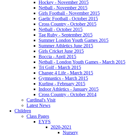
Hockey - November 2015
Netball - November 2015
Girls Football - November 2015
Gaelic Football - October 2015
Cross Country - October 2015
Netball - October 2015
Tag Ruby - September 2015
Summer London Youth Games 2015
Summer Athletics June 2015
Girls Cricket June 2015
Boccia - April 2015
Netball - London Youth Games - March 2015
Tri Golf - March 2015
Change 4 Life - March 2015
Gymnastics - March 2015
Kurling - February 2015
Indoor Athletics - January 2015
Cross Country - October 2014
Cardinal's Visit
Latest News
Children
Class Pages
EYFS
2020-2021
Nursery