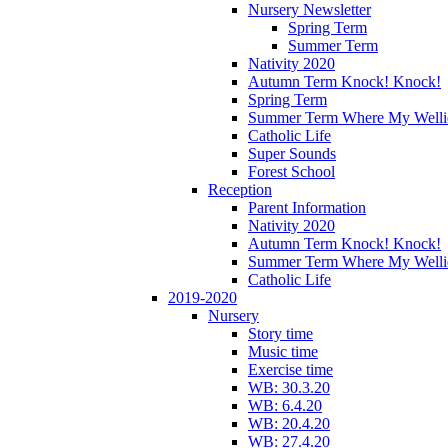
Nursery Newsletter
Spring Term
Summer Term
Nativity 2020
Autumn Term Knock! Knock!
Spring Term
Summer Term Where My Welli
Catholic Life
Super Sounds
Forest School
Reception
Parent Information
Nativity 2020
Autumn Term Knock! Knock!
Summer Term Where My Welli
Catholic Life
2019-2020
Nursery
Story time
Music time
Exercise time
WB: 30.3.20
WB: 6.4.20
WB: 20.4.20
WB: 27.4.20