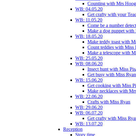
Counting with Mrs Hoog
WB: 04.05.20
Get crafty with your Tea
WB: 11.05.20
Come be a number detect
Make a dog puppet with
WB: 18.05.20
Make teddy toast with 
Count teddies with Miss 
Make a telescope with 
WB: 25.05.20
WB: 08.06.20
Insect hunt with Miss Pi
Get busy with Miss Ryan
WB: 15.06.20
Get cooking with Miss P
Make necklaces with Mr
WB: 22.06.20
Crafts with Miss Ryan
WB: 29.06.20
WB: 06.07.20
Get crafty with Miss Rya
WB: 13.07.20
Reception
Story time