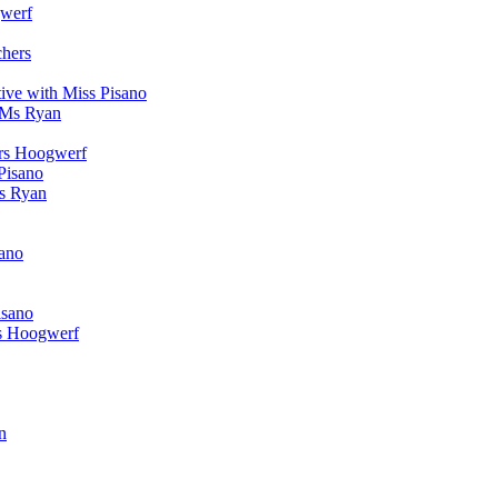
werf
chers
ive with Miss Pisano
 Ms Ryan
Mrs Hoogwerf
Pisano
Ms Ryan
sano
isano
s Hoogwerf
n