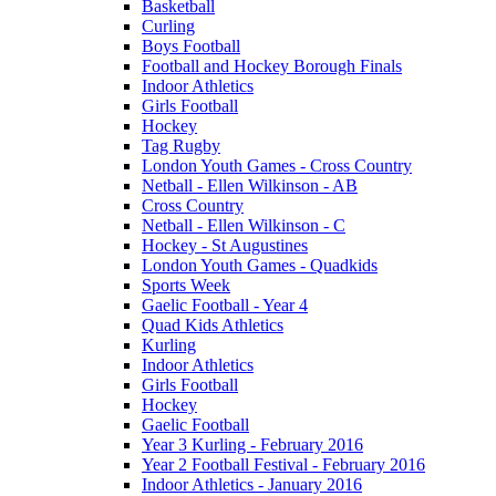
Basketball
Curling
Boys Football
Football and Hockey Borough Finals
Indoor Athletics
Girls Football
Hockey
Tag Rugby
London Youth Games - Cross Country
Netball - Ellen Wilkinson - AB
Cross Country
Netball - Ellen Wilkinson - C
Hockey - St Augustines
London Youth Games - Quadkids
Sports Week
Gaelic Football - Year 4
Quad Kids Athletics
Kurling
Indoor Athletics
Girls Football
Hockey
Gaelic Football
Year 3 Kurling - February 2016
Year 2 Football Festival - February 2016
Indoor Athletics - January 2016