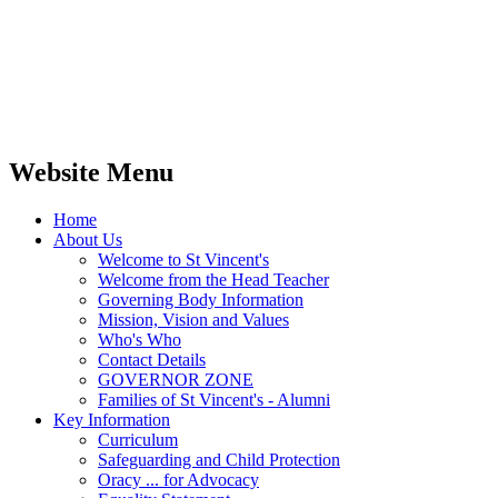
Website Menu
Home
About Us
Welcome to St Vincent's
Welcome from the Head Teacher
Governing Body Information
Mission, Vision and Values
Who's Who
Contact Details
GOVERNOR ZONE
Families of St Vincent's - Alumni
Key Information
Curriculum
Safeguarding and Child Protection
Oracy ... for Advocacy