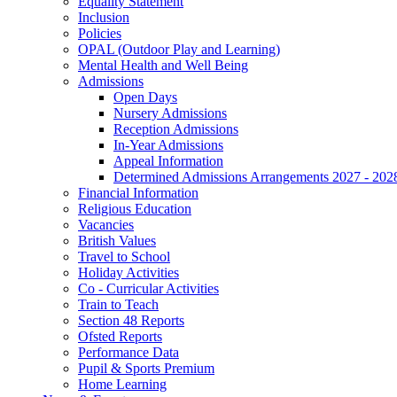
Equality Statement
Inclusion
Policies
OPAL (Outdoor Play and Learning)
Mental Health and Well Being
Admissions
Open Days
Nursery Admissions
Reception Admissions
In-Year Admissions
Appeal Information
Determined Admissions Arrangements 2027 - 202
Financial Information
Religious Education
Vacancies
British Values
Travel to School
Holiday Activities
Co - Curricular Activities
Train to Teach
Section 48 Reports
Ofsted Reports
Performance Data
Pupil & Sports Premium
Home Learning