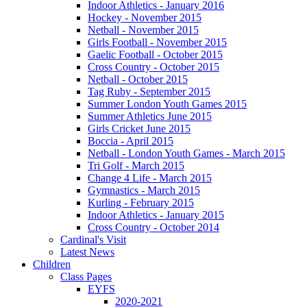
Indoor Athletics - January 2016
Hockey - November 2015
Netball - November 2015
Girls Football - November 2015
Gaelic Football - October 2015
Cross Country - October 2015
Netball - October 2015
Tag Ruby - September 2015
Summer London Youth Games 2015
Summer Athletics June 2015
Girls Cricket June 2015
Boccia - April 2015
Netball - London Youth Games - March 2015
Tri Golf - March 2015
Change 4 Life - March 2015
Gymnastics - March 2015
Kurling - February 2015
Indoor Athletics - January 2015
Cross Country - October 2014
Cardinal's Visit
Latest News
Children
Class Pages
EYFS
2020-2021