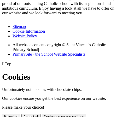
proud of our outstanding Catholic school with its inspirational and
ambitious curriculum. Enjoy having a look at all we have to offer on
our website and we look forward to meeting you.
Sitemap
Cookie Information
Website Policy
All website content copyright © Saint Vincent's Catholic
Primary School
|
PrimarySite - the School Website Specialists

Top
Cookies
Unfortunately not the ones with chocolate chips.
Our cookies ensure you get the best experience on our website.
Please make your choice!
Reject all
Accept all
Customise cookie settings