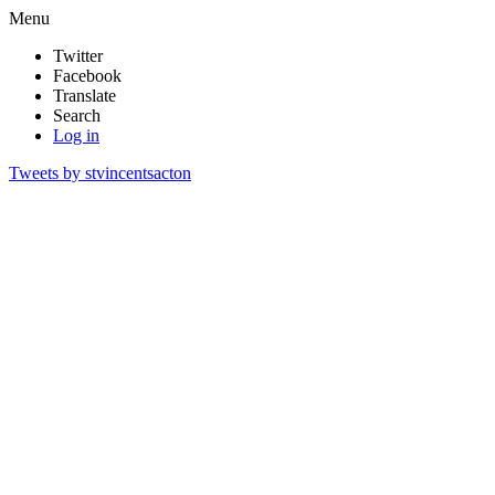
Menu
Twitter
Facebook
Translate
Search
Log in
Tweets by stvincentsacton