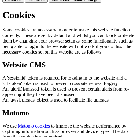
Cookies
Some cookies are necessary in order to make this website function
correctly. These are set by default and whilst you can block or delete
them by changing your browser settings, some functionality such as
being able to log in to the website will not work if you do this. The
necessary cookies set on this website are as follows:
Website CMS
A 'sessionid' token is required for logging in to the website and a
'crfstoken' token is used to prevent cross site request forgery.
An 'alertDismissed' token is used to prevent certain alerts from re-
appearing if they have been dismissed.
An 'awsUploads' object is used to facilitate file uploads.
Matomo
We use
Matomo cookies
to improve the website performance by
capturing information such as browser and device types. The data
from this cookie is anonymised.