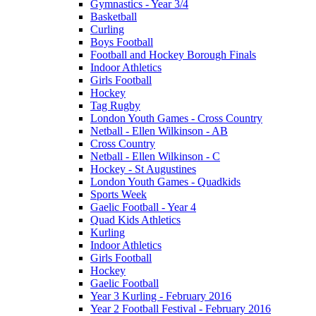
Gymnastics - Year 3/4
Basketball
Curling
Boys Football
Football and Hockey Borough Finals
Indoor Athletics
Girls Football
Hockey
Tag Rugby
London Youth Games - Cross Country
Netball - Ellen Wilkinson - AB
Cross Country
Netball - Ellen Wilkinson - C
Hockey - St Augustines
London Youth Games - Quadkids
Sports Week
Gaelic Football - Year 4
Quad Kids Athletics
Kurling
Indoor Athletics
Girls Football
Hockey
Gaelic Football
Year 3 Kurling - February 2016
Year 2 Football Festival - February 2016