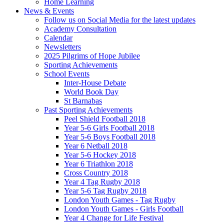
Home Learning
News & Events
Follow us on Social Media for the latest updates
Academy Consultation
Calendar
Newsletters
2025 Pilgrims of Hope Jubilee
Sporting Achievements
School Events
Inter-House Debate
World Book Day
St Barnabas
Past Sporting Achievements
Peel Shield Football 2018
Year 5-6 Girls Football 2018
Year 5-6 Boys Football 2018
Year 6 Netball 2018
Year 5-6 Hockey 2018
Year 6 Triathlon 2018
Cross Country 2018
Year 4 Tag Rugby 2018
Year 5-6 Tag Rugby 2018
London Youth Games - Tag Rugby
London Youth Games - Girls Football
Year 4 Change for Life Festival