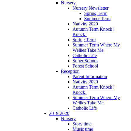
Nursery
Nursery Newsletter
Spring Term
Summer Term
Nativity 2020
Autumn Term Knock!
Knock!
Spring Term
Summer Term Where My
Wellies Take Me
Catholic Life
Super Sounds
Forest School
Reception
Parent Information
Nativity 2020
Autumn Term Knock!
Knock!
Summer Term Where My
Wellies Take Me
Catholic Life
2019-2020
Nursery
Story time
Music time