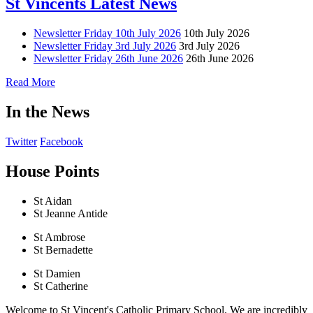
St Vincents Latest News
Newsletter Friday 10th July 2026
10th July 2026
Newsletter Friday 3rd July 2026
3rd July 2026
Newsletter Friday 26th June 2026
26th June 2026
Read More
In the News
Twitter
Facebook
House Points
St Aidan
St Jeanne Antide
St Ambrose
St Bernadette
St Damien
St Catherine
Welcome to St Vincent's Catholic Primary School. We are incredibly