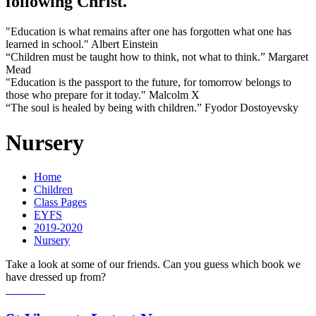
following Christ.
"Education is what remains after one has forgotten what one has
learned in school." Albert Einstein
“Children must be taught how to think, not what to think.” Margaret
Mead
"Education is the passport to the future, for tomorrow belongs to
those who prepare for it today." Malcolm X
“The soul is healed by being with children.” Fyodor Dostoyevsky
Nursery
Home
Children
Class Pages
EYFS
2019-2020
Nursery
Take a look at some of our friends. Can you guess which book we
have dressed up from?