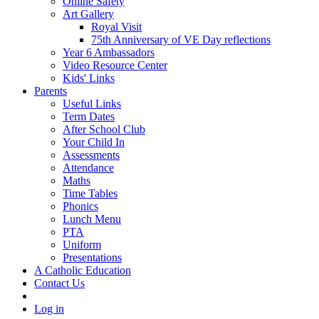
Online Safety
Art Gallery
Royal Visit
75th Anniversary of VE Day reflections
Year 6 Ambassadors
Video Resource Center
Kids' Links
Parents
Useful Links
Term Dates
After School Club
Your Child In
Assessments
Attendance
Maths
Time Tables
Phonics
Lunch Menu
PTA
Uniform
Presentations
A Catholic Education
Contact Us
Log in