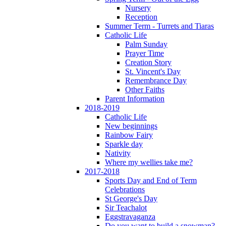
Nursery
Reception
Summer Term - Turrets and Tiaras
Catholic Life
Palm Sunday
Prayer Time
Creation Story
St. Vincent's Day
Remembrance Day
Other Faiths
Parent Information
2018-2019
Catholic Life
New beginnings
Rainbow Fairy
Sparkle day
Nativity
Where my wellies take me?
2017-2018
Sports Day and End of Term
Celebrations
St George's Day
Sir Teachalot
Eggstravaganza
Do you want to build a snowman?