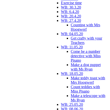
Exercise time
WB: 30.3.20
WB: 6.4.20
WB: 20.4.20
WB: 27.4.20
Counting with Mrs
Hoogwerf
WB: 04.05.20
Get crafty with your
Teachers
WB: 11.05.20
Come be a number
detective with Miss
Pisano
Make a dog puppet
with Ms Ryan
WB: 18.05.20
Make teddy toast with
Mrs Hoogwerf
Count teddies with
Miss Pisano
Make a telescope with
Ms Ryan
WB: 25.05.20
WB: 08.06.20