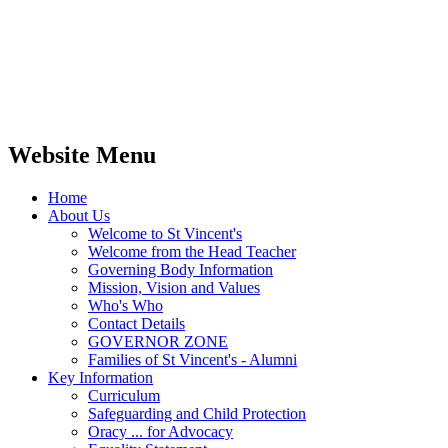
Website Menu
Home
About Us
Welcome to St Vincent's
Welcome from the Head Teacher
Governing Body Information
Mission, Vision and Values
Who's Who
Contact Details
GOVERNOR ZONE
Families of St Vincent's - Alumni
Key Information
Curriculum
Safeguarding and Child Protection
Oracy ... for Advocacy