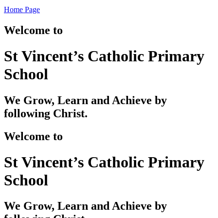
Home Page
Welcome to
St Vincent’s Catholic Primary
School
We Grow, Learn and Achieve by
following Christ.
Welcome to
St Vincent’s Catholic Primary
School
We Grow, Learn and Achieve by