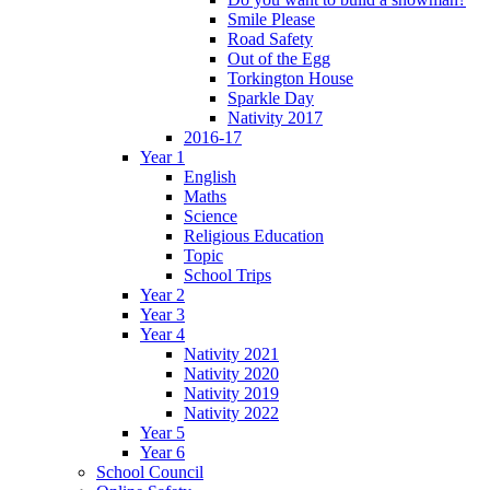
Smile Please
Road Safety
Out of the Egg
Torkington House
Sparkle Day
Nativity 2017
2016-17
Year 1
English
Maths
Science
Religious Education
Topic
School Trips
Year 2
Year 3
Year 4
Nativity 2021
Nativity 2020
Nativity 2019
Nativity 2022
Year 5
Year 6
School Council