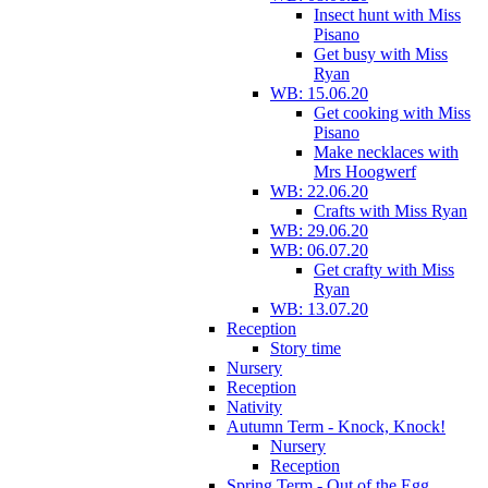
Insect hunt with Miss
Pisano
Get busy with Miss
Ryan
WB: 15.06.20
Get cooking with Miss
Pisano
Make necklaces with
Mrs Hoogwerf
WB: 22.06.20
Crafts with Miss Ryan
WB: 29.06.20
WB: 06.07.20
Get crafty with Miss
Ryan
WB: 13.07.20
Reception
Story time
Nursery
Reception
Nativity
Autumn Term - Knock, Knock!
Nursery
Reception
Spring Term - Out of the Egg