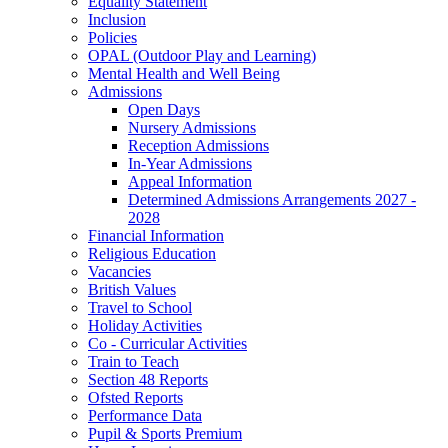
Equality Statement
Inclusion
Policies
OPAL (Outdoor Play and Learning)
Mental Health and Well Being
Admissions
Open Days
Nursery Admissions
Reception Admissions
In-Year Admissions
Appeal Information
Determined Admissions Arrangements 2027 -
2028
Financial Information
Religious Education
Vacancies
British Values
Travel to School
Holiday Activities
Co - Curricular Activities
Train to Teach
Section 48 Reports
Ofsted Reports
Performance Data
Pupil & Sports Premium