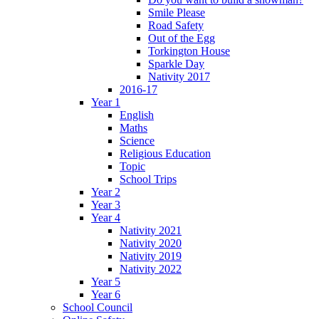
Smile Please
Road Safety
Out of the Egg
Torkington House
Sparkle Day
Nativity 2017
2016-17
Year 1
English
Maths
Science
Religious Education
Topic
School Trips
Year 2
Year 3
Year 4
Nativity 2021
Nativity 2020
Nativity 2019
Nativity 2022
Year 5
Year 6
School Council