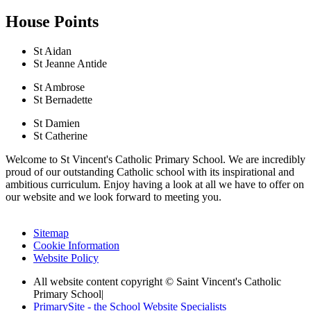
House Points
St Aidan
St Jeanne Antide
St Ambrose
St Bernadette
St Damien
St Catherine
Welcome to St Vincent's Catholic Primary School. We are incredibly
proud of our outstanding Catholic school with its inspirational and
ambitious curriculum. Enjoy having a look at all we have to offer on
our website and we look forward to meeting you.
Sitemap
Cookie Information
Website Policy
All website content copyright © Saint Vincent's Catholic
Primary School
|
PrimarySite - the School Website Specialists