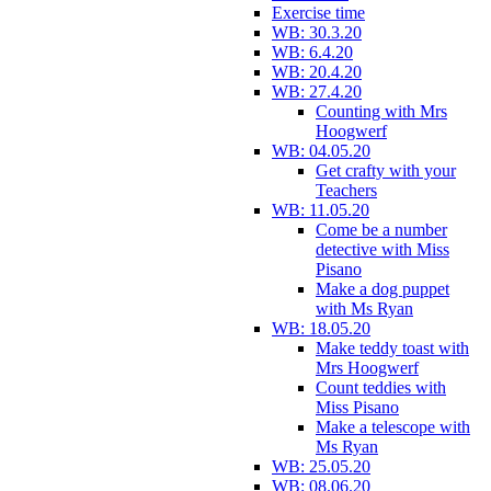
Exercise time
WB: 30.3.20
WB: 6.4.20
WB: 20.4.20
WB: 27.4.20
Counting with Mrs
Hoogwerf
WB: 04.05.20
Get crafty with your
Teachers
WB: 11.05.20
Come be a number
detective with Miss
Pisano
Make a dog puppet
with Ms Ryan
WB: 18.05.20
Make teddy toast with
Mrs Hoogwerf
Count teddies with
Miss Pisano
Make a telescope with
Ms Ryan
WB: 25.05.20
WB: 08.06.20