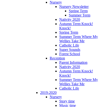
Nursery
Nursery Newsletter
Spring Term
Summer Term
Nativity 2020
Autumn Term Knock!
Knock!
Spring Term
Summer Term Where My
Wellies Take Me
Catholic Life
Super Sounds
Forest School
Reception
Parent Information
Nativity 2020
Autumn Term Knock!
Knock!
Summer Term Where My
Wellies Take Me
Catholic Life
2019-2020
Nursery
Story time
Music time