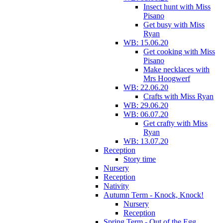
Insect hunt with Miss
Pisano
Get busy with Miss
Ryan
WB: 15.06.20
Get cooking with Miss
Pisano
Make necklaces with
Mrs Hoogwerf
WB: 22.06.20
Crafts with Miss Ryan
WB: 29.06.20
WB: 06.07.20
Get crafty with Miss
Ryan
WB: 13.07.20
Reception
Story time
Nursery
Reception
Nativity
Autumn Term - Knock, Knock!
Nursery
Reception
Spring Term - Out of the Egg