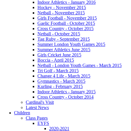
Indoor Athletics - January 2016
Hockey - November 2015
Netball - November 2015
Girls Football - November 2015
Gaelic Football - October 2015
Cross Country - October 2015
Netball - October 2015
Tag Ruby - September 2015
Summer London Youth Games 2015
Summer Athletics June 2015
Girls Cricket June 2015
Boccia - April 2015
Netball - London Youth Games - March 2015
Tri Golf - March 2015
Change 4 Life - March 2015
Gymnastics - March 2015
Kurling - February 2015
Indoor Athletics - January 2015
Cross Country - October 2014
Cardinal's Visit
Latest News
Children
Class Pages
EYFS
2020-2021