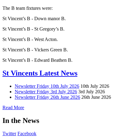
The B team fixtures were:
St Vincent’s B - Down manor B.
St Vincent’s B - St Gregory’s B.
St Vincent’s B - West Acton.
St Vincent’s B - Vickers Green B.
St Vincent’s B - Edward Beathen B.
St Vincents Latest News
Newsletter Friday 10th July 2026
10th July 2026
Newsletter Friday 3rd July 2026
3rd July 2026
Newsletter Friday 26th June 2026
26th June 2026
Read More
In the News
Twitter
Facebook