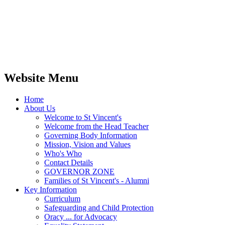
Website Menu
Home
About Us
Welcome to St Vincent's
Welcome from the Head Teacher
Governing Body Information
Mission, Vision and Values
Who's Who
Contact Details
GOVERNOR ZONE
Families of St Vincent's - Alumni
Key Information
Curriculum
Safeguarding and Child Protection
Oracy ... for Advocacy