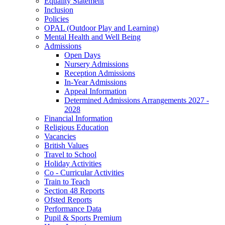
Equality Statement
Inclusion
Policies
OPAL (Outdoor Play and Learning)
Mental Health and Well Being
Admissions
Open Days
Nursery Admissions
Reception Admissions
In-Year Admissions
Appeal Information
Determined Admissions Arrangements 2027 -
2028
Financial Information
Religious Education
Vacancies
British Values
Travel to School
Holiday Activities
Co - Curricular Activities
Train to Teach
Section 48 Reports
Ofsted Reports
Performance Data
Pupil & Sports Premium