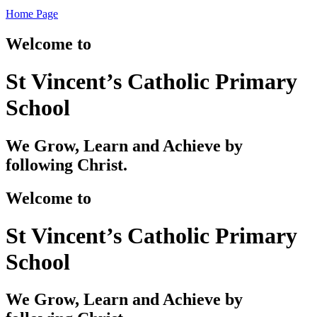
Home Page
Welcome to
St Vincent’s Catholic Primary
School
We Grow, Learn and Achieve by
following Christ.
Welcome to
St Vincent’s Catholic Primary
School
We Grow, Learn and Achieve by