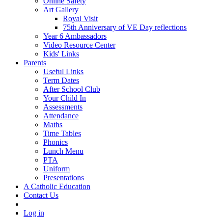
Online Safety
Art Gallery
Royal Visit
75th Anniversary of VE Day reflections
Year 6 Ambassadors
Video Resource Center
Kids' Links
Parents
Useful Links
Term Dates
After School Club
Your Child In
Assessments
Attendance
Maths
Time Tables
Phonics
Lunch Menu
PTA
Uniform
Presentations
A Catholic Education
Contact Us
Log in