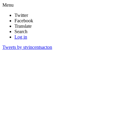
Menu
Twitter
Facebook
Translate
Search
Log in
Tweets by stvincentsacton