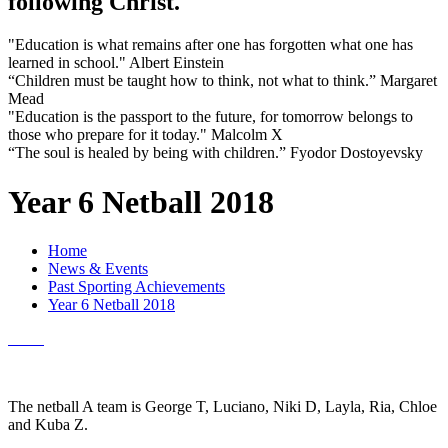
following Christ.
"Education is what remains after one has forgotten what one has
learned in school." Albert Einstein
“Children must be taught how to think, not what to think.” Margaret
Mead
"Education is the passport to the future, for tomorrow belongs to
those who prepare for it today." Malcolm X
“The soul is healed by being with children.” Fyodor Dostoyevsky
Year 6 Netball 2018
Home
News & Events
Past Sporting Achievements
Year 6 Netball 2018
The netball A team is George T, Luciano, Niki D, Layla, Ria, Chloe
and Kuba Z.