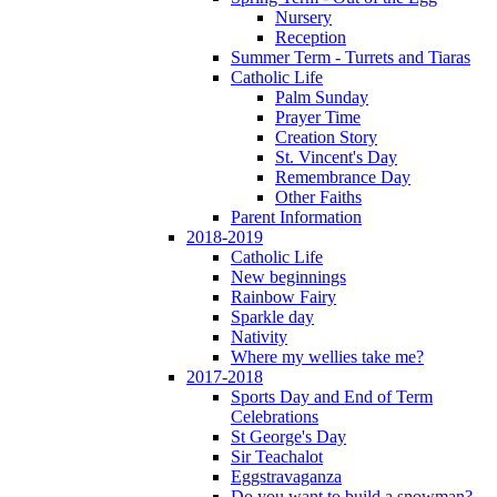
Nursery
Reception
Summer Term - Turrets and Tiaras
Catholic Life
Palm Sunday
Prayer Time
Creation Story
St. Vincent's Day
Remembrance Day
Other Faiths
Parent Information
2018-2019
Catholic Life
New beginnings
Rainbow Fairy
Sparkle day
Nativity
Where my wellies take me?
2017-2018
Sports Day and End of Term
Celebrations
St George's Day
Sir Teachalot
Eggstravaganza
Do you want to build a snowman?