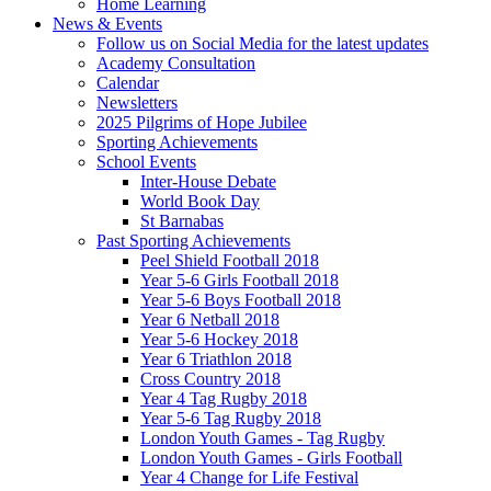
Home Learning
News & Events
Follow us on Social Media for the latest updates
Academy Consultation
Calendar
Newsletters
2025 Pilgrims of Hope Jubilee
Sporting Achievements
School Events
Inter-House Debate
World Book Day
St Barnabas
Past Sporting Achievements
Peel Shield Football 2018
Year 5-6 Girls Football 2018
Year 5-6 Boys Football 2018
Year 6 Netball 2018
Year 5-6 Hockey 2018
Year 6 Triathlon 2018
Cross Country 2018
Year 4 Tag Rugby 2018
Year 5-6 Tag Rugby 2018
London Youth Games - Tag Rugby
London Youth Games - Girls Football
Year 4 Change for Life Festival