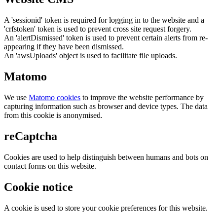
A 'sessionid' token is required for logging in to the website and a
'crfstoken' token is used to prevent cross site request forgery.
An 'alertDismissed' token is used to prevent certain alerts from re-
appearing if they have been dismissed.
An 'awsUploads' object is used to facilitate file uploads.
Matomo
We use
Matomo cookies
to improve the website performance by
capturing information such as browser and device types. The data
from this cookie is anonymised.
reCaptcha
Cookies are used to help distinguish between humans and bots on
contact forms on this website.
Cookie notice
A cookie is used to store your cookie preferences for this website.