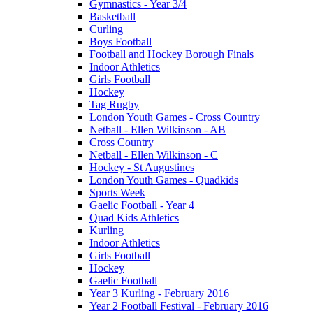
Gymnastics - Year 3/4
Basketball
Curling
Boys Football
Football and Hockey Borough Finals
Indoor Athletics
Girls Football
Hockey
Tag Rugby
London Youth Games - Cross Country
Netball - Ellen Wilkinson - AB
Cross Country
Netball - Ellen Wilkinson - C
Hockey - St Augustines
London Youth Games - Quadkids
Sports Week
Gaelic Football - Year 4
Quad Kids Athletics
Kurling
Indoor Athletics
Girls Football
Hockey
Gaelic Football
Year 3 Kurling - February 2016
Year 2 Football Festival - February 2016