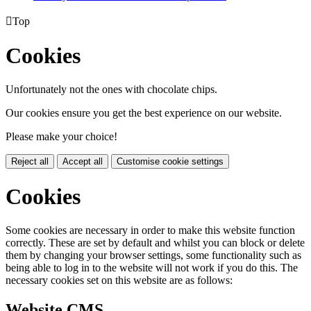

Top
Cookies
Unfortunately not the ones with chocolate chips.
Our cookies ensure you get the best experience on our website.
Please make your choice!
Reject all
Accept all
Customise cookie settings
Cookies
Some cookies are necessary in order to make this website function
correctly. These are set by default and whilst you can block or delete
them by changing your browser settings, some functionality such as
being able to log in to the website will not work if you do this. The
necessary cookies set on this website are as follows:
Website CMS