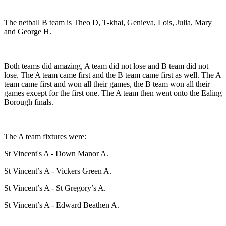
The netball B team is Theo D, T-khai, Genieva, Lois, Julia, Mary
and George H.
Both teams did amazing, A team did not lose and B team did not
lose. The A team came first and the B team came first as well. The A
team came first and won all their games, the B team won all their
games except for the first one. The A team then went onto the Ealing
Borough finals.
The A team fixtures were:
St Vincent's A - Down Manor A.
St Vincent’s A - Vickers Green A.
St Vincent’s A - St Gregory’s A.
St Vincent’s A - Edward Beathen A.