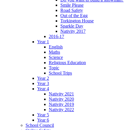
Smile Please
Road Safety
Out of the Egg
Torkington House
Sparkle Day
Nativity 2017
2016-17
Year 1
English
Maths
Science
Religious Education
Topic
School Trips
Year 2
Year 3
Year 4
Nativity 2021
Nativity 2020
Nativity 2019
Nativity 2022
Year 5
Year 6
School Council