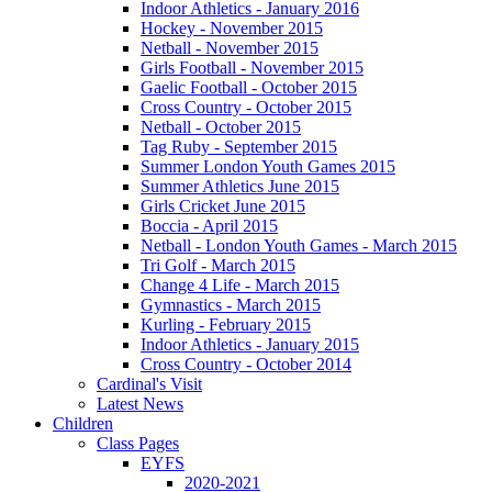
Indoor Athletics - January 2016
Hockey - November 2015
Netball - November 2015
Girls Football - November 2015
Gaelic Football - October 2015
Cross Country - October 2015
Netball - October 2015
Tag Ruby - September 2015
Summer London Youth Games 2015
Summer Athletics June 2015
Girls Cricket June 2015
Boccia - April 2015
Netball - London Youth Games - March 2015
Tri Golf - March 2015
Change 4 Life - March 2015
Gymnastics - March 2015
Kurling - February 2015
Indoor Athletics - January 2015
Cross Country - October 2014
Cardinal's Visit
Latest News
Children
Class Pages
EYFS
2020-2021