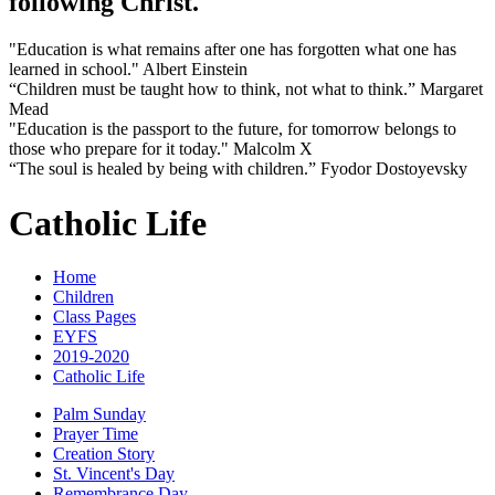
following Christ.
"Education is what remains after one has forgotten what one has
learned in school." Albert Einstein
“Children must be taught how to think, not what to think.” Margaret
Mead
"Education is the passport to the future, for tomorrow belongs to
those who prepare for it today." Malcolm X
“The soul is healed by being with children.” Fyodor Dostoyevsky
Catholic Life
Home
Children
Class Pages
EYFS
2019-2020
Catholic Life
Palm Sunday
Prayer Time
Creation Story
St. Vincent's Day
Remembrance Day