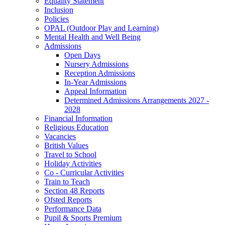
Equality Statement
Inclusion
Policies
OPAL (Outdoor Play and Learning)
Mental Health and Well Being
Admissions
Open Days
Nursery Admissions
Reception Admissions
In-Year Admissions
Appeal Information
Determined Admissions Arrangements 2027 -
2028
Financial Information
Religious Education
Vacancies
British Values
Travel to School
Holiday Activities
Co - Curricular Activities
Train to Teach
Section 48 Reports
Ofsted Reports
Performance Data
Pupil & Sports Premium