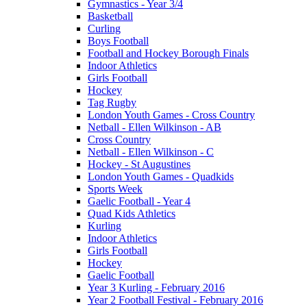
Gymnastics - Year 3/4
Basketball
Curling
Boys Football
Football and Hockey Borough Finals
Indoor Athletics
Girls Football
Hockey
Tag Rugby
London Youth Games - Cross Country
Netball - Ellen Wilkinson - AB
Cross Country
Netball - Ellen Wilkinson - C
Hockey - St Augustines
London Youth Games - Quadkids
Sports Week
Gaelic Football - Year 4
Quad Kids Athletics
Kurling
Indoor Athletics
Girls Football
Hockey
Gaelic Football
Year 3 Kurling - February 2016
Year 2 Football Festival - February 2016