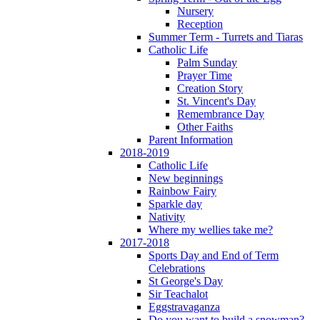
Nursery
Reception
Summer Term - Turrets and Tiaras
Catholic Life
Palm Sunday
Prayer Time
Creation Story
St. Vincent's Day
Remembrance Day
Other Faiths
Parent Information
2018-2019
Catholic Life
New beginnings
Rainbow Fairy
Sparkle day
Nativity
Where my wellies take me?
2017-2018
Sports Day and End of Term
Celebrations
St George's Day
Sir Teachalot
Eggstravaganza
Do you want to build a snowman?