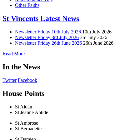
Other Faiths
St Vincents Latest News
Newsletter Friday 10th July 2026
10th July 2026
Newsletter Friday 3rd July 2026
3rd July 2026
Newsletter Friday 26th June 2026
26th June 2026
Read More
In the News
Twitter
Facebook
House Points
St Aidan
St Jeanne Antide
St Ambrose
St Bernadette
St Damien