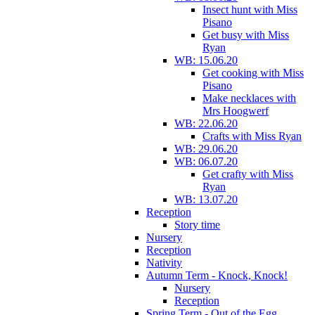
Insect hunt with Miss
Pisano
Get busy with Miss
Ryan
WB: 15.06.20
Get cooking with Miss
Pisano
Make necklaces with
Mrs Hoogwerf
WB: 22.06.20
Crafts with Miss Ryan
WB: 29.06.20
WB: 06.07.20
Get crafty with Miss
Ryan
WB: 13.07.20
Reception
Story time
Nursery
Reception
Nativity
Autumn Term - Knock, Knock!
Nursery
Reception
Spring Term - Out of the Egg