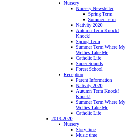
Nursery
Nursery Newsletter
Spring Term
Summer Term
Nativity 2020
Autumn Term Knock!
Knock!
Spring Term
Summer Term Where My
Wellies Take Me
Catholic Life
Super Sounds
Forest School
Reception
Parent Information
Nativity 2020
Autumn Term Knock!
Knock!
Summer Term Where My
Wellies Take Me
Catholic Life
2019-2020
Nursery
Story time
Music time