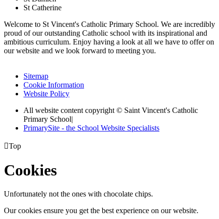
St Catherine
Welcome to St Vincent's Catholic Primary School. We are incredibly
proud of our outstanding Catholic school with its inspirational and
ambitious curriculum. Enjoy having a look at all we have to offer on
our website and we look forward to meeting you.
Sitemap
Cookie Information
Website Policy
All website content copyright © Saint Vincent's Catholic
Primary School
|
PrimarySite - the School Website Specialists

Top
Cookies
Unfortunately not the ones with chocolate chips.
Our cookies ensure you get the best experience on our website.