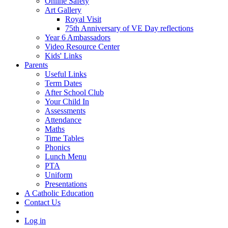
Online Safety
Art Gallery
Royal Visit
75th Anniversary of VE Day reflections
Year 6 Ambassadors
Video Resource Center
Kids' Links
Parents
Useful Links
Term Dates
After School Club
Your Child In
Assessments
Attendance
Maths
Time Tables
Phonics
Lunch Menu
PTA
Uniform
Presentations
A Catholic Education
Contact Us
Log in