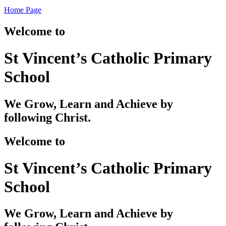
Home Page
Welcome to
St Vincent’s Catholic Primary
School
We Grow, Learn and Achieve by
following Christ.
Welcome to
St Vincent’s Catholic Primary
School
We Grow, Learn and Achieve by