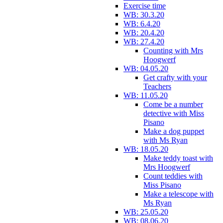
Exercise time
WB: 30.3.20
WB: 6.4.20
WB: 20.4.20
WB: 27.4.20
Counting with Mrs
Hoogwerf
WB: 04.05.20
Get crafty with your
Teachers
WB: 11.05.20
Come be a number
detective with Miss
Pisano
Make a dog puppet
with Ms Ryan
WB: 18.05.20
Make teddy toast with
Mrs Hoogwerf
Count teddies with
Miss Pisano
Make a telescope with
Ms Ryan
WB: 25.05.20
WB: 08.06.20