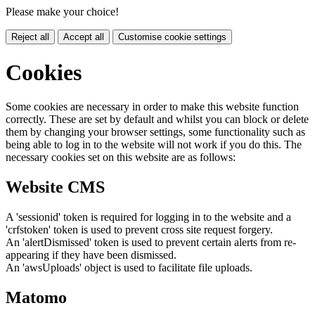
Please make your choice!
Reject all
Accept all
Customise cookie settings
Cookies
Some cookies are necessary in order to make this website function
correctly. These are set by default and whilst you can block or delete
them by changing your browser settings, some functionality such as
being able to log in to the website will not work if you do this. The
necessary cookies set on this website are as follows:
Website CMS
A 'sessionid' token is required for logging in to the website and a
'crfstoken' token is used to prevent cross site request forgery.
An 'alertDismissed' token is used to prevent certain alerts from re-
appearing if they have been dismissed.
An 'awsUploads' object is used to facilitate file uploads.
Matomo