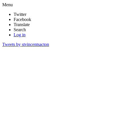
Menu
Twitter
Facebook
Translate
Search
Log in
Tweets by stvincentsacton