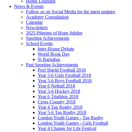
Home Learning
News & Events
Follow us on Social Media for the latest updates
Academy Consultation
Calendar
Newsletters
2025 Pilgrims of Hope Jubilee
Sporting Achievements
School Events
Inter-House Debate
World Book Day
St Barnabas
Past Sporting Achievements
Peel Shield Football 2018
Year 5-6 Girls Football 2018
Year 5-6 Boys Football 2018
Year 6 Netball 2018
Year 5-6 Hockey 2018
Year 6 Triathlon 2018
Cross Country 2018
Year 4 Tag Rugby 2018
Year 5-6 Tag Rugby 2018
London Youth Games - Tag Rugby
London Youth Games - Girls Football
Year 4 Change for Life Festival