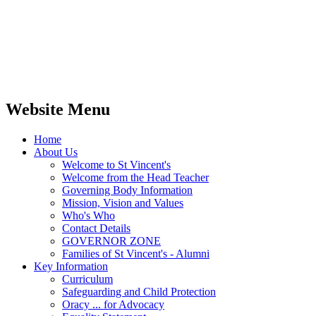
Website Menu
Home
About Us
Welcome to St Vincent's
Welcome from the Head Teacher
Governing Body Information
Mission, Vision and Values
Who's Who
Contact Details
GOVERNOR ZONE
Families of St Vincent's - Alumni
Key Information
Curriculum
Safeguarding and Child Protection
Oracy ... for Advocacy