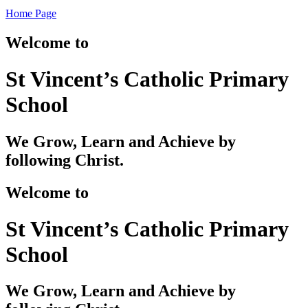
Home Page
Welcome to
St Vincent’s Catholic Primary
School
We Grow, Learn and Achieve by
following Christ.
Welcome to
St Vincent’s Catholic Primary
School
We Grow, Learn and Achieve by