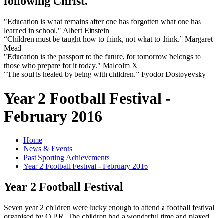
following Christ.
"Education is what remains after one has forgotten what one has
learned in school." Albert Einstein
“Children must be taught how to think, not what to think.” Margaret
Mead
"Education is the passport to the future, for tomorrow belongs to
those who prepare for it today." Malcolm X
“The soul is healed by being with children.” Fyodor Dostoyevsky
Year 2 Football Festival -
February 2016
Home
News & Events
Past Sporting Achievements
Year 2 Football Festival - February 2016
Year 2 Football Festival
Seven year 2 children were lucky enough to attend a football festival
organised by Q.P.R. The children had a wonderful time and played