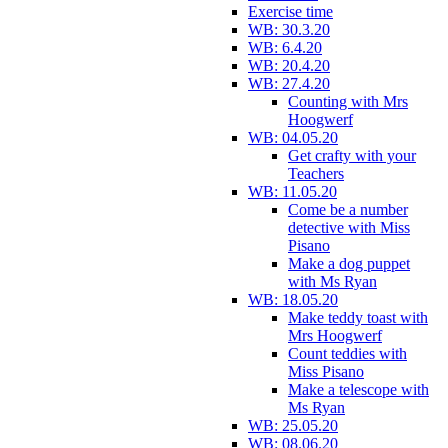
Exercise time
WB: 30.3.20
WB: 6.4.20
WB: 20.4.20
WB: 27.4.20
Counting with Mrs
Hoogwerf
WB: 04.05.20
Get crafty with your
Teachers
WB: 11.05.20
Come be a number
detective with Miss
Pisano
Make a dog puppet
with Ms Ryan
WB: 18.05.20
Make teddy toast with
Mrs Hoogwerf
Count teddies with
Miss Pisano
Make a telescope with
Ms Ryan
WB: 25.05.20
WB: 08.06.20