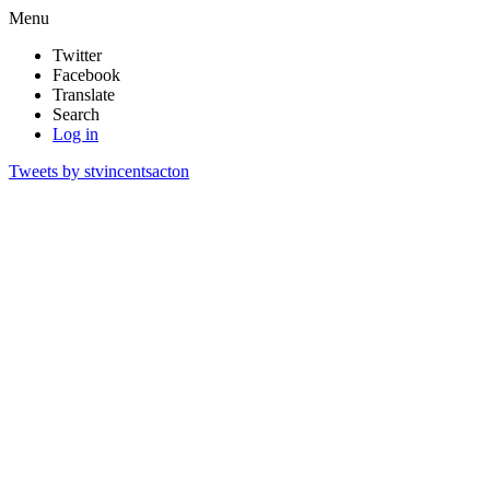
Menu
Twitter
Facebook
Translate
Search
Log in
Tweets by stvincentsacton