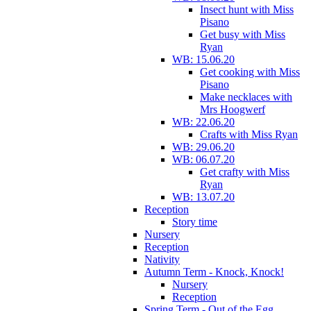
Insect hunt with Miss
Pisano
Get busy with Miss
Ryan
WB: 15.06.20
Get cooking with Miss
Pisano
Make necklaces with
Mrs Hoogwerf
WB: 22.06.20
Crafts with Miss Ryan
WB: 29.06.20
WB: 06.07.20
Get crafty with Miss
Ryan
WB: 13.07.20
Reception
Story time
Nursery
Reception
Nativity
Autumn Term - Knock, Knock!
Nursery
Reception
Spring Term - Out of the Egg