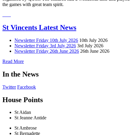
the games with great team spirit.
St Vincents Latest News
Newsletter Friday 10th July 2026
10th July 2026
Newsletter Friday 3rd July 2026
3rd July 2026
Newsletter Friday 26th June 2026
26th June 2026
Read More
In the News
Twitter
Facebook
House Points
St Aidan
St Jeanne Antide
St Ambrose
St Bernadette