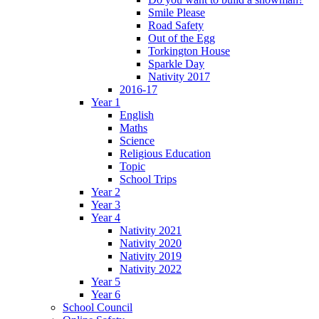
Smile Please
Road Safety
Out of the Egg
Torkington House
Sparkle Day
Nativity 2017
2016-17
Year 1
English
Maths
Science
Religious Education
Topic
School Trips
Year 2
Year 3
Year 4
Nativity 2021
Nativity 2020
Nativity 2019
Nativity 2022
Year 5
Year 6
School Council