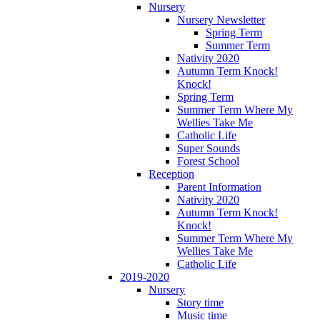
Nursery
Nursery Newsletter
Spring Term
Summer Term
Nativity 2020
Autumn Term Knock!
Knock!
Spring Term
Summer Term Where My
Wellies Take Me
Catholic Life
Super Sounds
Forest School
Reception
Parent Information
Nativity 2020
Autumn Term Knock!
Knock!
Summer Term Where My
Wellies Take Me
Catholic Life
2019-2020
Nursery
Story time
Music time