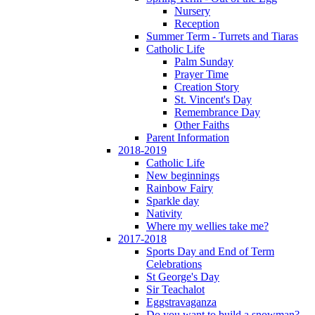
Nursery
Reception
Summer Term - Turrets and Tiaras
Catholic Life
Palm Sunday
Prayer Time
Creation Story
St. Vincent's Day
Remembrance Day
Other Faiths
Parent Information
2018-2019
Catholic Life
New beginnings
Rainbow Fairy
Sparkle day
Nativity
Where my wellies take me?
2017-2018
Sports Day and End of Term
Celebrations
St George's Day
Sir Teachalot
Eggstravaganza
Do you want to build a snowman?