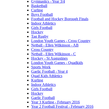
Gymnastics - Year 3/4
Basketball
Curling
Boys Football
Football and Hockey Borough Finals
Indoor Athletics
Girls Football
Hockey
Tag Rugby
London Youth Games - Cross Country
Netball - Ellen Wilkinson - AB
Cross Country
Netball - Ellen Wilkinson - C
Hockey - St Augustines
London Youth Games - Quadkids
Sports Week
Gaelic Football - Year 4
Quad Kids Athletics
Kurling
Indoor Athletics
Girls Football
Hockey
Gaelic Football
Year 3 Kurling - February 2016
Year 2 Football Festival - February 2016