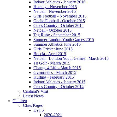
Indoor Athletics - January 2016
Hockey - November 2015
Netball - November 2015
Girls Football - November 2015
Gaelic Football - October 2015
Cross Country - October 2015
Netball - October 2015
Tag Ruby - September 2015
Summer London Youth Games 2015
Summer Athletics June 2015
Girls Cricket June 2015
Boccia - April 2015
Netball - London Youth Games - March 2015
Tri Golf - March 2015
Change 4 Life - March 2015
Gymnastics - March 2015
Kurling - February 2015
Indoor Athletics - January 2015
Cross Country - October 2014
Cardinal's Visit
Latest News
Children
Class Pages
EYFS
2020-2021