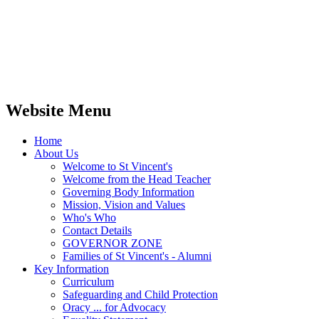
Website Menu
Home
About Us
Welcome to St Vincent's
Welcome from the Head Teacher
Governing Body Information
Mission, Vision and Values
Who's Who
Contact Details
GOVERNOR ZONE
Families of St Vincent's - Alumni
Key Information
Curriculum
Safeguarding and Child Protection
Oracy ... for Advocacy