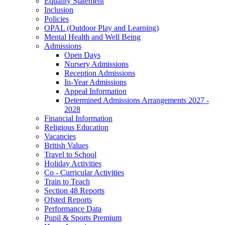
Equality Statement
Inclusion
Policies
OPAL (Outdoor Play and Learning)
Mental Health and Well Being
Admissions
Open Days
Nursery Admissions
Reception Admissions
In-Year Admissions
Appeal Information
Determined Admissions Arrangements 2027 -
2028
Financial Information
Religious Education
Vacancies
British Values
Travel to School
Holiday Activities
Co - Curricular Activities
Train to Teach
Section 48 Reports
Ofsted Reports
Performance Data
Pupil & Sports Premium