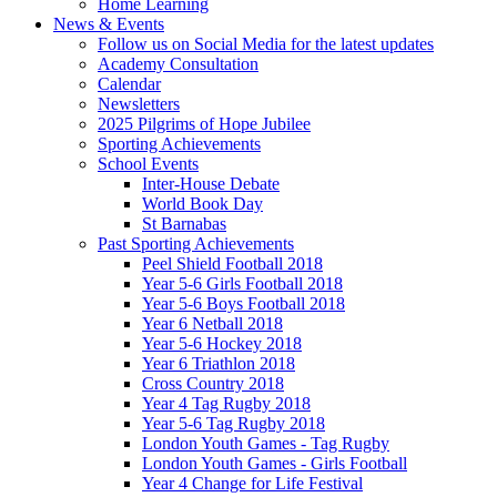
Home Learning
News & Events
Follow us on Social Media for the latest updates
Academy Consultation
Calendar
Newsletters
2025 Pilgrims of Hope Jubilee
Sporting Achievements
School Events
Inter-House Debate
World Book Day
St Barnabas
Past Sporting Achievements
Peel Shield Football 2018
Year 5-6 Girls Football 2018
Year 5-6 Boys Football 2018
Year 6 Netball 2018
Year 5-6 Hockey 2018
Year 6 Triathlon 2018
Cross Country 2018
Year 4 Tag Rugby 2018
Year 5-6 Tag Rugby 2018
London Youth Games - Tag Rugby
London Youth Games - Girls Football
Year 4 Change for Life Festival