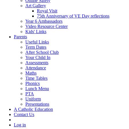
Online Safety
Art Gallery
Royal Visit
75th Anniversary of VE Day reflections
Year 6 Ambassadors
Video Resource Center
Kids' Links
Parents
Useful Links
Term Dates
After School Club
Your Child In
Assessments
Attendance
Maths
Time Tables
Phonics
Lunch Menu
PTA
Uniform
Presentations
A Catholic Education
Contact Us
Log in