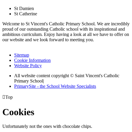
St Damien
St Catherine
Welcome to St Vincent's Catholic Primary School. We are incredibly
proud of our outstanding Catholic school with its inspirational and
ambitious curriculum. Enjoy having a look at all we have to offer on
our website and we look forward to meeting you.
Sitemap
Cookie Information
Website Policy
All website content copyright © Saint Vincent's Catholic
Primary School
|
PrimarySite - the School Website Specialists

Top
Cookies
Unfortunately not the ones with chocolate chips.