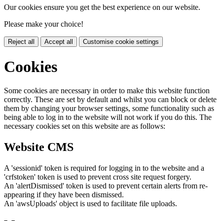
Our cookies ensure you get the best experience on our website.
Please make your choice!
Reject all
Accept all
Customise cookie settings
Cookies
Some cookies are necessary in order to make this website function
correctly. These are set by default and whilst you can block or delete
them by changing your browser settings, some functionality such as
being able to log in to the website will not work if you do this. The
necessary cookies set on this website are as follows:
Website CMS
A 'sessionid' token is required for logging in to the website and a
'crfstoken' token is used to prevent cross site request forgery.
An 'alertDismissed' token is used to prevent certain alerts from re-
appearing if they have been dismissed.
An 'awsUploads' object is used to facilitate file uploads.