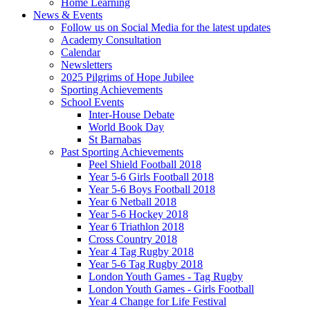
Home Learning
News & Events
Follow us on Social Media for the latest updates
Academy Consultation
Calendar
Newsletters
2025 Pilgrims of Hope Jubilee
Sporting Achievements
School Events
Inter-House Debate
World Book Day
St Barnabas
Past Sporting Achievements
Peel Shield Football 2018
Year 5-6 Girls Football 2018
Year 5-6 Boys Football 2018
Year 6 Netball 2018
Year 5-6 Hockey 2018
Year 6 Triathlon 2018
Cross Country 2018
Year 4 Tag Rugby 2018
Year 5-6 Tag Rugby 2018
London Youth Games - Tag Rugby
London Youth Games - Girls Football
Year 4 Change for Life Festival