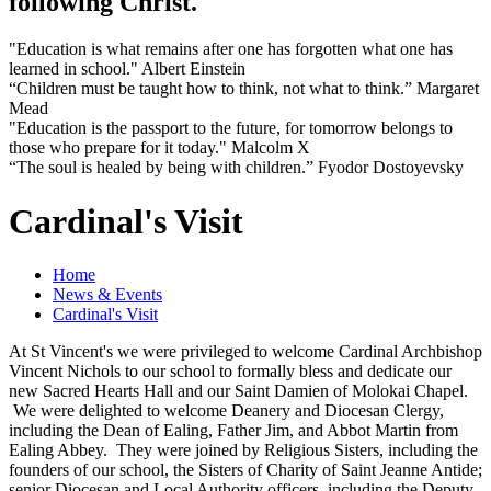
following Christ.
"Education is what remains after one has forgotten what one has
learned in school." Albert Einstein
“Children must be taught how to think, not what to think.” Margaret
Mead
"Education is the passport to the future, for tomorrow belongs to
those who prepare for it today." Malcolm X
“The soul is healed by being with children.” Fyodor Dostoyevsky
Cardinal's Visit
Home
News & Events
Cardinal's Visit
At St Vincent's we were privileged to welcome Cardinal Archbishop
Vincent Nichols to our school to formally bless and dedicate our
new Sacred Hearts Hall and our Saint Damien of Molokai Chapel.
We were delighted to welcome Deanery and Diocesan Clergy,
including the Dean of Ealing, Father Jim, and Abbot Martin from
Ealing Abbey. They were joined by Religious Sisters, including the
founders of our school, the Sisters of Charity of Saint Jeanne Antide;
senior Diocesan and Local Authority officers, including the Deputy