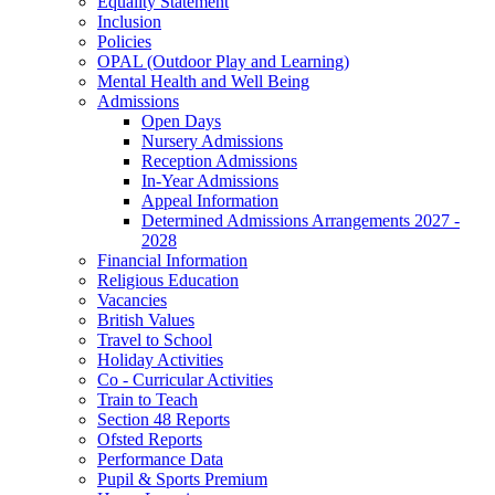
Equality Statement
Inclusion
Policies
OPAL (Outdoor Play and Learning)
Mental Health and Well Being
Admissions
Open Days
Nursery Admissions
Reception Admissions
In-Year Admissions
Appeal Information
Determined Admissions Arrangements 2027 -
2028
Financial Information
Religious Education
Vacancies
British Values
Travel to School
Holiday Activities
Co - Curricular Activities
Train to Teach
Section 48 Reports
Ofsted Reports
Performance Data
Pupil & Sports Premium