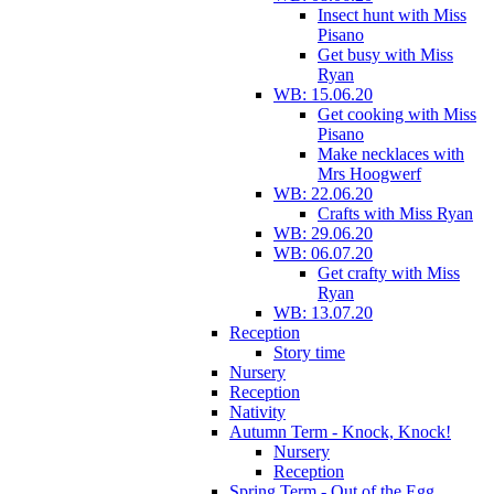
Insect hunt with Miss
Pisano
Get busy with Miss
Ryan
WB: 15.06.20
Get cooking with Miss
Pisano
Make necklaces with
Mrs Hoogwerf
WB: 22.06.20
Crafts with Miss Ryan
WB: 29.06.20
WB: 06.07.20
Get crafty with Miss
Ryan
WB: 13.07.20
Reception
Story time
Nursery
Reception
Nativity
Autumn Term - Knock, Knock!
Nursery
Reception
Spring Term - Out of the Egg