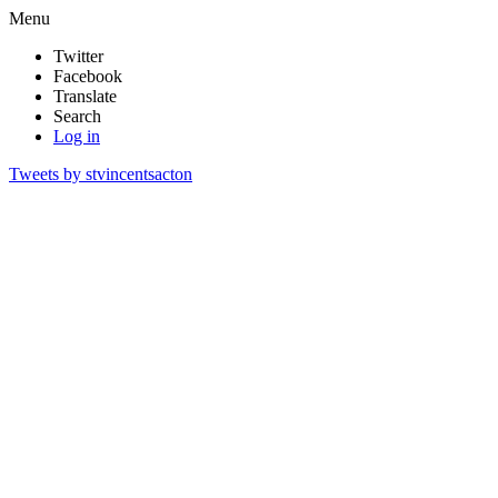
Menu
Twitter
Facebook
Translate
Search
Log in
Tweets by stvincentsacton