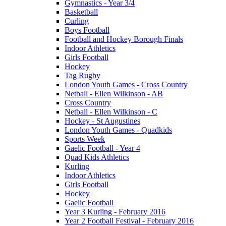
Gymnastics - Year 3/4
Basketball
Curling
Boys Football
Football and Hockey Borough Finals
Indoor Athletics
Girls Football
Hockey
Tag Rugby
London Youth Games - Cross Country
Netball - Ellen Wilkinson - AB
Cross Country
Netball - Ellen Wilkinson - C
Hockey - St Augustines
London Youth Games - Quadkids
Sports Week
Gaelic Football - Year 4
Quad Kids Athletics
Kurling
Indoor Athletics
Girls Football
Hockey
Gaelic Football
Year 3 Kurling - February 2016
Year 2 Football Festival - February 2016