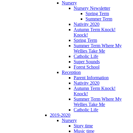
Nursery
Nursery Newsletter
Spring Term
Summer Term
Nativity 2020
Autumn Term Knock!
Knock!
Spring Term
Summer Term Where My
Wellies Take Me
Catholic Life
Super Sounds
Forest School
Reception
Parent Information
Nativity 2020
Autumn Term Knock!
Knock!
Summer Term Where My
Wellies Take Me
Catholic Life
2019-2020
Nursery
Story time
Music time