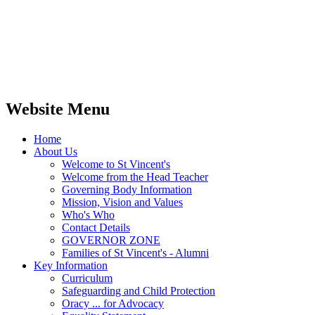
Website Menu
Home
About Us
Welcome to St Vincent's
Welcome from the Head Teacher
Governing Body Information
Mission, Vision and Values
Who's Who
Contact Details
GOVERNOR ZONE
Families of St Vincent's - Alumni
Key Information
Curriculum
Safeguarding and Child Protection
Oracy ... for Advocacy