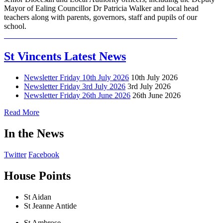
Mayor of Ealing Councillor Dr Patricia Walker and local head
teachers along with parents, governors, staff and pupils of our
school.
St Vincents Latest News
Newsletter Friday 10th July 2026
10th July 2026
Newsletter Friday 3rd July 2026
3rd July 2026
Newsletter Friday 26th June 2026
26th June 2026
Read More
In the News
Twitter
Facebook
House Points
St Aidan
St Jeanne Antide
St Ambrose