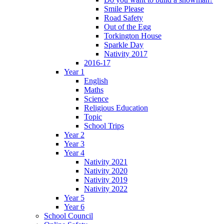
Smile Please
Road Safety
Out of the Egg
Torkington House
Sparkle Day
Nativity 2017
2016-17
Year 1
English
Maths
Science
Religious Education
Topic
School Trips
Year 2
Year 3
Year 4
Nativity 2021
Nativity 2020
Nativity 2019
Nativity 2022
Year 5
Year 6
School Council