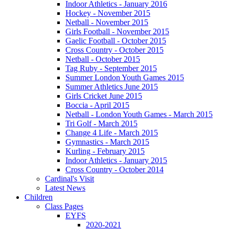
Indoor Athletics - January 2016
Hockey - November 2015
Netball - November 2015
Girls Football - November 2015
Gaelic Football - October 2015
Cross Country - October 2015
Netball - October 2015
Tag Ruby - September 2015
Summer London Youth Games 2015
Summer Athletics June 2015
Girls Cricket June 2015
Boccia - April 2015
Netball - London Youth Games - March 2015
Tri Golf - March 2015
Change 4 Life - March 2015
Gymnastics - March 2015
Kurling - February 2015
Indoor Athletics - January 2015
Cross Country - October 2014
Cardinal's Visit
Latest News
Children
Class Pages
EYFS
2020-2021