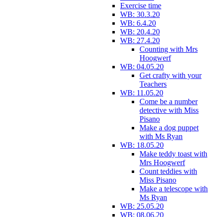
Exercise time
WB: 30.3.20
WB: 6.4.20
WB: 20.4.20
WB: 27.4.20
Counting with Mrs
Hoogwerf
WB: 04.05.20
Get crafty with your
Teachers
WB: 11.05.20
Come be a number
detective with Miss
Pisano
Make a dog puppet
with Ms Ryan
WB: 18.05.20
Make teddy toast with
Mrs Hoogwerf
Count teddies with
Miss Pisano
Make a telescope with
Ms Ryan
WB: 25.05.20
WB: 08.06.20