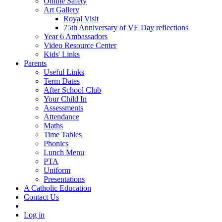
Online Safety
Art Gallery
Royal Visit
75th Anniversary of VE Day reflections
Year 6 Ambassadors
Video Resource Center
Kids' Links
Parents
Useful Links
Term Dates
After School Club
Your Child In
Assessments
Attendance
Maths
Time Tables
Phonics
Lunch Menu
PTA
Uniform
Presentations
A Catholic Education
Contact Us
Log in