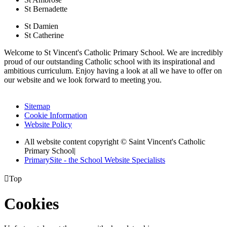
St Bernadette
St Damien
St Catherine
Welcome to St Vincent's Catholic Primary School. We are incredibly
proud of our outstanding Catholic school with its inspirational and
ambitious curriculum. Enjoy having a look at all we have to offer on
our website and we look forward to meeting you.
Sitemap
Cookie Information
Website Policy
All website content copyright © Saint Vincent's Catholic
Primary School
|
PrimarySite - the School Website Specialists

Top
Cookies