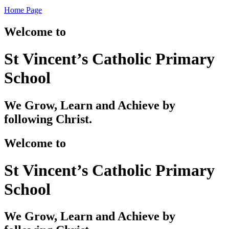
Home Page
Welcome to
St Vincent’s Catholic Primary
School
We Grow, Learn and Achieve by
following Christ.
Welcome to
St Vincent’s Catholic Primary
School
We Grow, Learn and Achieve by