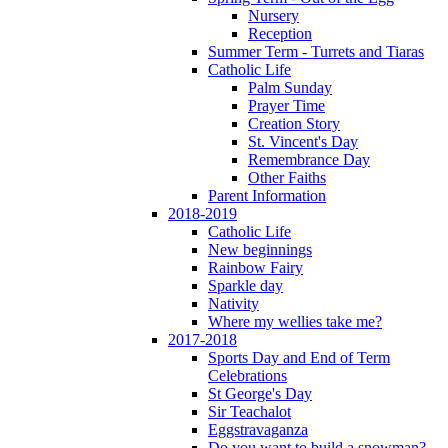
Nursery
Reception
Summer Term - Turrets and Tiaras
Catholic Life
Palm Sunday
Prayer Time
Creation Story
St. Vincent's Day
Remembrance Day
Other Faiths
Parent Information
2018-2019
Catholic Life
New beginnings
Rainbow Fairy
Sparkle day
Nativity
Where my wellies take me?
2017-2018
Sports Day and End of Term
Celebrations
St George's Day
Sir Teachalot
Eggstravaganza
Do you want to build a snowman?