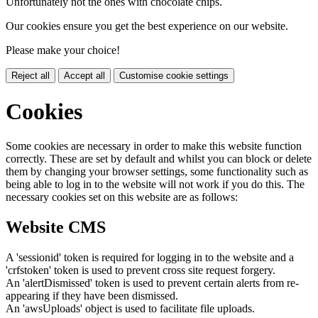
Unfortunately not the ones with chocolate chips.
Our cookies ensure you get the best experience on our website.
Please make your choice!
Reject all
Accept all
Customise cookie settings
Cookies
Some cookies are necessary in order to make this website function
correctly. These are set by default and whilst you can block or delete
them by changing your browser settings, some functionality such as
being able to log in to the website will not work if you do this. The
necessary cookies set on this website are as follows:
Website CMS
A 'sessionid' token is required for logging in to the website and a
'crfstoken' token is used to prevent cross site request forgery.
An 'alertDismissed' token is used to prevent certain alerts from re-
appearing if they have been dismissed.
An 'awsUploads' object is used to facilitate file uploads.