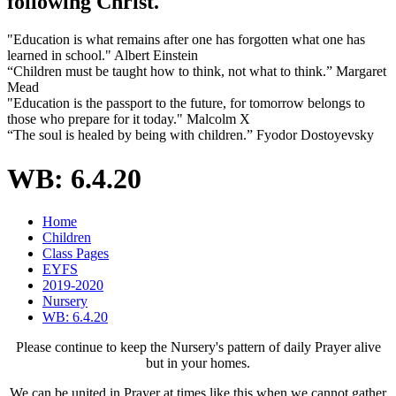
following Christ.
"Education is what remains after one has forgotten what one has
learned in school." Albert Einstein
“Children must be taught how to think, not what to think.” Margaret
Mead
"Education is the passport to the future, for tomorrow belongs to
those who prepare for it today." Malcolm X
“The soul is healed by being with children.” Fyodor Dostoyevsky
WB: 6.4.20
Home
Children
Class Pages
EYFS
2019-2020
Nursery
WB: 6.4.20
Please continue to keep the Nursery's pattern of daily Prayer alive
but in your homes.
We can be united in Prayer at times like this when we cannot gather