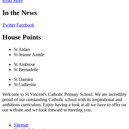
Read More
In the News
Twitter
Facebook
House Points
St Aidan
St Jeanne Antide
St Ambrose
St Bernadette
St Damien
St Catherine
Welcome to St Vincent's Catholic Primary School. We are incredibly
proud of our outstanding Catholic school with its inspirational and
ambitious curriculum. Enjoy having a look at all we have to offer on
our website and we look forward to meeting you.
Sitemap