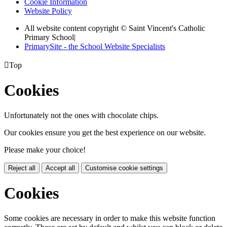
Cookie Information
Website Policy
All website content copyright © Saint Vincent's Catholic
Primary School
|
PrimarySite - the School Website Specialists

Top
Cookies
Unfortunately not the ones with chocolate chips.
Our cookies ensure you get the best experience on our website.
Please make your choice!
Reject all
Accept all
Customise cookie settings
Cookies
Some cookies are necessary in order to make this website function