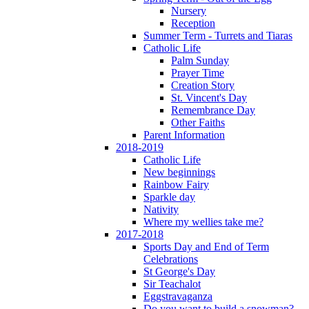
Nursery
Reception
Summer Term - Turrets and Tiaras
Catholic Life
Palm Sunday
Prayer Time
Creation Story
St. Vincent's Day
Remembrance Day
Other Faiths
Parent Information
2018-2019
Catholic Life
New beginnings
Rainbow Fairy
Sparkle day
Nativity
Where my wellies take me?
2017-2018
Sports Day and End of Term
Celebrations
St George's Day
Sir Teachalot
Eggstravaganza
Do you want to build a snowman?