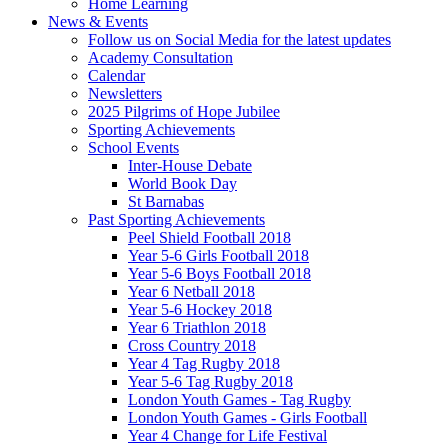
Home Learning
News & Events
Follow us on Social Media for the latest updates
Academy Consultation
Calendar
Newsletters
2025 Pilgrims of Hope Jubilee
Sporting Achievements
School Events
Inter-House Debate
World Book Day
St Barnabas
Past Sporting Achievements
Peel Shield Football 2018
Year 5-6 Girls Football 2018
Year 5-6 Boys Football 2018
Year 6 Netball 2018
Year 5-6 Hockey 2018
Year 6 Triathlon 2018
Cross Country 2018
Year 4 Tag Rugby 2018
Year 5-6 Tag Rugby 2018
London Youth Games - Tag Rugby
London Youth Games - Girls Football
Year 4 Change for Life Festival