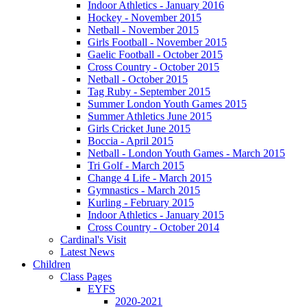
Indoor Athletics - January 2016
Hockey - November 2015
Netball - November 2015
Girls Football - November 2015
Gaelic Football - October 2015
Cross Country - October 2015
Netball - October 2015
Tag Ruby - September 2015
Summer London Youth Games 2015
Summer Athletics June 2015
Girls Cricket June 2015
Boccia - April 2015
Netball - London Youth Games - March 2015
Tri Golf - March 2015
Change 4 Life - March 2015
Gymnastics - March 2015
Kurling - February 2015
Indoor Athletics - January 2015
Cross Country - October 2014
Cardinal's Visit
Latest News
Children
Class Pages
EYFS
2020-2021