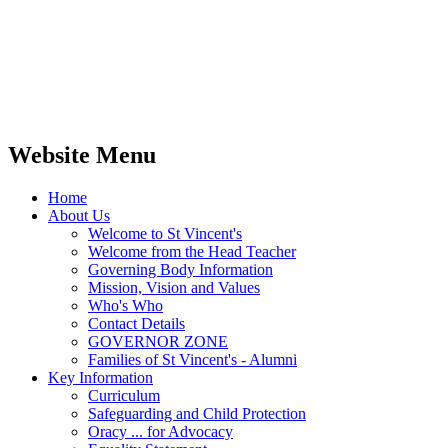
Website Menu
Home
About Us
Welcome to St Vincent's
Welcome from the Head Teacher
Governing Body Information
Mission, Vision and Values
Who's Who
Contact Details
GOVERNOR ZONE
Families of St Vincent's - Alumni
Key Information
Curriculum
Safeguarding and Child Protection
Oracy ... for Advocacy