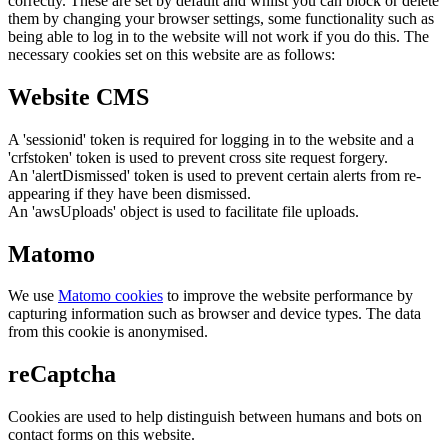
correctly. These are set by default and whilst you can block or delete
them by changing your browser settings, some functionality such as
being able to log in to the website will not work if you do this. The
necessary cookies set on this website are as follows:
Website CMS
A 'sessionid' token is required for logging in to the website and a
'crfstoken' token is used to prevent cross site request forgery.
An 'alertDismissed' token is used to prevent certain alerts from re-
appearing if they have been dismissed.
An 'awsUploads' object is used to facilitate file uploads.
Matomo
We use
Matomo cookies
to improve the website performance by
capturing information such as browser and device types. The data
from this cookie is anonymised.
reCaptcha
Cookies are used to help distinguish between humans and bots on
contact forms on this website.