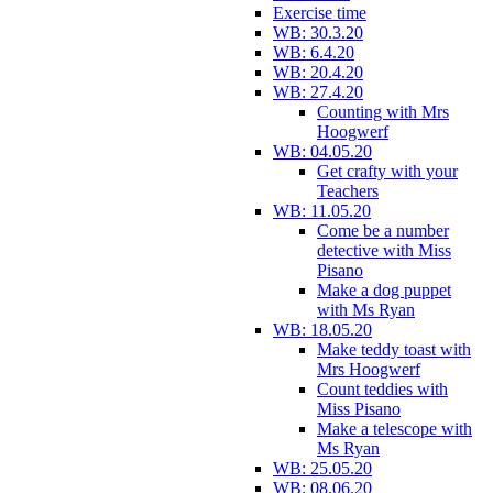
Exercise time
WB: 30.3.20
WB: 6.4.20
WB: 20.4.20
WB: 27.4.20
Counting with Mrs
Hoogwerf
WB: 04.05.20
Get crafty with your
Teachers
WB: 11.05.20
Come be a number
detective with Miss
Pisano
Make a dog puppet
with Ms Ryan
WB: 18.05.20
Make teddy toast with
Mrs Hoogwerf
Count teddies with
Miss Pisano
Make a telescope with
Ms Ryan
WB: 25.05.20
WB: 08.06.20