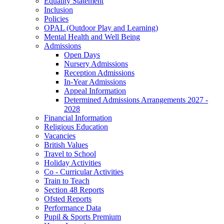
Equality Statement
Inclusion
Policies
OPAL (Outdoor Play and Learning)
Mental Health and Well Being
Admissions
Open Days
Nursery Admissions
Reception Admissions
In-Year Admissions
Appeal Information
Determined Admissions Arrangements 2027 -
2028
Financial Information
Religious Education
Vacancies
British Values
Travel to School
Holiday Activities
Co - Curricular Activities
Train to Teach
Section 48 Reports
Ofsted Reports
Performance Data
Pupil & Sports Premium