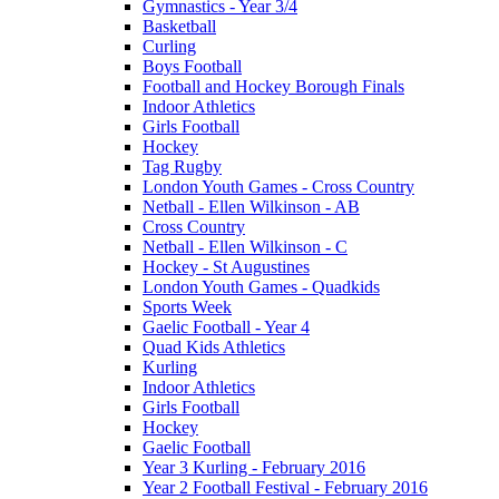
Gymnastics - Year 3/4
Basketball
Curling
Boys Football
Football and Hockey Borough Finals
Indoor Athletics
Girls Football
Hockey
Tag Rugby
London Youth Games - Cross Country
Netball - Ellen Wilkinson - AB
Cross Country
Netball - Ellen Wilkinson - C
Hockey - St Augustines
London Youth Games - Quadkids
Sports Week
Gaelic Football - Year 4
Quad Kids Athletics
Kurling
Indoor Athletics
Girls Football
Hockey
Gaelic Football
Year 3 Kurling - February 2016
Year 2 Football Festival - February 2016