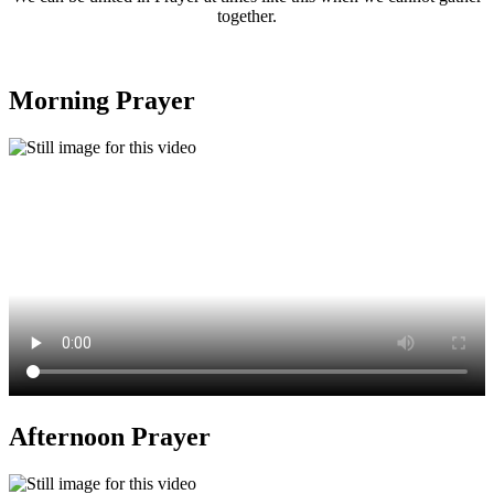
together.
Morning Prayer
Afternoon Prayer