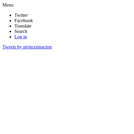
Menu
Twitter
Facebook
Translate
Search
Log in
Tweets by stvincentsacton