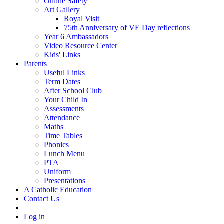
Online Safety
Art Gallery
Royal Visit
75th Anniversary of VE Day reflections
Year 6 Ambassadors
Video Resource Center
Kids' Links
Parents
Useful Links
Term Dates
After School Club
Your Child In
Assessments
Attendance
Maths
Time Tables
Phonics
Lunch Menu
PTA
Uniform
Presentations
A Catholic Education
Contact Us
Log in