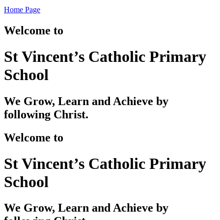
Home Page
Welcome to
St Vincent’s Catholic Primary
School
We Grow, Learn and Achieve by
following Christ.
Welcome to
St Vincent’s Catholic Primary
School
We Grow, Learn and Achieve by