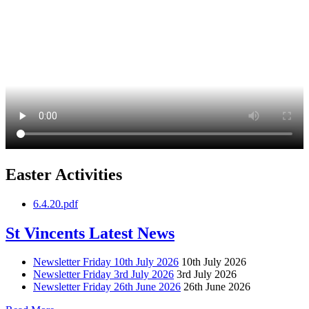
Easter Activities
6.4.20.pdf
St Vincents Latest News
Newsletter Friday 10th July 2026
10th July 2026
Newsletter Friday 3rd July 2026
3rd July 2026
Newsletter Friday 26th June 2026
26th June 2026