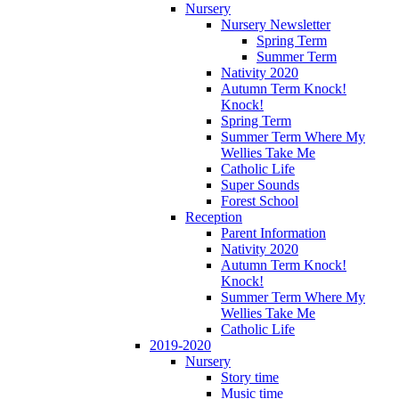
Nursery
Nursery Newsletter
Spring Term
Summer Term
Nativity 2020
Autumn Term Knock!
Knock!
Spring Term
Summer Term Where My
Wellies Take Me
Catholic Life
Super Sounds
Forest School
Reception
Parent Information
Nativity 2020
Autumn Term Knock!
Knock!
Summer Term Where My
Wellies Take Me
Catholic Life
2019-2020
Nursery
Story time
Music time