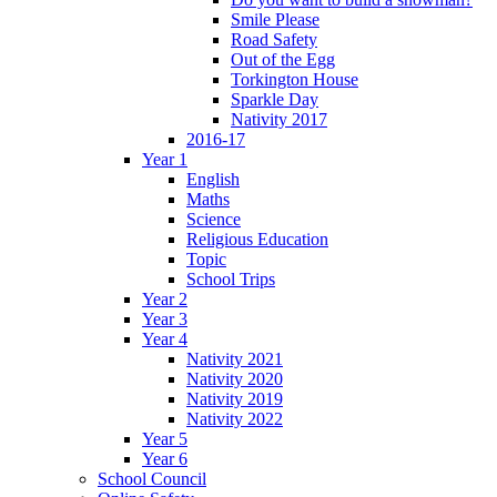
Smile Please
Road Safety
Out of the Egg
Torkington House
Sparkle Day
Nativity 2017
2016-17
Year 1
English
Maths
Science
Religious Education
Topic
School Trips
Year 2
Year 3
Year 4
Nativity 2021
Nativity 2020
Nativity 2019
Nativity 2022
Year 5
Year 6
School Council