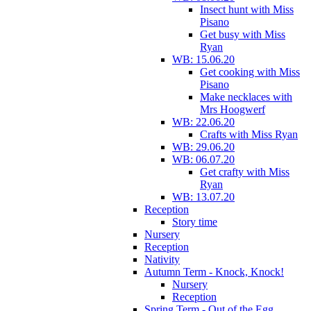
Insect hunt with Miss
Pisano
Get busy with Miss
Ryan
WB: 15.06.20
Get cooking with Miss
Pisano
Make necklaces with
Mrs Hoogwerf
WB: 22.06.20
Crafts with Miss Ryan
WB: 29.06.20
WB: 06.07.20
Get crafty with Miss
Ryan
WB: 13.07.20
Reception
Story time
Nursery
Reception
Nativity
Autumn Term - Knock, Knock!
Nursery
Reception
Spring Term - Out of the Egg