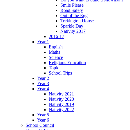
Smile Please
Road Safety
Out of the Egg
Torkington House
Sparkle Day
Nativity 2017
2016-17
Year 1
English
Maths
Science
Religious Education
Topic
School Trips
Year 2
Year 3
Year 4
Nativity 2021
Nativity 2020
Nativity 2019
Nativity 2022
Year 5
Year 6
School Council