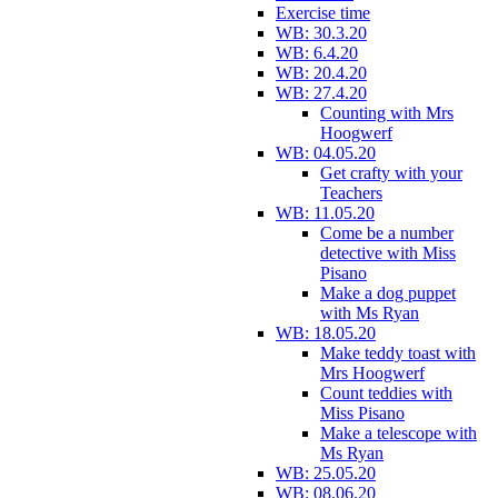
Exercise time
WB: 30.3.20
WB: 6.4.20
WB: 20.4.20
WB: 27.4.20
Counting with Mrs
Hoogwerf
WB: 04.05.20
Get crafty with your
Teachers
WB: 11.05.20
Come be a number
detective with Miss
Pisano
Make a dog puppet
with Ms Ryan
WB: 18.05.20
Make teddy toast with
Mrs Hoogwerf
Count teddies with
Miss Pisano
Make a telescope with
Ms Ryan
WB: 25.05.20
WB: 08.06.20