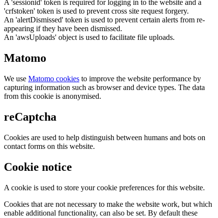
A 'sessionid' token is required for logging in to the website and a
'crfstoken' token is used to prevent cross site request forgery.
An 'alertDismissed' token is used to prevent certain alerts from re-
appearing if they have been dismissed.
An 'awsUploads' object is used to facilitate file uploads.
Matomo
We use
Matomo cookies
to improve the website performance by
capturing information such as browser and device types. The data
from this cookie is anonymised.
reCaptcha
Cookies are used to help distinguish between humans and bots on
contact forms on this website.
Cookie notice
A cookie is used to store your cookie preferences for this website.
Cookies that are not necessary to make the website work, but which
enable additional functionality, can also be set. By default these