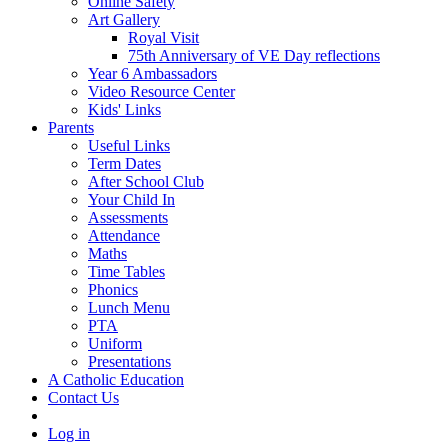
Online Safety
Art Gallery
Royal Visit
75th Anniversary of VE Day reflections
Year 6 Ambassadors
Video Resource Center
Kids' Links
Parents
Useful Links
Term Dates
After School Club
Your Child In
Assessments
Attendance
Maths
Time Tables
Phonics
Lunch Menu
PTA
Uniform
Presentations
A Catholic Education
Contact Us
Log in