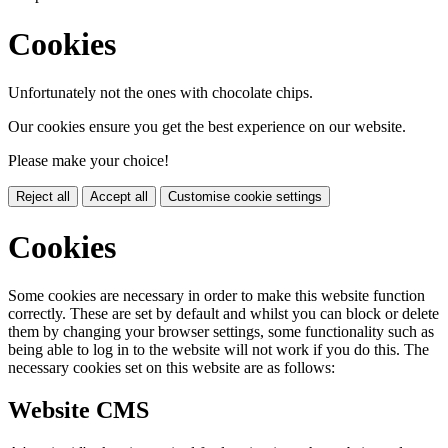
Cookies
Unfortunately not the ones with chocolate chips.
Our cookies ensure you get the best experience on our website.
Please make your choice!
Reject all
Accept all
Customise cookie settings
Cookies
Some cookies are necessary in order to make this website function
correctly. These are set by default and whilst you can block or delete
them by changing your browser settings, some functionality such as
being able to log in to the website will not work if you do this. The
necessary cookies set on this website are as follows:
Website CMS