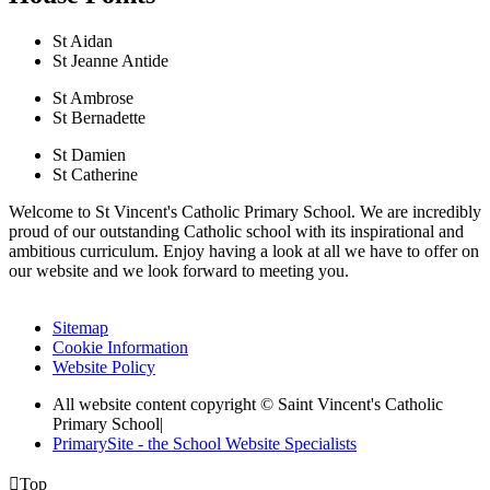
St Aidan
St Jeanne Antide
St Ambrose
St Bernadette
St Damien
St Catherine
Welcome to St Vincent's Catholic Primary School. We are incredibly
proud of our outstanding Catholic school with its inspirational and
ambitious curriculum. Enjoy having a look at all we have to offer on
our website and we look forward to meeting you.
Sitemap
Cookie Information
Website Policy
All website content copyright © Saint Vincent's Catholic
Primary School
|
PrimarySite - the School Website Specialists

Top