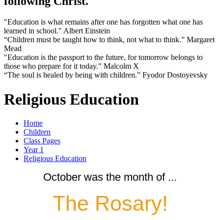
following Christ.
"Education is what remains after one has forgotten what one has
learned in school." Albert Einstein
“Children must be taught how to think, not what to think.” Margaret
Mead
"Education is the passport to the future, for tomorrow belongs to
those who prepare for it today." Malcolm X
“The soul is healed by being with children.” Fyodor Dostoyevsky
Religious Education
Home
Children
Class Pages
Year 1
Religious Education
October was the month of ...
The Rosary!