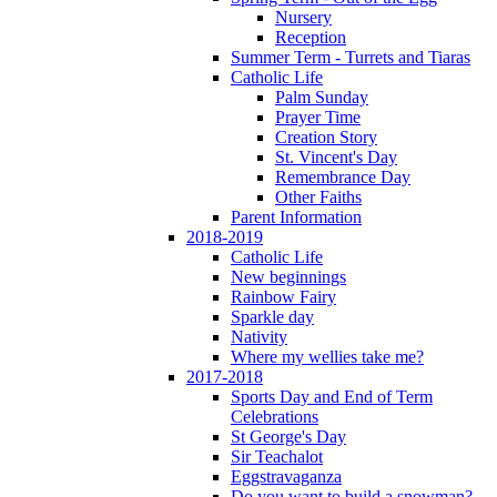
Nursery
Reception
Summer Term - Turrets and Tiaras
Catholic Life
Palm Sunday
Prayer Time
Creation Story
St. Vincent's Day
Remembrance Day
Other Faiths
Parent Information
2018-2019
Catholic Life
New beginnings
Rainbow Fairy
Sparkle day
Nativity
Where my wellies take me?
2017-2018
Sports Day and End of Term
Celebrations
St George's Day
Sir Teachalot
Eggstravaganza
Do you want to build a snowman?