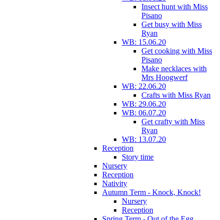
Insect hunt with Miss
Pisano
Get busy with Miss
Ryan
WB: 15.06.20
Get cooking with Miss
Pisano
Make necklaces with
Mrs Hoogwerf
WB: 22.06.20
Crafts with Miss Ryan
WB: 29.06.20
WB: 06.07.20
Get crafty with Miss
Ryan
WB: 13.07.20
Reception
Story time
Nursery
Reception
Nativity
Autumn Term - Knock, Knock!
Nursery
Reception
Spring Term - Out of the Egg