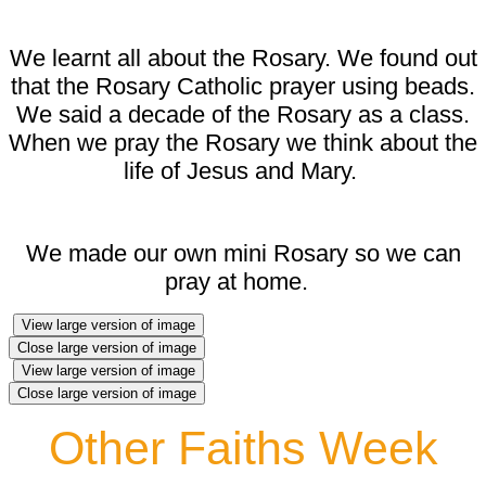
We learnt all about the Rosary. We found out
that the Rosary Catholic prayer using beads.
We said a decade of the Rosary as a class.
When we pray the Rosary we think about the
life of Jesus and Mary.
We made our own mini Rosary so we can
pray at home.
View large version of image
Close large version of image
View large version of image
Close large version of image
Other Faiths Week