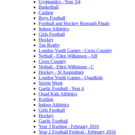
Gymnastics - Year 3/4
Basketball
Curling
Boys Football
Football and Hockey Borough Finals
Indoor Athletics
Girls Football
Hockey
Tag Rugby
London Youth Games - Cross Country
Netball - Ellen Wilkinson - AB
Cross Country
Netball - Ellen Wilkinson - C
Hockey - St Augustines
London Youth Games - Quadkids
Sports Week
Gaelic Football - Year 4
Quad Kids Athletics
Kurling
Indoor Athletics
Girls Football
Hockey
Gaelic Football
Year 3 Kurling - February 2016
Year 2 Football Festival - February 2016