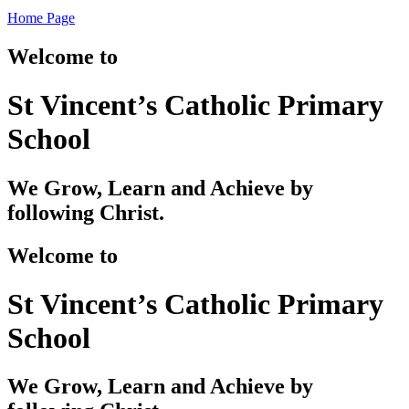
Home Page
Welcome to
St Vincent’s Catholic Primary
School
We Grow, Learn and Achieve by
following Christ.
Welcome to
St Vincent’s Catholic Primary
School
We Grow, Learn and Achieve by