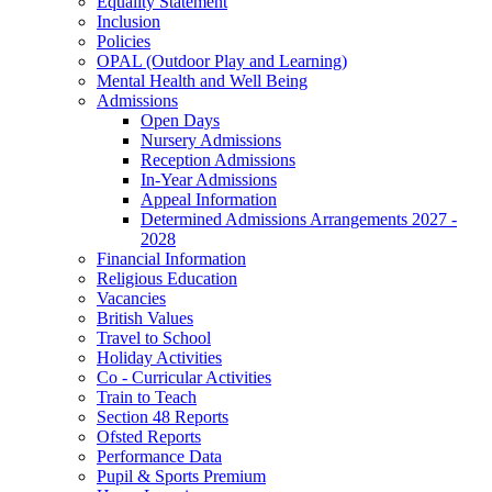
Equality Statement
Inclusion
Policies
OPAL (Outdoor Play and Learning)
Mental Health and Well Being
Admissions
Open Days
Nursery Admissions
Reception Admissions
In-Year Admissions
Appeal Information
Determined Admissions Arrangements 2027 -
2028
Financial Information
Religious Education
Vacancies
British Values
Travel to School
Holiday Activities
Co - Curricular Activities
Train to Teach
Section 48 Reports
Ofsted Reports
Performance Data
Pupil & Sports Premium