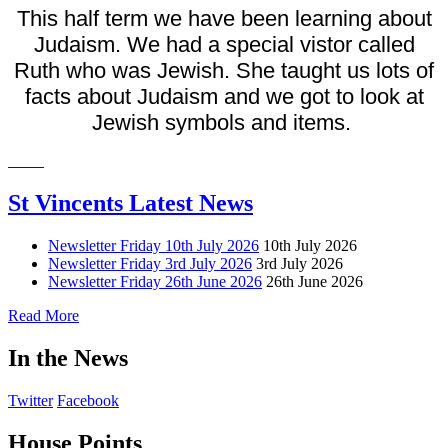
This half term we have been learning about
Judaism. We had a special vistor called
Ruth who was Jewish. She taught us lots of
facts about Judaism and we got to look at
Jewish symbols and items.
St Vincents Latest News
Newsletter Friday 10th July 2026
10th July 2026
Newsletter Friday 3rd July 2026
3rd July 2026
Newsletter Friday 26th June 2026
26th June 2026
Read More
In the News
Twitter
Facebook
House Points