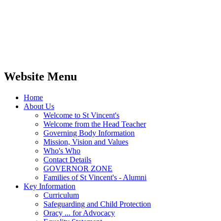
Website Menu
Home
About Us
Welcome to St Vincent's
Welcome from the Head Teacher
Governing Body Information
Mission, Vision and Values
Who's Who
Contact Details
GOVERNOR ZONE
Families of St Vincent's - Alumni
Key Information
Curriculum
Safeguarding and Child Protection
Oracy ... for Advocacy