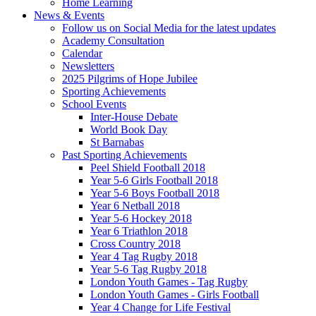
Home Learning
News & Events
Follow us on Social Media for the latest updates
Academy Consultation
Calendar
Newsletters
2025 Pilgrims of Hope Jubilee
Sporting Achievements
School Events
Inter-House Debate
World Book Day
St Barnabas
Past Sporting Achievements
Peel Shield Football 2018
Year 5-6 Girls Football 2018
Year 5-6 Boys Football 2018
Year 6 Netball 2018
Year 5-6 Hockey 2018
Year 6 Triathlon 2018
Cross Country 2018
Year 4 Tag Rugby 2018
Year 5-6 Tag Rugby 2018
London Youth Games - Tag Rugby
London Youth Games - Girls Football
Year 4 Change for Life Festival