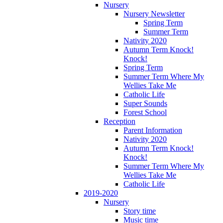
Nursery
Nursery Newsletter
Spring Term
Summer Term
Nativity 2020
Autumn Term Knock!
Knock!
Spring Term
Summer Term Where My
Wellies Take Me
Catholic Life
Super Sounds
Forest School
Reception
Parent Information
Nativity 2020
Autumn Term Knock!
Knock!
Summer Term Where My
Wellies Take Me
Catholic Life
2019-2020
Nursery
Story time
Music time