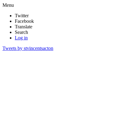
Menu
Twitter
Facebook
Translate
Search
Log in
Tweets by stvincentsacton