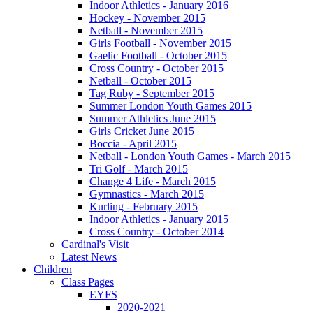
Indoor Athletics - January 2016
Hockey - November 2015
Netball - November 2015
Girls Football - November 2015
Gaelic Football - October 2015
Cross Country - October 2015
Netball - October 2015
Tag Ruby - September 2015
Summer London Youth Games 2015
Summer Athletics June 2015
Girls Cricket June 2015
Boccia - April 2015
Netball - London Youth Games - March 2015
Tri Golf - March 2015
Change 4 Life - March 2015
Gymnastics - March 2015
Kurling - February 2015
Indoor Athletics - January 2015
Cross Country - October 2014
Cardinal's Visit
Latest News
Children
Class Pages
EYFS
2020-2021