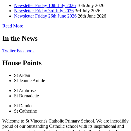
Newsletter Friday 10th July 2026
10th July 2026
Newsletter Friday 3rd July 2026
3rd July 2026
Newsletter Friday 26th June 2026
26th June 2026
Read More
In the News
Twitter
Facebook
House Points
St Aidan
St Jeanne Antide
St Ambrose
St Bernadette
St Damien
St Catherine
Welcome to St Vincent's Catholic Primary School. We are incredibly
proud of our outstanding Catholic school with its inspirational and