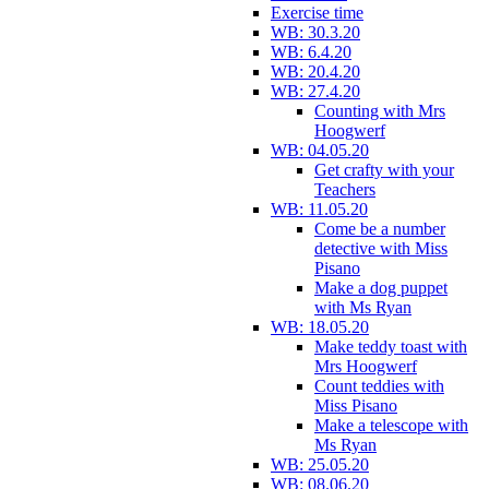
Exercise time
WB: 30.3.20
WB: 6.4.20
WB: 20.4.20
WB: 27.4.20
Counting with Mrs
Hoogwerf
WB: 04.05.20
Get crafty with your
Teachers
WB: 11.05.20
Come be a number
detective with Miss
Pisano
Make a dog puppet
with Ms Ryan
WB: 18.05.20
Make teddy toast with
Mrs Hoogwerf
Count teddies with
Miss Pisano
Make a telescope with
Ms Ryan
WB: 25.05.20
WB: 08.06.20