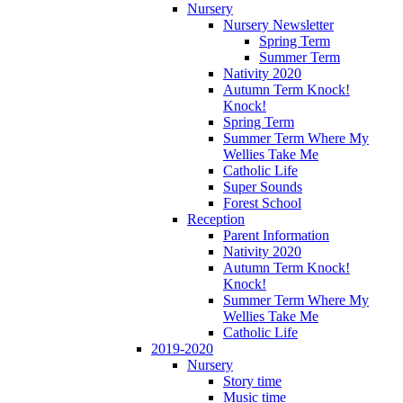
Nursery
Nursery Newsletter
Spring Term
Summer Term
Nativity 2020
Autumn Term Knock!
Knock!
Spring Term
Summer Term Where My
Wellies Take Me
Catholic Life
Super Sounds
Forest School
Reception
Parent Information
Nativity 2020
Autumn Term Knock!
Knock!
Summer Term Where My
Wellies Take Me
Catholic Life
2019-2020
Nursery
Story time
Music time