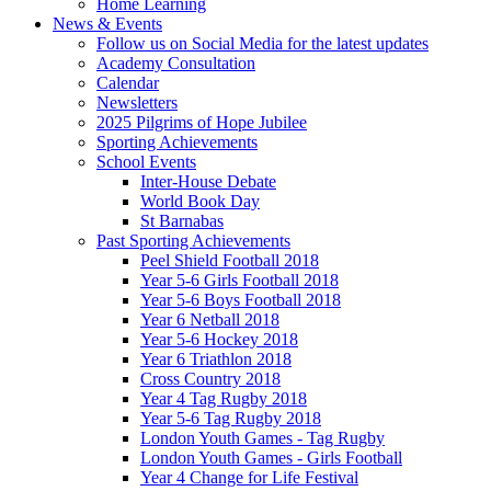
Home Learning
News & Events
Follow us on Social Media for the latest updates
Academy Consultation
Calendar
Newsletters
2025 Pilgrims of Hope Jubilee
Sporting Achievements
School Events
Inter-House Debate
World Book Day
St Barnabas
Past Sporting Achievements
Peel Shield Football 2018
Year 5-6 Girls Football 2018
Year 5-6 Boys Football 2018
Year 6 Netball 2018
Year 5-6 Hockey 2018
Year 6 Triathlon 2018
Cross Country 2018
Year 4 Tag Rugby 2018
Year 5-6 Tag Rugby 2018
London Youth Games - Tag Rugby
London Youth Games - Girls Football
Year 4 Change for Life Festival