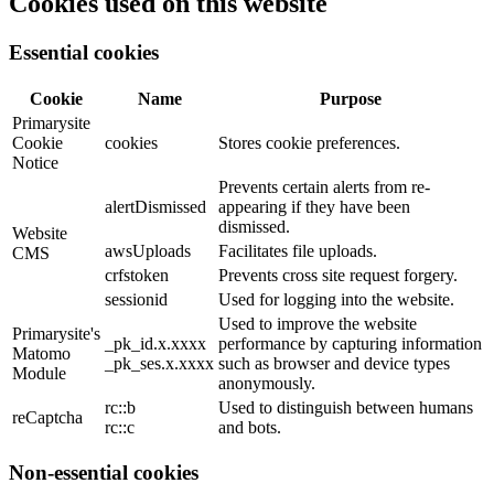
Cookies used on this website
Essential cookies
Cookie
Name
Purpose
Primarysite
Cookie
cookies
Stores cookie preferences.
Notice
Prevents certain alerts from re-
alertDismissed
appearing if they have been
dismissed.
Website
awsUploads
Facilitates file uploads.
CMS
crfstoken
Prevents cross site request forgery.
sessionid
Used for logging into the website.
Used to improve the website
Primarysite's
_pk_id.x.xxxx
performance by capturing information
Matomo
_pk_ses.x.xxxx
such as browser and device types
Module
anonymously.
rc::b
Used to distinguish between humans
reCaptcha
rc::c
and bots.
Non-essential cookies