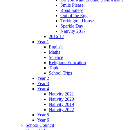
Smile Please
Road Safety
Out of the Egg
Torkington House
Sparkle Day
Nativity 2017
2016-17
Year 1
English
Maths
Science
Religious Education
Topic
School Trips
Year 2
Year 3
Year 4
Nativity 2021
Nativity 2020
Nativity 2019
Nativity 2022
Year 5
Year 6
School Council