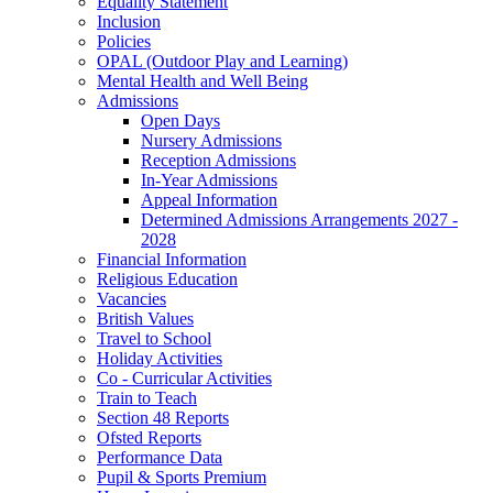
Equality Statement
Inclusion
Policies
OPAL (Outdoor Play and Learning)
Mental Health and Well Being
Admissions
Open Days
Nursery Admissions
Reception Admissions
In-Year Admissions
Appeal Information
Determined Admissions Arrangements 2027 -
2028
Financial Information
Religious Education
Vacancies
British Values
Travel to School
Holiday Activities
Co - Curricular Activities
Train to Teach
Section 48 Reports
Ofsted Reports
Performance Data
Pupil & Sports Premium