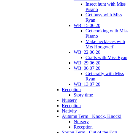
Insect hunt with Miss
Pisano
Get busy with Miss
Ryan
WB: 15.06.20
Get cooking with Miss
Pisano
Make necklaces with
Mrs Hoogwerf
WB: 22.06.20
Crafts with Miss Ryan
WB: 29.06.20
WB: 06.07.20
Get crafty with Miss
Ryan
WB: 13.07.20
Reception
Story time
Nursery
Reception
Nativity
Autumn Term - Knock, Knock!
Nursery
Reception
Spring Term - Out of the Egg