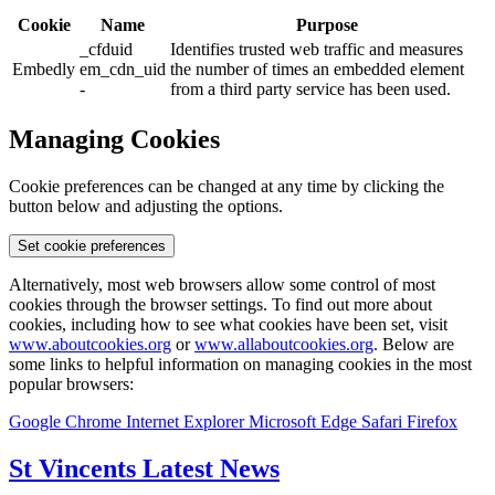
Cookie
Name
Purpose
_cfduid
Identifies trusted web traffic and measures
Embedly
em_cdn_uid
the number of times an embedded element
-
from a third party service has been used.
Managing Cookies
Cookie preferences can be changed at any time by clicking the
button below and adjusting the options.
Set cookie preferences
Alternatively, most web browsers allow some control of most
cookies through the browser settings. To find out more about
cookies, including how to see what cookies have been set, visit
www.aboutcookies.org
or
www.allaboutcookies.org
. Below are
some links to helpful information on managing cookies in the most
popular browsers:
Google Chrome
Internet Explorer
Microsoft Edge
Safari
Firefox
St Vincents Latest News