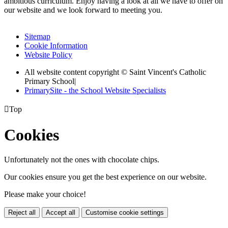
ambitious curriculum. Enjoy having a look at all we have to offer on
our website and we look forward to meeting you.
Sitemap
Cookie Information
Website Policy
All website content copyright © Saint Vincent's Catholic
Primary School
|
PrimarySite - the School Website Specialists

Top
Cookies
Unfortunately not the ones with chocolate chips.
Our cookies ensure you get the best experience on our website.
Please make your choice!
Reject all
Accept all
Customise cookie settings