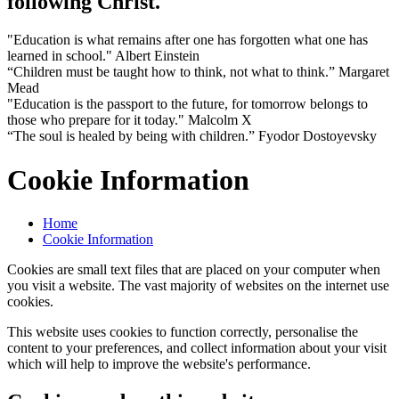
following Christ.
"Education is what remains after one has forgotten what one has
learned in school." Albert Einstein
“Children must be taught how to think, not what to think.” Margaret
Mead
"Education is the passport to the future, for tomorrow belongs to
those who prepare for it today." Malcolm X
“The soul is healed by being with children.” Fyodor Dostoyevsky
Cookie Information
Home
Cookie Information
Cookies are small text files that are placed on your computer when
you visit a website. The vast majority of websites on the internet use
cookies.
This website uses cookies to function correctly, personalise the
content to your preferences, and collect information about your visit
which will help to improve the website's performance.