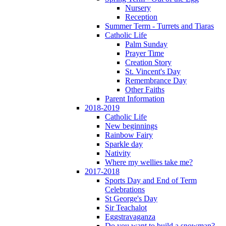
Nursery
Reception
Summer Term - Turrets and Tiaras
Catholic Life
Palm Sunday
Prayer Time
Creation Story
St. Vincent's Day
Remembrance Day
Other Faiths
Parent Information
2018-2019
Catholic Life
New beginnings
Rainbow Fairy
Sparkle day
Nativity
Where my wellies take me?
2017-2018
Sports Day and End of Term
Celebrations
St George's Day
Sir Teachalot
Eggstravaganza
Do you want to build a snowman?