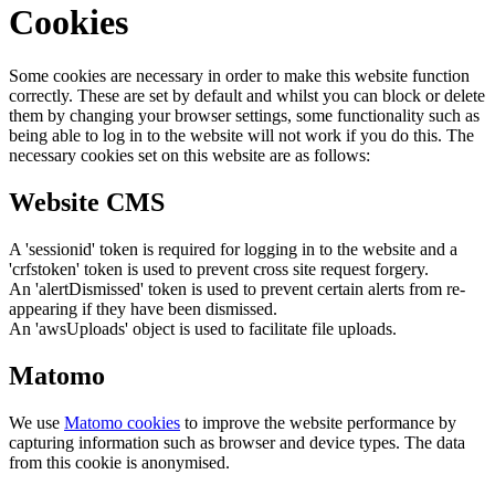
Cookies
Some cookies are necessary in order to make this website function
correctly. These are set by default and whilst you can block or delete
them by changing your browser settings, some functionality such as
being able to log in to the website will not work if you do this. The
necessary cookies set on this website are as follows:
Website CMS
A 'sessionid' token is required for logging in to the website and a
'crfstoken' token is used to prevent cross site request forgery.
An 'alertDismissed' token is used to prevent certain alerts from re-
appearing if they have been dismissed.
An 'awsUploads' object is used to facilitate file uploads.
Matomo
We use
Matomo cookies
to improve the website performance by
capturing information such as browser and device types. The data
from this cookie is anonymised.