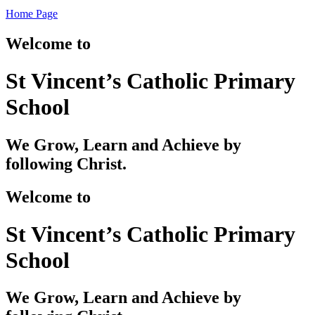
Home Page
Welcome to
St Vincent’s Catholic Primary
School
We Grow, Learn and Achieve by
following Christ.
Welcome to
St Vincent’s Catholic Primary
School
We Grow, Learn and Achieve by