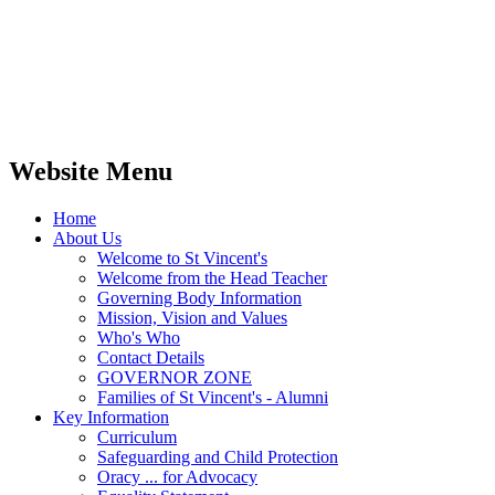
Website Menu
Home
About Us
Welcome to St Vincent's
Welcome from the Head Teacher
Governing Body Information
Mission, Vision and Values
Who's Who
Contact Details
GOVERNOR ZONE
Families of St Vincent's - Alumni
Key Information
Curriculum
Safeguarding and Child Protection
Oracy ... for Advocacy