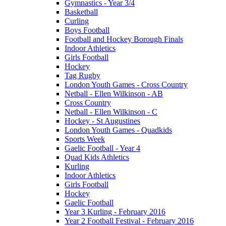
Gymnastics - Year 3/4
Basketball
Curling
Boys Football
Football and Hockey Borough Finals
Indoor Athletics
Girls Football
Hockey
Tag Rugby
London Youth Games - Cross Country
Netball - Ellen Wilkinson - AB
Cross Country
Netball - Ellen Wilkinson - C
Hockey - St Augustines
London Youth Games - Quadkids
Sports Week
Gaelic Football - Year 4
Quad Kids Athletics
Kurling
Indoor Athletics
Girls Football
Hockey
Gaelic Football
Year 3 Kurling - February 2016
Year 2 Football Festival - February 2016