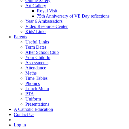
Online Safety
Art Gallery
Royal Visit
75th Anniversary of VE Day reflections
Year 6 Ambassadors
Video Resource Center
Kids' Links
Parents
Useful Links
Term Dates
After School Club
Your Child In
Assessments
Attendance
Maths
Time Tables
Phonics
Lunch Menu
PTA
Uniform
Presentations
A Catholic Education
Contact Us
Log in