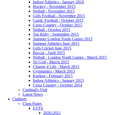
Indoor Athletics - January 2016
Hockey - November 2015
Netball - November 2015
Girls Football - November 2015
Gaelic Football - October 2015
Cross Country - October 2015
Netball - October 2015
Tag Ruby - September 2015
Summer London Youth Games 2015
Summer Athletics June 2015
Girls Cricket June 2015
Boccia - April 2015
Netball - London Youth Games - March 2015
Tri Golf - March 2015
Change 4 Life - March 2015
Gymnastics - March 2015
Kurling - February 2015
Indoor Athletics - January 2015
Cross Country - October 2014
Cardinal's Visit
Latest News
Children
Class Pages
EYFS
2020-2021