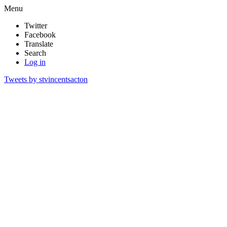
Menu
Twitter
Facebook
Translate
Search
Log in
Tweets by stvincentsacton