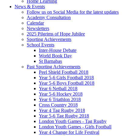
Home Learning
News & Events
Follow us on Social Media for the latest updates
Academy Consultation
Calendar
Newsletters
2025 Pilgrims of Hope Jubilee
Sporting Achievements
School Events
Inter-House Debate
World Book Day
St Barnabas
Past Sporting Achievements
Peel Shield Football 2018
Year 5-6 Girls Football 2018
Year 5-6 Boys Football 2018
Year 6 Netball 2018
Year 5-6 Hockey 2018
Year 6 Triathlon 2018
Cross Country 2018
Year 4 Tag Rugby 2018
Year 5-6 Tag Rugby 2018
London Youth Games - Tag Rugby
London Youth Games - Girls Football
Year 4 Change for Life Festival