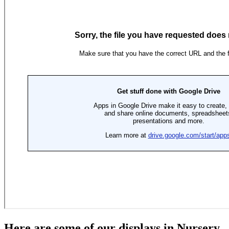
Here are some of our displays in Nursery