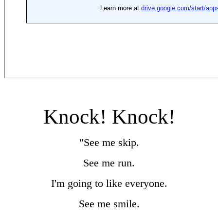
Knock! Knock!
"See me skip.
See me run.
I'm going to like everyone.
See me smile.