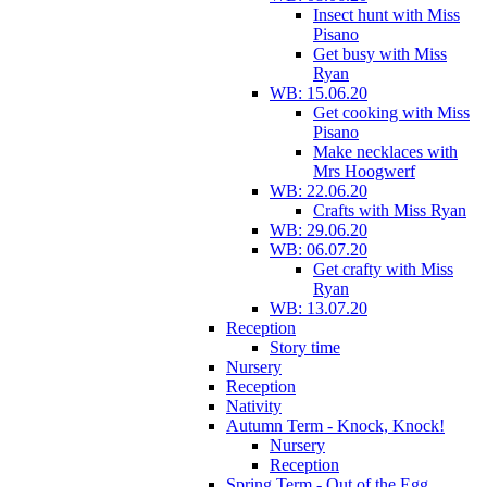
Insect hunt with Miss
Pisano
Get busy with Miss
Ryan
WB: 15.06.20
Get cooking with Miss
Pisano
Make necklaces with
Mrs Hoogwerf
WB: 22.06.20
Crafts with Miss Ryan
WB: 29.06.20
WB: 06.07.20
Get crafty with Miss
Ryan
WB: 13.07.20
Reception
Story time
Nursery
Reception
Nativity
Autumn Term - Knock, Knock!
Nursery
Reception
Spring Term - Out of the Egg