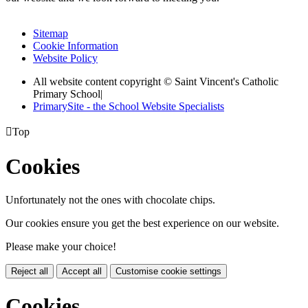
Sitemap
Cookie Information
Website Policy
All website content copyright © Saint Vincent's Catholic
Primary School
|
PrimarySite - the School Website Specialists

Top
Cookies
Unfortunately not the ones with chocolate chips.
Our cookies ensure you get the best experience on our website.
Please make your choice!
Reject all
Accept all
Customise cookie settings
Cookies