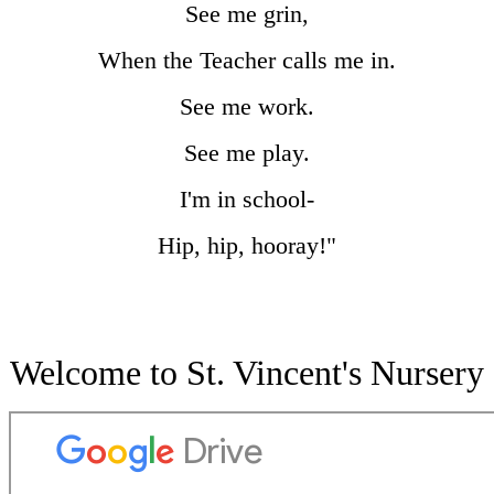
See me grin,
When the Teacher calls me in.
See me work.
See me play.
I'm in school-
Hip, hip, hooray!"
Welcome to St. Vincent's Nursery