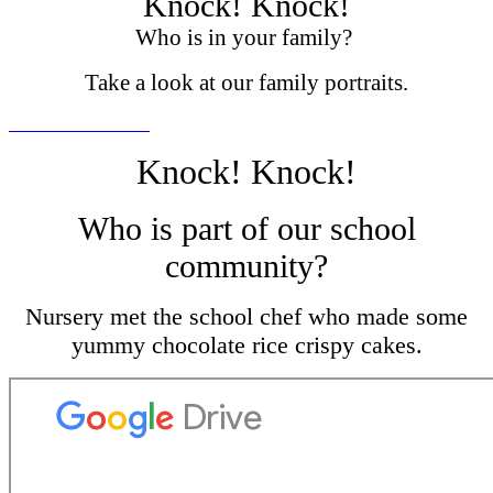
Knock! Knock!
Who is in your family?
Take a look at our family portraits.
Knock! Knock!
Who is part of our school
community?
Nursery met the school chef who made some
yummy chocolate rice crispy cakes.