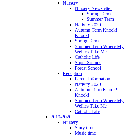
Nursery
Nursery Newsletter
Spring Term
Summer Term
Nativity 2020
Autumn Term Knock!
Knock!
Spring Term
Summer Term Where My
Wellies Take Me
Catholic Life
Super Sounds
Forest School
Reception
Parent Information
Nativity 2020
Autumn Term Knock!
Knock!
Summer Term Where My
Wellies Take Me
Catholic Life
2019-2020
Nursery
Story time
Music time