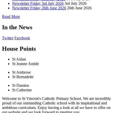
Newsletter Friday 3rd July 2026
3rd July 2026
Newsletter Friday 26th June 2026
26th June 2026
Read More
In the News
Twitter
Facebook
House Points
St Aidan
St Jeanne Antide
St Ambrose
St Bernadette
St Damien
St Catherine
Welcome to St Vincent's Catholic Primary School. We are incredibly
proud of our outstanding Catholic school with its inspirational and
ambitious curriculum. Enjoy having a look at all we have to offer on
our website and we look forward to meeting you.