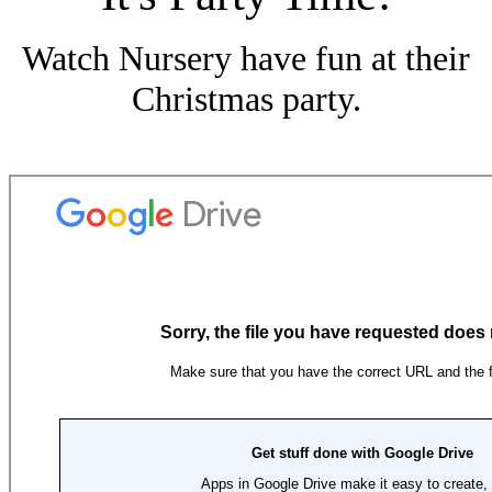
Watch Nursery have fun at their
Christmas party.