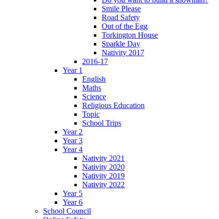
Smile Please
Road Safety
Out of the Egg
Torkington House
Sparkle Day
Nativity 2017
2016-17
Year 1
English
Maths
Science
Religious Education
Topic
School Trips
Year 2
Year 3
Year 4
Nativity 2021
Nativity 2020
Nativity 2019
Nativity 2022
Year 5
Year 6
School Council