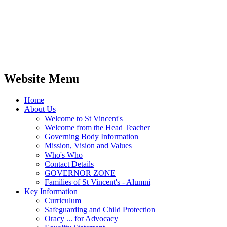
Website Menu
Home
About Us
Welcome to St Vincent's
Welcome from the Head Teacher
Governing Body Information
Mission, Vision and Values
Who's Who
Contact Details
GOVERNOR ZONE
Families of St Vincent's - Alumni
Key Information
Curriculum
Safeguarding and Child Protection
Oracy ... for Advocacy