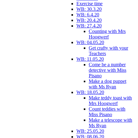
Exercise time
WB: 30.3.20
WB: 6.4.20
WB: 20.4.20
WB: 27.4.20
Counting with Mrs
Hoogwerf
WB: 04.05.20
Get crafty with your
Teachers
WB: 11.05.20
Come be a number
detective with Miss
Pisano
Make a dog puppet
with Ms Ryan
WB: 18.05.20
Make teddy toast with
Mrs Hoogwerf
Count teddies with
Miss Pisano
Make a telescope with
Ms Ryan
WB: 25.05.20
WB: 08.06.20