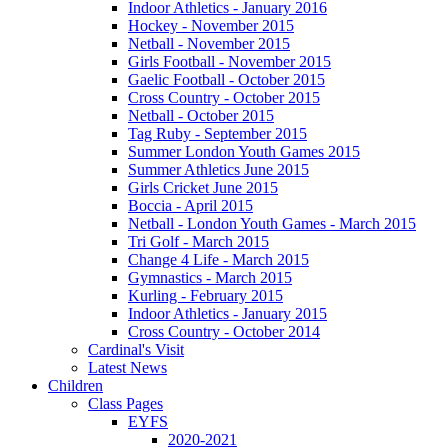
Indoor Athletics - January 2016
Hockey - November 2015
Netball - November 2015
Girls Football - November 2015
Gaelic Football - October 2015
Cross Country - October 2015
Netball - October 2015
Tag Ruby - September 2015
Summer London Youth Games 2015
Summer Athletics June 2015
Girls Cricket June 2015
Boccia - April 2015
Netball - London Youth Games - March 2015
Tri Golf - March 2015
Change 4 Life - March 2015
Gymnastics - March 2015
Kurling - February 2015
Indoor Athletics - January 2015
Cross Country - October 2014
Cardinal's Visit
Latest News
Children
Class Pages
EYFS
2020-2021