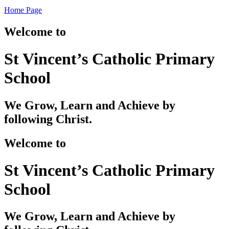
Home Page
Welcome to
St Vincent’s Catholic Primary
School
We Grow, Learn and Achieve by
following Christ.
Welcome to
St Vincent’s Catholic Primary
School
We Grow, Learn and Achieve by