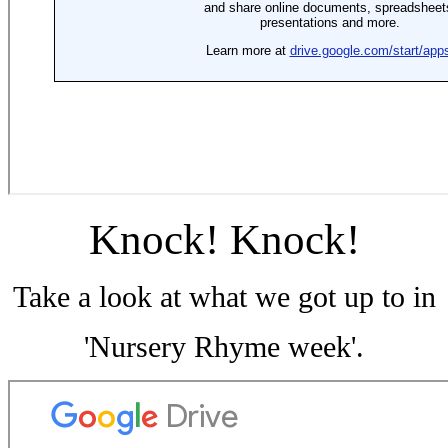
Knock! Knock!
Take a look at what we got up to in
'Nursery Rhyme week'.