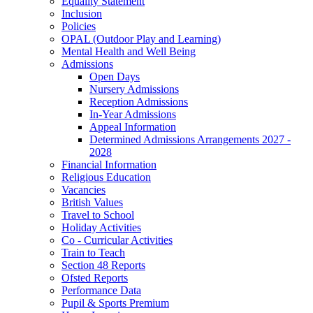
Equality Statement
Inclusion
Policies
OPAL (Outdoor Play and Learning)
Mental Health and Well Being
Admissions
Open Days
Nursery Admissions
Reception Admissions
In-Year Admissions
Appeal Information
Determined Admissions Arrangements 2027 -
2028
Financial Information
Religious Education
Vacancies
British Values
Travel to School
Holiday Activities
Co - Curricular Activities
Train to Teach
Section 48 Reports
Ofsted Reports
Performance Data
Pupil & Sports Premium