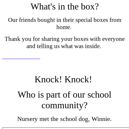
What's in the box?
Our friends bought in their special boxes from
home.
Thank you for sharing your boxes with everyone
and telling us what was inside.
Knock! Knock!
Who is part of our school
community?
Nursery met the school dog, Winnie.