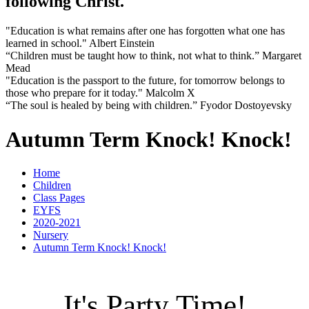
following Christ.
"Education is what remains after one has forgotten what one has
learned in school." Albert Einstein
“Children must be taught how to think, not what to think.” Margaret
Mead
"Education is the passport to the future, for tomorrow belongs to
those who prepare for it today." Malcolm X
“The soul is healed by being with children.” Fyodor Dostoyevsky
Autumn Term Knock! Knock!
Home
Children
Class Pages
EYFS
2020-2021
Nursery
Autumn Term Knock! Knock!
It's Party Time!