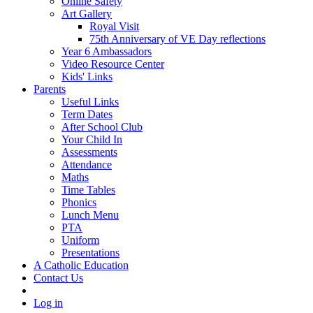
Online Safety
Art Gallery
Royal Visit
75th Anniversary of VE Day reflections
Year 6 Ambassadors
Video Resource Center
Kids' Links
Parents
Useful Links
Term Dates
After School Club
Your Child In
Assessments
Attendance
Maths
Time Tables
Phonics
Lunch Menu
PTA
Uniform
Presentations
A Catholic Education
Contact Us
Log in