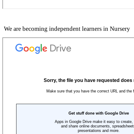
We are becoming independent learners in Nursery