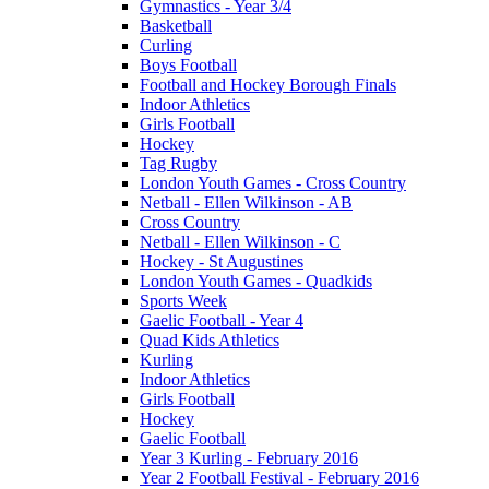
Gymnastics - Year 3/4
Basketball
Curling
Boys Football
Football and Hockey Borough Finals
Indoor Athletics
Girls Football
Hockey
Tag Rugby
London Youth Games - Cross Country
Netball - Ellen Wilkinson - AB
Cross Country
Netball - Ellen Wilkinson - C
Hockey - St Augustines
London Youth Games - Quadkids
Sports Week
Gaelic Football - Year 4
Quad Kids Athletics
Kurling
Indoor Athletics
Girls Football
Hockey
Gaelic Football
Year 3 Kurling - February 2016
Year 2 Football Festival - February 2016