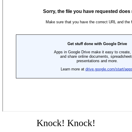
Knock! Knock!