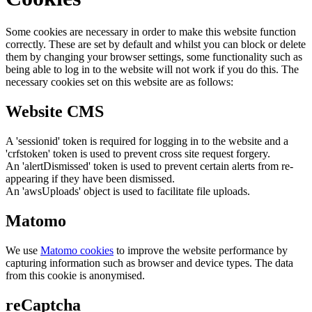
Some cookies are necessary in order to make this website function
correctly. These are set by default and whilst you can block or delete
them by changing your browser settings, some functionality such as
being able to log in to the website will not work if you do this. The
necessary cookies set on this website are as follows:
Website CMS
A 'sessionid' token is required for logging in to the website and a
'crfstoken' token is used to prevent cross site request forgery.
An 'alertDismissed' token is used to prevent certain alerts from re-
appearing if they have been dismissed.
An 'awsUploads' object is used to facilitate file uploads.
Matomo
We use
Matomo cookies
to improve the website performance by
capturing information such as browser and device types. The data
from this cookie is anonymised.
reCaptcha