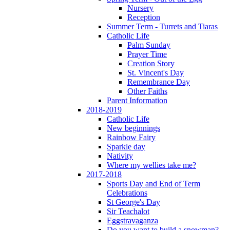
Nursery
Reception
Summer Term - Turrets and Tiaras
Catholic Life
Palm Sunday
Prayer Time
Creation Story
St. Vincent's Day
Remembrance Day
Other Faiths
Parent Information
2018-2019
Catholic Life
New beginnings
Rainbow Fairy
Sparkle day
Nativity
Where my wellies take me?
2017-2018
Sports Day and End of Term
Celebrations
St George's Day
Sir Teachalot
Eggstravaganza
Do you want to build a snowman?