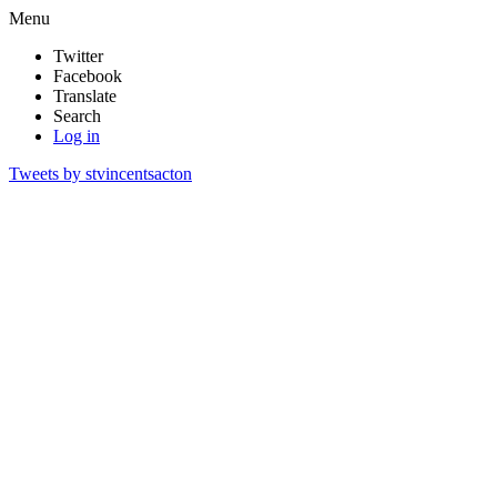
Menu
Twitter
Facebook
Translate
Search
Log in
Tweets by stvincentsacton