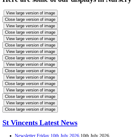
View large version of image
Close large version of image
View large version of image
Close large version of image
View large version of image
Close large version of image
View large version of image
Close large version of image
View large version of image
Close large version of image
View large version of image
Close large version of image
View large version of image
Close large version of image
View large version of image
Close large version of image
St Vincents Latest News
Newsletter Friday 10th July 2026
10th July 2026