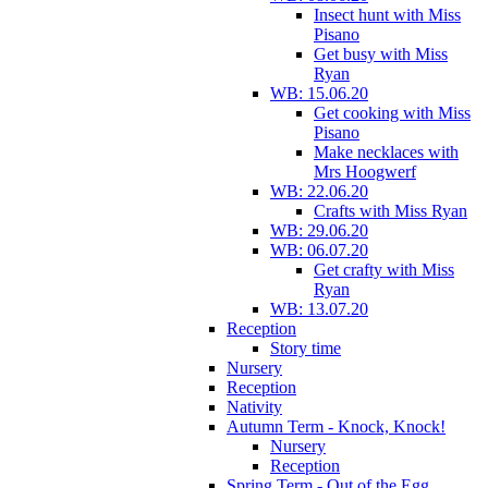
Insect hunt with Miss
Pisano
Get busy with Miss
Ryan
WB: 15.06.20
Get cooking with Miss
Pisano
Make necklaces with
Mrs Hoogwerf
WB: 22.06.20
Crafts with Miss Ryan
WB: 29.06.20
WB: 06.07.20
Get crafty with Miss
Ryan
WB: 13.07.20
Reception
Story time
Nursery
Reception
Nativity
Autumn Term - Knock, Knock!
Nursery
Reception
Spring Term - Out of the Egg