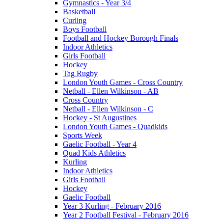
Gymnastics - Year 3/4
Basketball
Curling
Boys Football
Football and Hockey Borough Finals
Indoor Athletics
Girls Football
Hockey
Tag Rugby
London Youth Games - Cross Country
Netball - Ellen Wilkinson - AB
Cross Country
Netball - Ellen Wilkinson - C
Hockey - St Augustines
London Youth Games - Quadkids
Sports Week
Gaelic Football - Year 4
Quad Kids Athletics
Kurling
Indoor Athletics
Girls Football
Hockey
Gaelic Football
Year 3 Kurling - February 2016
Year 2 Football Festival - February 2016