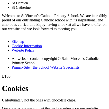
St Damien
St Catherine
Welcome to St Vincent's Catholic Primary School. We are incredibly
proud of our outstanding Catholic school with its inspirational and
ambitious curriculum. Enjoy having a look at all we have to offer on
our website and we look forward to meeting you.
Sitemap
Cookie Information
Website Policy
All website content copyright © Saint Vincent's Catholic
Primary School
|
PrimarySite - the School Website Specialists

Top
Cookies
Unfortunately not the ones with chocolate chips.
Our cookies ensure you get the best experience on our website.