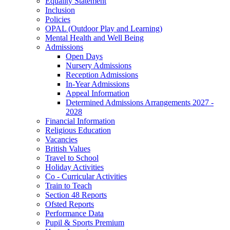
Equality Statement
Inclusion
Policies
OPAL (Outdoor Play and Learning)
Mental Health and Well Being
Admissions
Open Days
Nursery Admissions
Reception Admissions
In-Year Admissions
Appeal Information
Determined Admissions Arrangements 2027 -
2028
Financial Information
Religious Education
Vacancies
British Values
Travel to School
Holiday Activities
Co - Curricular Activities
Train to Teach
Section 48 Reports
Ofsted Reports
Performance Data
Pupil & Sports Premium