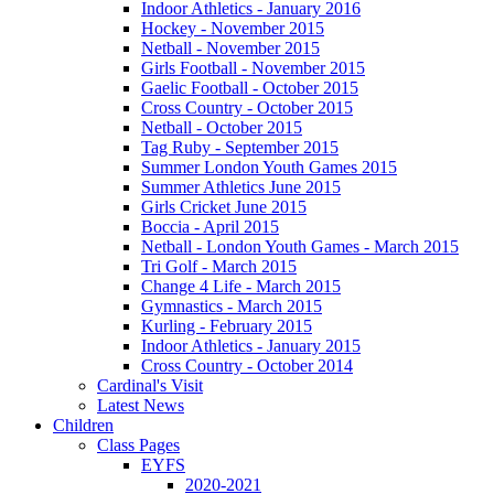
Indoor Athletics - January 2016
Hockey - November 2015
Netball - November 2015
Girls Football - November 2015
Gaelic Football - October 2015
Cross Country - October 2015
Netball - October 2015
Tag Ruby - September 2015
Summer London Youth Games 2015
Summer Athletics June 2015
Girls Cricket June 2015
Boccia - April 2015
Netball - London Youth Games - March 2015
Tri Golf - March 2015
Change 4 Life - March 2015
Gymnastics - March 2015
Kurling - February 2015
Indoor Athletics - January 2015
Cross Country - October 2014
Cardinal's Visit
Latest News
Children
Class Pages
EYFS
2020-2021