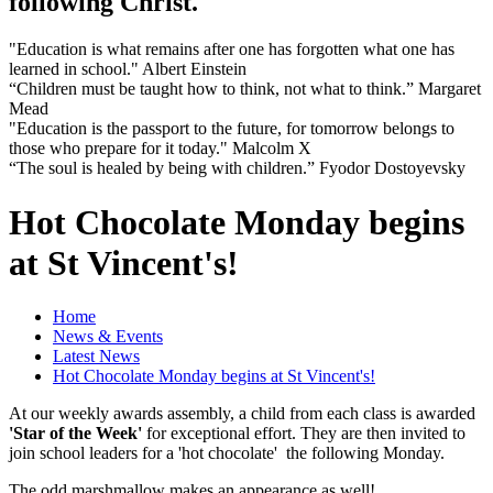
following Christ.
"Education is what remains after one has forgotten what one has
learned in school." Albert Einstein
“Children must be taught how to think, not what to think.” Margaret
Mead
"Education is the passport to the future, for tomorrow belongs to
those who prepare for it today." Malcolm X
“The soul is healed by being with children.” Fyodor Dostoyevsky
Hot Chocolate Monday begins
at St Vincent's!
Home
News & Events
Latest News
Hot Chocolate Monday begins at St Vincent's!
At our weekly awards assembly, a child from each class is awarded
'Star of the Week'
for exceptional effort. They are then invited to
join school leaders for a 'hot chocolate' the following Monday.
The odd marshmallow makes an appearance as well!