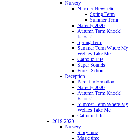
Nursery
Nursery Newsletter
Spring Term
Summer Term
Nativity 2020
Autumn Term Knock!
Knock!
Spring Term
Summer Term Where My
Wellies Take Me
Catholic Life
Super Sounds
Forest School
Reception
Parent Information
Nativity 2020
Autumn Term Knock!
Knock!
Summer Term Where My
Wellies Take Me
Catholic Life
2019-2020
Nursery
Story time
Music time