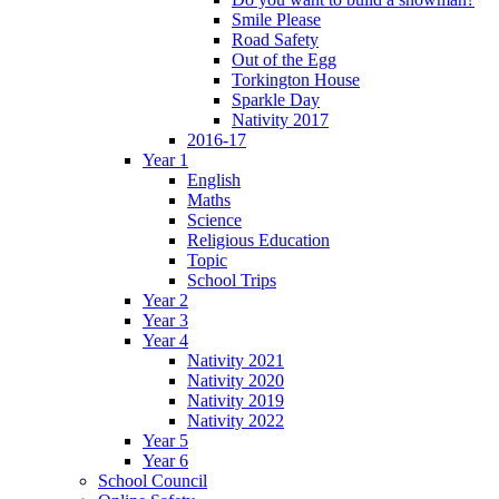
Smile Please
Road Safety
Out of the Egg
Torkington House
Sparkle Day
Nativity 2017
2016-17
Year 1
English
Maths
Science
Religious Education
Topic
School Trips
Year 2
Year 3
Year 4
Nativity 2021
Nativity 2020
Nativity 2019
Nativity 2022
Year 5
Year 6
School Council