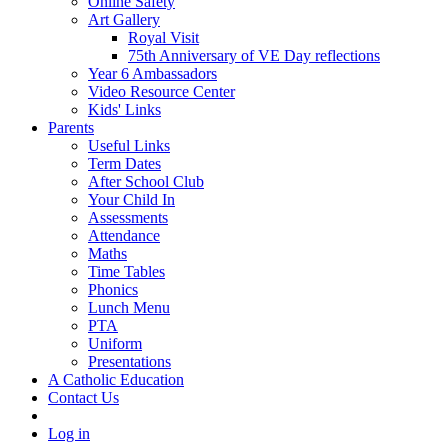
Online Safety
Art Gallery
Royal Visit
75th Anniversary of VE Day reflections
Year 6 Ambassadors
Video Resource Center
Kids' Links
Parents
Useful Links
Term Dates
After School Club
Your Child In
Assessments
Attendance
Maths
Time Tables
Phonics
Lunch Menu
PTA
Uniform
Presentations
A Catholic Education
Contact Us
Log in