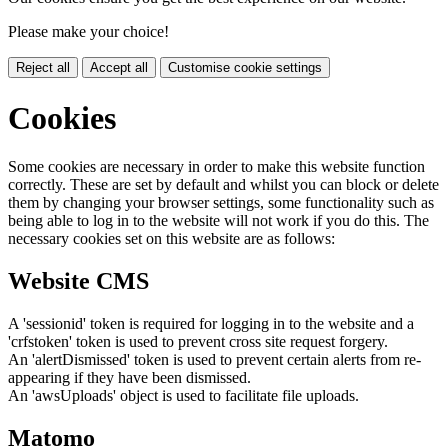
Please make your choice!
Reject all
Accept all
Customise cookie settings
Cookies
Some cookies are necessary in order to make this website function
correctly. These are set by default and whilst you can block or delete
them by changing your browser settings, some functionality such as
being able to log in to the website will not work if you do this. The
necessary cookies set on this website are as follows:
Website CMS
A 'sessionid' token is required for logging in to the website and a
'crfstoken' token is used to prevent cross site request forgery.
An 'alertDismissed' token is used to prevent certain alerts from re-
appearing if they have been dismissed.
An 'awsUploads' object is used to facilitate file uploads.
Matomo