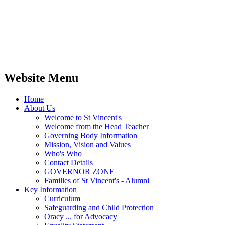
Website Menu
Home
About Us
Welcome to St Vincent's
Welcome from the Head Teacher
Governing Body Information
Mission, Vision and Values
Who's Who
Contact Details
GOVERNOR ZONE
Families of St Vincent's - Alumni
Key Information
Curriculum
Safeguarding and Child Protection
Oracy ... for Advocacy