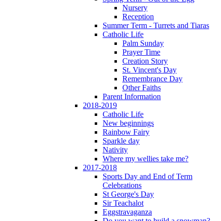
Nursery
Reception
Summer Term - Turrets and Tiaras
Catholic Life
Palm Sunday
Prayer Time
Creation Story
St. Vincent's Day
Remembrance Day
Other Faiths
Parent Information
2018-2019
Catholic Life
New beginnings
Rainbow Fairy
Sparkle day
Nativity
Where my wellies take me?
2017-2018
Sports Day and End of Term
Celebrations
St George's Day
Sir Teachalot
Eggstravaganza
Do you want to build a snowman?