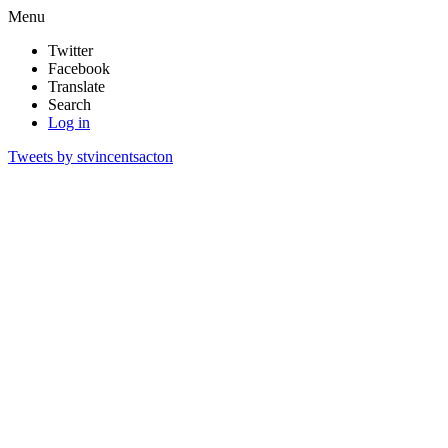
Menu
Twitter
Facebook
Translate
Search
Log in
Tweets by stvincentsacton