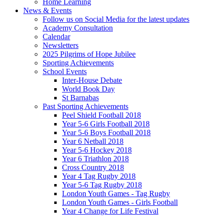
Home Learning
News & Events
Follow us on Social Media for the latest updates
Academy Consultation
Calendar
Newsletters
2025 Pilgrims of Hope Jubilee
Sporting Achievements
School Events
Inter-House Debate
World Book Day
St Barnabas
Past Sporting Achievements
Peel Shield Football 2018
Year 5-6 Girls Football 2018
Year 5-6 Boys Football 2018
Year 6 Netball 2018
Year 5-6 Hockey 2018
Year 6 Triathlon 2018
Cross Country 2018
Year 4 Tag Rugby 2018
Year 5-6 Tag Rugby 2018
London Youth Games - Tag Rugby
London Youth Games - Girls Football
Year 4 Change for Life Festival