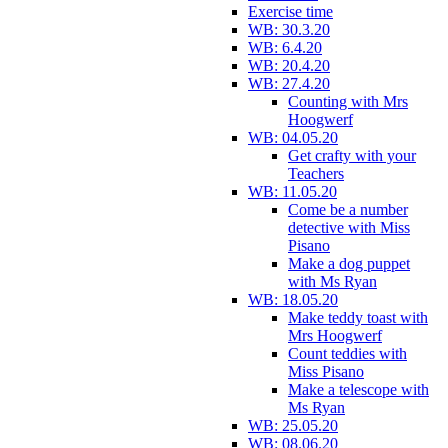
Exercise time
WB: 30.3.20
WB: 6.4.20
WB: 20.4.20
WB: 27.4.20
Counting with Mrs
Hoogwerf
WB: 04.05.20
Get crafty with your
Teachers
WB: 11.05.20
Come be a number
detective with Miss
Pisano
Make a dog puppet
with Ms Ryan
WB: 18.05.20
Make teddy toast with
Mrs Hoogwerf
Count teddies with
Miss Pisano
Make a telescope with
Ms Ryan
WB: 25.05.20
WB: 08.06.20