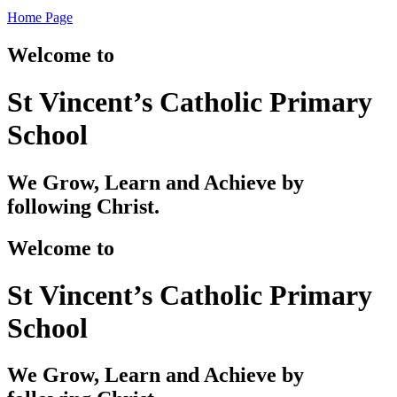
Home Page
Welcome to
St Vincent’s Catholic Primary
School
We Grow, Learn and Achieve by
following Christ.
Welcome to
St Vincent’s Catholic Primary
School
We Grow, Learn and Achieve by