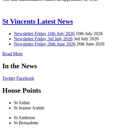
St Vincents Latest News
Newsletter Friday 10th July 2026
10th July 2026
Newsletter Friday 3rd July 2026
3rd July 2026
Newsletter Friday 26th June 2026
26th June 2026
Read More
In the News
Twitter
Facebook
House Points
St Aidan
St Jeanne Antide
St Ambrose
St Bernadette