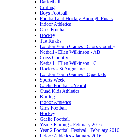
Basketball
Curling
Boys Football
Football and Hockey Borough Finals
Indoor Athletics
Girls Football
Hockey
Tag Rugby
London Youth Games - Cross Country
Netball - Ellen Wilkinson - AB
Cross Country
Netball - Ellen Wilkinson - C
Hockey - St Augustines
London Youth Games - Quadkids
Sports Week
Gaelic Football - Year 4
Quad Kids Athletics
Kurling
Indoor Athletics
Girls Football
Hockey
Gaelic Football
Year 3 Kurling - February 2016
Year 2 Football Festival - February 2016
Indoor Athletics - January 2016