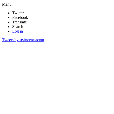
Menu
Twitter
Facebook
Translate
Search
Log in
Tweets by stvincentsacton