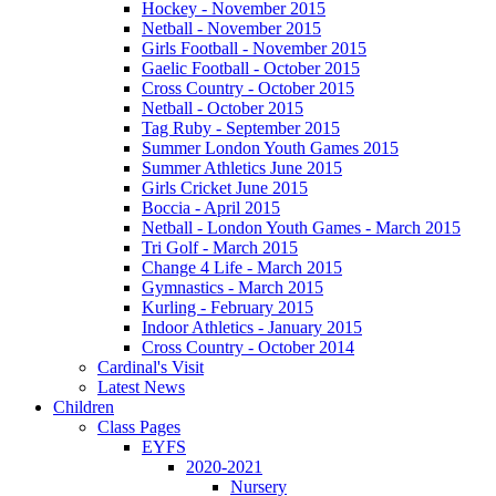
Hockey - November 2015
Netball - November 2015
Girls Football - November 2015
Gaelic Football - October 2015
Cross Country - October 2015
Netball - October 2015
Tag Ruby - September 2015
Summer London Youth Games 2015
Summer Athletics June 2015
Girls Cricket June 2015
Boccia - April 2015
Netball - London Youth Games - March 2015
Tri Golf - March 2015
Change 4 Life - March 2015
Gymnastics - March 2015
Kurling - February 2015
Indoor Athletics - January 2015
Cross Country - October 2014
Cardinal's Visit
Latest News
Children
Class Pages
EYFS
2020-2021
Nursery