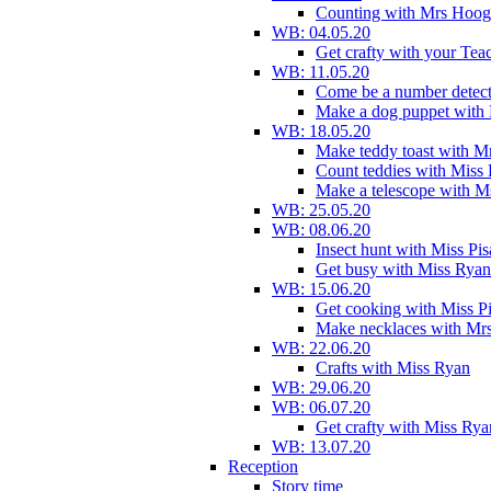
Counting with Mrs Hoog
WB: 04.05.20
Get crafty with your Tea
WB: 11.05.20
Come be a number detect
Make a dog puppet with
WB: 18.05.20
Make teddy toast with 
Count teddies with Miss 
Make a telescope with 
WB: 25.05.20
WB: 08.06.20
Insect hunt with Miss Pi
Get busy with Miss Ryan
WB: 15.06.20
Get cooking with Miss P
Make necklaces with Mr
WB: 22.06.20
Crafts with Miss Ryan
WB: 29.06.20
WB: 06.07.20
Get crafty with Miss Rya
WB: 13.07.20
Reception
Story time