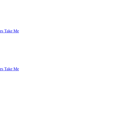
es Take Me
es Take Me