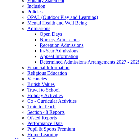
Equality Statement
Inclusion
Policies
OPAL (Outdoor Play and Learning)
Mental Health and Well Being
Admissions
Open Days
Nursery Admissions
Reception Admissions
In-Year Admissions
Appeal Information
Determined Admissions Arrangements 2027 - 202
Financial Information
Religious Education
Vacancies
British Values
Travel to School
Holiday Activities
Co - Curricular Activities
Train to Teach
Section 48 Reports
Ofsted Reports
Performance Data
Pupil & Sports Premium
Home Learning