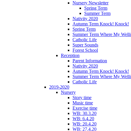
Nursery Newsletter
Spring Term
Summer Term
Nativity 2020
Autumn Term Knock! Knock!
Spring Term
Summer Term Where My Welli
Catholic Life
Super Sounds
Forest School
Reception
Parent Information
Nativity 2020
Autumn Term Knock! Knock!
Summer Term Where My Welli
Catholic Life
2019-2020
Nursery
Story time
Music time
Exercise time
WB: 30.3.20
WB: 6.4.20
WB: 20.4.20
WB: 27.4.20