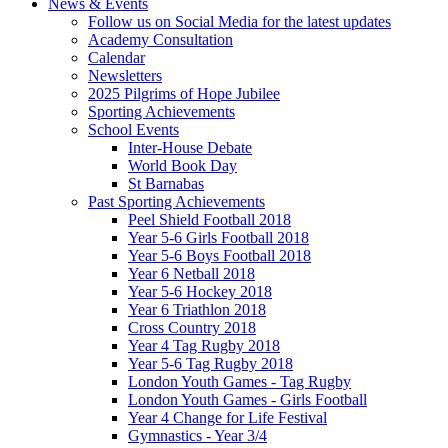
News & Events
Follow us on Social Media for the latest updates
Academy Consultation
Calendar
Newsletters
2025 Pilgrims of Hope Jubilee
Sporting Achievements
School Events
Inter-House Debate
World Book Day
St Barnabas
Past Sporting Achievements
Peel Shield Football 2018
Year 5-6 Girls Football 2018
Year 5-6 Boys Football 2018
Year 6 Netball 2018
Year 5-6 Hockey 2018
Year 6 Triathlon 2018
Cross Country 2018
Year 4 Tag Rugby 2018
Year 5-6 Tag Rugby 2018
London Youth Games - Tag Rugby
London Youth Games - Girls Football
Year 4 Change for Life Festival
Gymnastics - Year 3/4