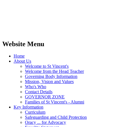
Website Menu
Home
About Us
Welcome to St Vincent's
Welcome from the Head Teacher
Governing Body Information
Mission, Vision and Values
Who's Who
Contact Details
GOVERNOR ZONE
Families of St Vincent's - Alumni
Key Information
Curriculum
Safeguarding and Child Protection
Oracy ... for Advocacy