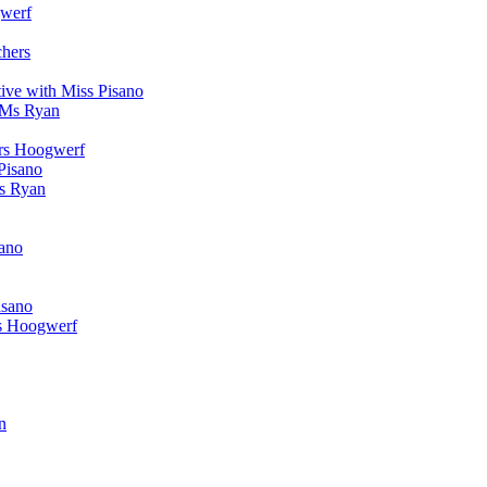
werf
chers
ive with Miss Pisano
 Ms Ryan
Mrs Hoogwerf
Pisano
Ms Ryan
sano
isano
s Hoogwerf
n