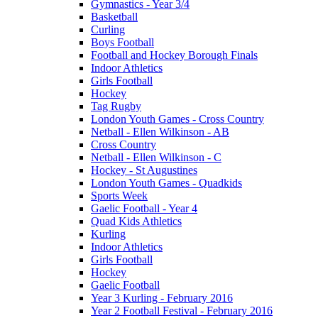
Gymnastics - Year 3/4
Basketball
Curling
Boys Football
Football and Hockey Borough Finals
Indoor Athletics
Girls Football
Hockey
Tag Rugby
London Youth Games - Cross Country
Netball - Ellen Wilkinson - AB
Cross Country
Netball - Ellen Wilkinson - C
Hockey - St Augustines
London Youth Games - Quadkids
Sports Week
Gaelic Football - Year 4
Quad Kids Athletics
Kurling
Indoor Athletics
Girls Football
Hockey
Gaelic Football
Year 3 Kurling - February 2016
Year 2 Football Festival - February 2016