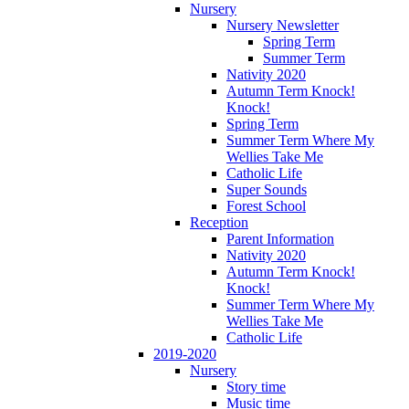
Nursery
Nursery Newsletter
Spring Term
Summer Term
Nativity 2020
Autumn Term Knock!
Knock!
Spring Term
Summer Term Where My
Wellies Take Me
Catholic Life
Super Sounds
Forest School
Reception
Parent Information
Nativity 2020
Autumn Term Knock!
Knock!
Summer Term Where My
Wellies Take Me
Catholic Life
2019-2020
Nursery
Story time
Music time