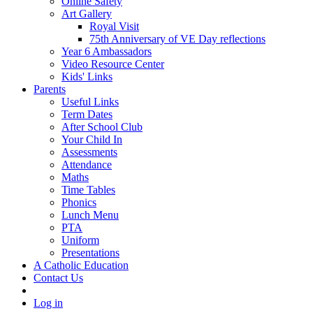
Online Safety
Art Gallery
Royal Visit
75th Anniversary of VE Day reflections
Year 6 Ambassadors
Video Resource Center
Kids' Links
Parents
Useful Links
Term Dates
After School Club
Your Child In
Assessments
Attendance
Maths
Time Tables
Phonics
Lunch Menu
PTA
Uniform
Presentations
A Catholic Education
Contact Us
Log in