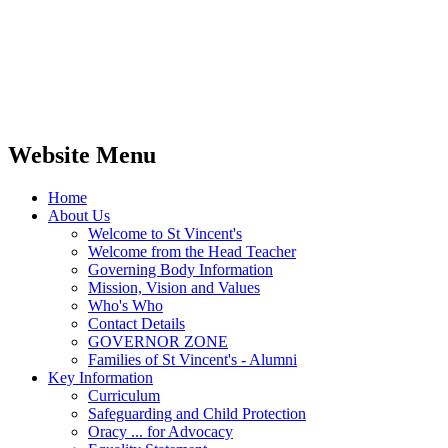
Website Menu
Home
About Us
Welcome to St Vincent's
Welcome from the Head Teacher
Governing Body Information
Mission, Vision and Values
Who's Who
Contact Details
GOVERNOR ZONE
Families of St Vincent's - Alumni
Key Information
Curriculum
Safeguarding and Child Protection
Oracy ... for Advocacy