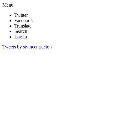
Menu
Twitter
Facebook
Translate
Search
Log in
Tweets by stvincentsacton