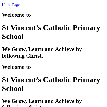
Home Page
Welcome to
St Vincent’s Catholic Primary
School
We Grow, Learn and Achieve by
following Christ.
Welcome to
St Vincent’s Catholic Primary
School
We Grow, Learn and Achieve by