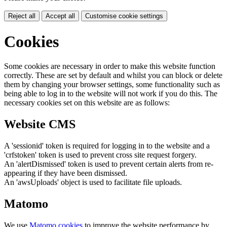
Reject all
Accept all
Customise cookie settings
Cookies
Some cookies are necessary in order to make this website function
correctly. These are set by default and whilst you can block or delete
them by changing your browser settings, some functionality such as
being able to log in to the website will not work if you do this. The
necessary cookies set on this website are as follows:
Website CMS
A 'sessionid' token is required for logging in to the website and a
'crfstoken' token is used to prevent cross site request forgery.
An 'alertDismissed' token is used to prevent certain alerts from re-
appearing if they have been dismissed.
An 'awsUploads' object is used to facilitate file uploads.
Matomo
We use
Matomo cookies
to improve the website performance by