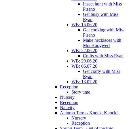
Insect hunt with Miss
Pisano
Get busy with Miss
Ryan
WB: 15.06.20
Get cooking with Miss
Pisano
Make necklaces with
Mrs Hoogwerf
WB: 22.06.20
Crafts with Miss Ryan
WB: 29.06.20
WB: 06.07.20
Get crafty with Miss
Ryan
WB: 13.07.20
Reception
Story time
Nursery
Reception
Nativity
Autumn Term - Knock, Knock!
Nursery
Reception
Spring Term - Out of the Egg