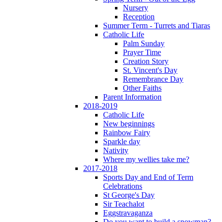
Nursery
Reception
Summer Term - Turrets and Tiaras
Catholic Life
Palm Sunday
Prayer Time
Creation Story
St. Vincent's Day
Remembrance Day
Other Faiths
Parent Information
2018-2019
Catholic Life
New beginnings
Rainbow Fairy
Sparkle day
Nativity
Where my wellies take me?
2017-2018
Sports Day and End of Term
Celebrations
St George's Day
Sir Teachalot
Eggstravaganza
Do you want to build a snowman?