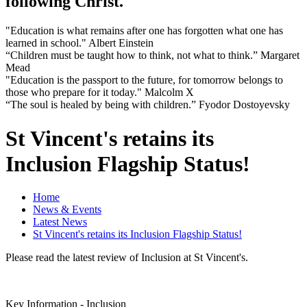
following Christ.
"Education is what remains after one has forgotten what one has
learned in school." Albert Einstein
“Children must be taught how to think, not what to think.” Margaret
Mead
"Education is the passport to the future, for tomorrow belongs to
those who prepare for it today." Malcolm X
“The soul is healed by being with children.” Fyodor Dostoyevsky
St Vincent's retains its
Inclusion Flagship Status!
Home
News & Events
Latest News
St Vincent's retains its Inclusion Flagship Status!
Please read the latest review of Inclusion at St Vincent's.
Key Information - Inclusion