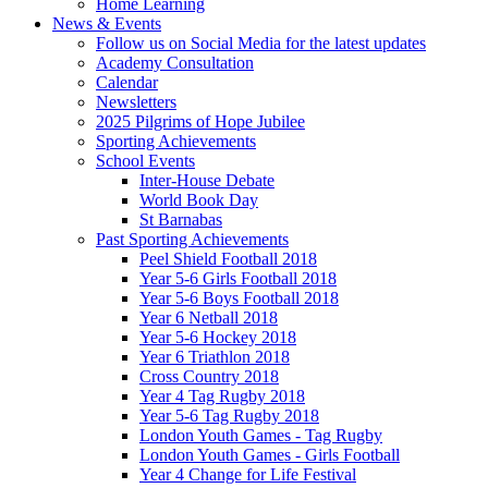
Home Learning
News & Events
Follow us on Social Media for the latest updates
Academy Consultation
Calendar
Newsletters
2025 Pilgrims of Hope Jubilee
Sporting Achievements
School Events
Inter-House Debate
World Book Day
St Barnabas
Past Sporting Achievements
Peel Shield Football 2018
Year 5-6 Girls Football 2018
Year 5-6 Boys Football 2018
Year 6 Netball 2018
Year 5-6 Hockey 2018
Year 6 Triathlon 2018
Cross Country 2018
Year 4 Tag Rugby 2018
Year 5-6 Tag Rugby 2018
London Youth Games - Tag Rugby
London Youth Games - Girls Football
Year 4 Change for Life Festival