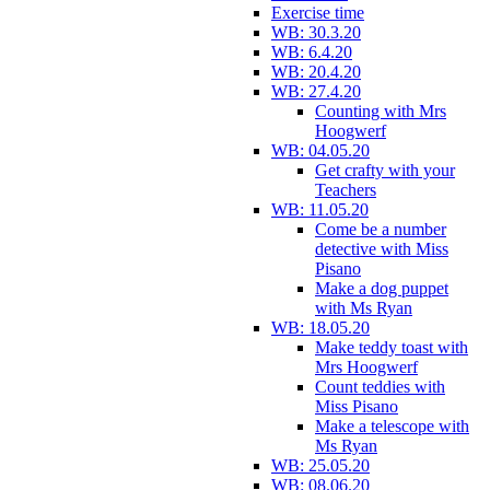
Exercise time
WB: 30.3.20
WB: 6.4.20
WB: 20.4.20
WB: 27.4.20
Counting with Mrs
Hoogwerf
WB: 04.05.20
Get crafty with your
Teachers
WB: 11.05.20
Come be a number
detective with Miss
Pisano
Make a dog puppet
with Ms Ryan
WB: 18.05.20
Make teddy toast with
Mrs Hoogwerf
Count teddies with
Miss Pisano
Make a telescope with
Ms Ryan
WB: 25.05.20
WB: 08.06.20