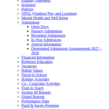
Equality Statement
Inclusion
Policies
OPAL (Outdoor Play and Learning)
Mental Health and Well Being
Admissions
Open Days
Nursery Admissions
Reception Admissions
In-Year Admissions
Appeal Information
Determined Admissions Arrangements 2027 -
2028
Financial Information
Religious Education
Vacancies
British Values
Travel to School
Holiday Activities
Co - Curricular Activities
Train to Teach
Section 48 Reports
Ofsted Reports
Performance Data
Pupil & Sports Premium