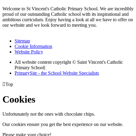
Welcome to St Vincent's Catholic Primary School. We are incredibly
proud of our outstanding Catholic school with its inspirational and
ambitious curriculum. Enjoy having a look at all we have to offer on
our website and we look forward to meeting you.
Sitemap
Cookie Information
Website Policy
All website content copyright © Saint Vincent's Catholic
Primary School
|
PrimarySite - the School Website Specialists

Top
Cookies
Unfortunately not the ones with chocolate chips.
Our cookies ensure you get the best experience on our website.
Please make your choice!