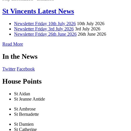
St Vincents Latest News
Newsletter Friday 10th July 2026
10th July 2026
Newsletter Friday 3rd July 2026
3rd July 2026
Newsletter Friday 26th June 2026
26th June 2026
Read More
In the News
Twitter
Facebook
House Points
St Aidan
St Jeanne Antide
St Ambrose
St Bernadette
St Damien
St Catherine