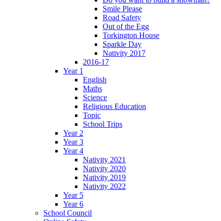
Smile Please
Road Safety
Out of the Egg
Torkington House
Sparkle Day
Nativity 2017
2016-17
Year 1
English
Maths
Science
Religious Education
Topic
School Trips
Year 2
Year 3
Year 4
Nativity 2021
Nativity 2020
Nativity 2019
Nativity 2022
Year 5
Year 6
School Council