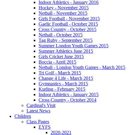
Indoor Athletics - January 2016
Hockey - November 2015
Netball - November 2015
Girls Football - November 2015
Gaelic Football - October 2015
Cross Country - October 2015
Netball - October 2015
Tag Ruby - September 2015
Summer London Youth Games 2015
Summer Athletics June 2015
Girls Cricket June 2015
Boccia - April 2015
Netball - London Youth Games - March 2015
Tri Golf - March 2015
Change 4 Life - March 2015
Gymnastics - March 2015
Kurling - February 2015
Indoor Athletics - January 2015
Cross Country - October 2014
Cardinal's Visit
Latest News
Children
Class Pages
EYFS
2020-2021