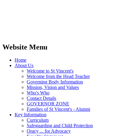
Website Menu
Home
About Us
Welcome to St Vincent's
Welcome from the Head Teacher
Governing Body Information
Mission, Vision and Values
Who's Who
Contact Details
GOVERNOR ZONE
Families of St Vincent's - Alumni
Key Information
Curriculum
Safeguarding and Child Protection
Oracy ... for Advocacy