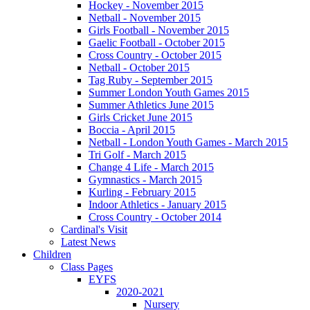
Hockey - November 2015
Netball - November 2015
Girls Football - November 2015
Gaelic Football - October 2015
Cross Country - October 2015
Netball - October 2015
Tag Ruby - September 2015
Summer London Youth Games 2015
Summer Athletics June 2015
Girls Cricket June 2015
Boccia - April 2015
Netball - London Youth Games - March 2015
Tri Golf - March 2015
Change 4 Life - March 2015
Gymnastics - March 2015
Kurling - February 2015
Indoor Athletics - January 2015
Cross Country - October 2014
Cardinal's Visit
Latest News
Children
Class Pages
EYFS
2020-2021
Nursery