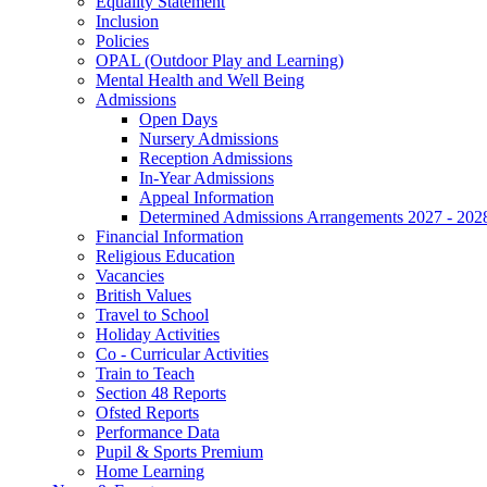
Equality Statement
Inclusion
Policies
OPAL (Outdoor Play and Learning)
Mental Health and Well Being
Admissions
Open Days
Nursery Admissions
Reception Admissions
In-Year Admissions
Appeal Information
Determined Admissions Arrangements 2027 - 202
Financial Information
Religious Education
Vacancies
British Values
Travel to School
Holiday Activities
Co - Curricular Activities
Train to Teach
Section 48 Reports
Ofsted Reports
Performance Data
Pupil & Sports Premium
Home Learning