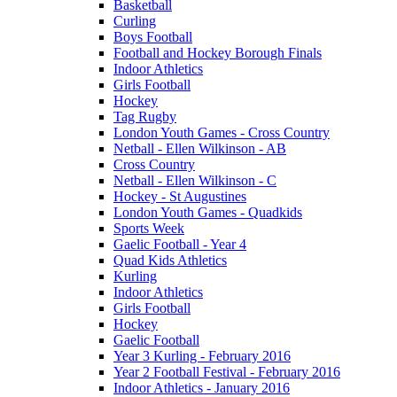
Basketball
Curling
Boys Football
Football and Hockey Borough Finals
Indoor Athletics
Girls Football
Hockey
Tag Rugby
London Youth Games - Cross Country
Netball - Ellen Wilkinson - AB
Cross Country
Netball - Ellen Wilkinson - C
Hockey - St Augustines
London Youth Games - Quadkids
Sports Week
Gaelic Football - Year 4
Quad Kids Athletics
Kurling
Indoor Athletics
Girls Football
Hockey
Gaelic Football
Year 3 Kurling - February 2016
Year 2 Football Festival - February 2016
Indoor Athletics - January 2016