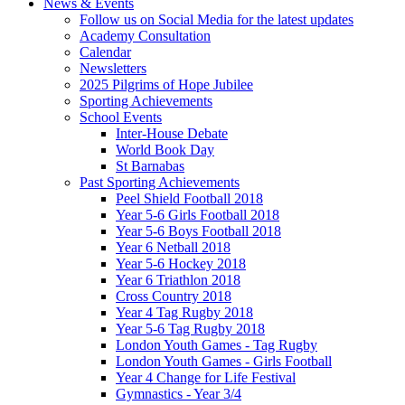
News & Events
Follow us on Social Media for the latest updates
Academy Consultation
Calendar
Newsletters
2025 Pilgrims of Hope Jubilee
Sporting Achievements
School Events
Inter-House Debate
World Book Day
St Barnabas
Past Sporting Achievements
Peel Shield Football 2018
Year 5-6 Girls Football 2018
Year 5-6 Boys Football 2018
Year 6 Netball 2018
Year 5-6 Hockey 2018
Year 6 Triathlon 2018
Cross Country 2018
Year 4 Tag Rugby 2018
Year 5-6 Tag Rugby 2018
London Youth Games - Tag Rugby
London Youth Games - Girls Football
Year 4 Change for Life Festival
Gymnastics - Year 3/4