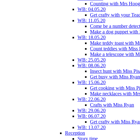
Counting with Mrs Hoog
WB: 04.05.20
Get crafty with your Tea
WB: 11.05.20
Come be a number detect
Make a dog puppet with
WB: 18.05.20
Make teddy toast with 
Count teddies with Miss 
Make a telescope with 
WB: 25.05.20
WB: 08.06.20
Insect hunt with Miss Pi
Get busy with Miss Ryan
WB: 15.06.20
Get cooking with Miss P
Make necklaces with Mr
WB: 22.06.20
Crafts with Miss Ryan
WB: 29.06.20
WB: 06.07.20
Get crafty with Miss Rya
WB: 13.07.20
Reception
Story time