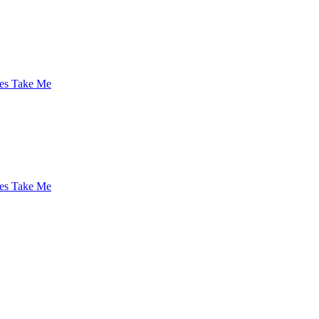
es Take Me
es Take Me