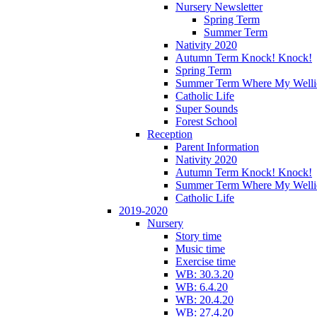
Nursery Newsletter
Spring Term
Summer Term
Nativity 2020
Autumn Term Knock! Knock!
Spring Term
Summer Term Where My Welli
Catholic Life
Super Sounds
Forest School
Reception
Parent Information
Nativity 2020
Autumn Term Knock! Knock!
Summer Term Where My Welli
Catholic Life
2019-2020
Nursery
Story time
Music time
Exercise time
WB: 30.3.20
WB: 6.4.20
WB: 20.4.20
WB: 27.4.20