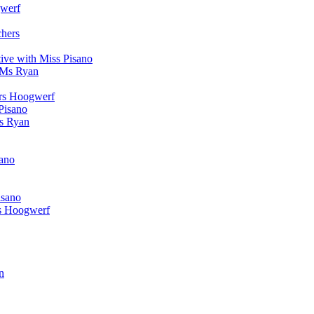
werf
chers
ive with Miss Pisano
 Ms Ryan
Mrs Hoogwerf
Pisano
Ms Ryan
sano
isano
s Hoogwerf
n