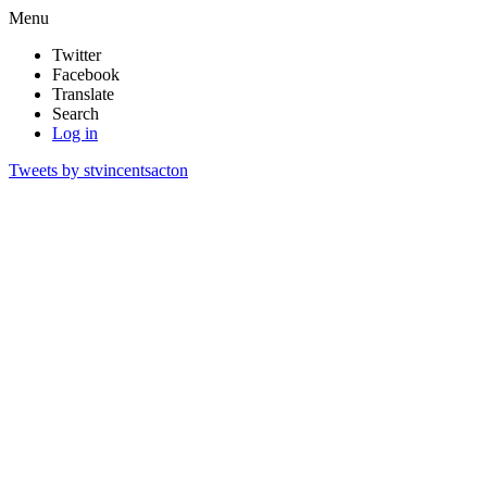
Menu
Twitter
Facebook
Translate
Search
Log in
Tweets by stvincentsacton