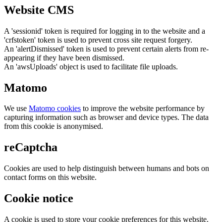
Website CMS
A 'sessionid' token is required for logging in to the website and a
'crfstoken' token is used to prevent cross site request forgery.
An 'alertDismissed' token is used to prevent certain alerts from re-
appearing if they have been dismissed.
An 'awsUploads' object is used to facilitate file uploads.
Matomo
We use
Matomo cookies
to improve the website performance by
capturing information such as browser and device types. The data
from this cookie is anonymised.
reCaptcha
Cookies are used to help distinguish between humans and bots on
contact forms on this website.
Cookie notice
A cookie is used to store your cookie preferences for this website.