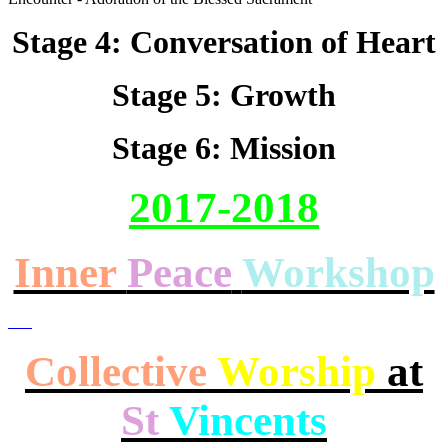
Stage 4: Conversation of Heart
Stage 5: Growth
Stage 6: Mission
2017-2018
Inner
Peace
Workshop
Collective
Worship
at
St
Vincents