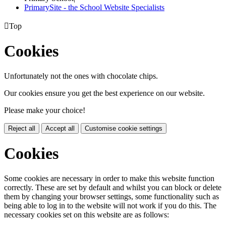
PrimarySite - the School Website Specialists

Top
Cookies
Unfortunately not the ones with chocolate chips.
Our cookies ensure you get the best experience on our website.
Please make your choice!
Reject all
Accept all
Customise cookie settings
Cookies
Some cookies are necessary in order to make this website function
correctly. These are set by default and whilst you can block or delete
them by changing your browser settings, some functionality such as
being able to log in to the website will not work if you do this. The
necessary cookies set on this website are as follows: