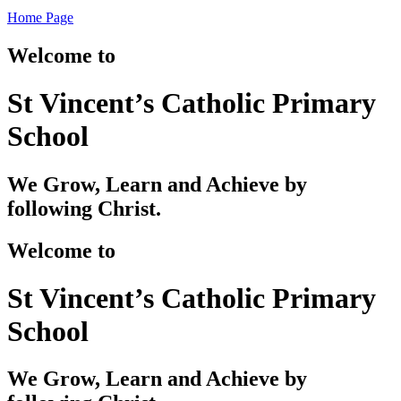
Home Page
Welcome to
St Vincent’s Catholic Primary
School
We Grow, Learn and Achieve by
following Christ.
Welcome to
St Vincent’s Catholic Primary
School
We Grow, Learn and Achieve by