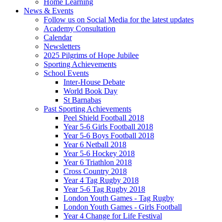
Home Learning
News & Events
Follow us on Social Media for the latest updates
Academy Consultation
Calendar
Newsletters
2025 Pilgrims of Hope Jubilee
Sporting Achievements
School Events
Inter-House Debate
World Book Day
St Barnabas
Past Sporting Achievements
Peel Shield Football 2018
Year 5-6 Girls Football 2018
Year 5-6 Boys Football 2018
Year 6 Netball 2018
Year 5-6 Hockey 2018
Year 6 Triathlon 2018
Cross Country 2018
Year 4 Tag Rugby 2018
Year 5-6 Tag Rugby 2018
London Youth Games - Tag Rugby
London Youth Games - Girls Football
Year 4 Change for Life Festival