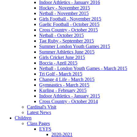
Indoor Athletics - January 2016
Hockey - November 2015
Netball - November 2015
Girls Football - November 2015
Gaelic Football - October 2015
Cross Country - October 2015
Netball - October 2015
Tag Ruby - September 2015
Summer London Youth Games 2015
Summer Athletics June 2015
Girls Cricket June 2015
Boccia - April 2015
Netball - London Youth Games - March 2015
Tri Golf - March 2015
Change 4 Life - March 2015
Gymnastics - March 2015
Kurling - February 2015
Indoor Athletics - January 2015
Cross Country - October 2014
Cardinal's Visit
Latest News
Children
Class Pages
EYFS
2020-2021