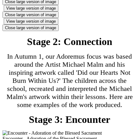
Close large version of image
View large version of image
Close large version of image
View large version of image
Close large version of image
Stage 2: Connection
In Autumn 1, our Adoremus focus was based
around the Artist Michael Malm and his
inspiring artwork called 'Did our Hearts Not
Burn Within Us?' The children across the
school, recreated and interpreted the Michael
Malm's artwork within their lessons. Here are
some examples of the work produced.
Stage 3: Encounter
Encounter - Adoration of the Blessed Sacrament