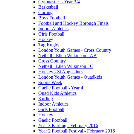
Gymnastics - Year 3/4
Basketball
Curling
Boys Football
Football and Hockey Borough Finals
Indoor Athletics
Girls Football
Hockey
Tag Rugby
London Youth Games - Cross Country
Netball - Ellen Wilkinson - AB
Cross Country
Netball - Ellen Wilkinson - C
Hockey - St Augustines
London Youth Games - Quadkids
Sports Week
Gaelic Football - Year 4
Quad Kids Athletics
Kurling
Indoor Athletics
Girls Football
Hockey
Gaelic Football
Year 3 Kurling - February 2016
Year 2 Football Festival - February 2016