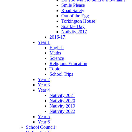
Smile Please
Road Safety
Out of the Egg
Torkington House
Sparkle Day
Nativity 2017
2016-17
Year 1
English
Maths
Science
Religious Education
Topic
School Trips
Year 2
Year 3
Year 4
Nativity 2021
Nativity 2020
Nativity 2019
Nativity 2022
Year 5
Year 6
School Council