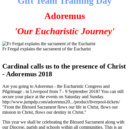
Gift Team Training Day
Adoremus
'Our Eucharistic Journey'
Fr Fergal explains the sacrament of the Eucharist
Cardinal calls us to the presence of Christ
- Adoremus 2018
Are you going to Adoremus - the Eucharistic Congress and
Pilgrimage - in Liverpool from 7 - 9 September 2018? You can still
secure your place at the events on Saturday and Sunday.
http://www.jumpdp.com/adoremus20.../product/liverpool-tickets/
"From the Blessed Sacrament flows our life in Christ, flows our
mission in Christ, flows our destiny in Christ."
This year we shall be celebrating the Blessed Sacrament along with
our Diocese, parish and schools within all communities. This is an