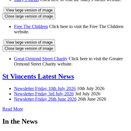
View large version of image
Close large version of image
Free The Children
Click here to visit the Free The Children
website.
View large version of image
Close large version of image
Great Ormond Street Charity
Click here to visit the Greater
Ormond Street Charity website.
St Vincents Latest News
Newsletter Friday 10th July 2026
10th July 2026
Newsletter Friday 3rd July 2026
3rd July 2026
Newsletter Friday 26th June 2026
26th June 2026
Read More
In the News