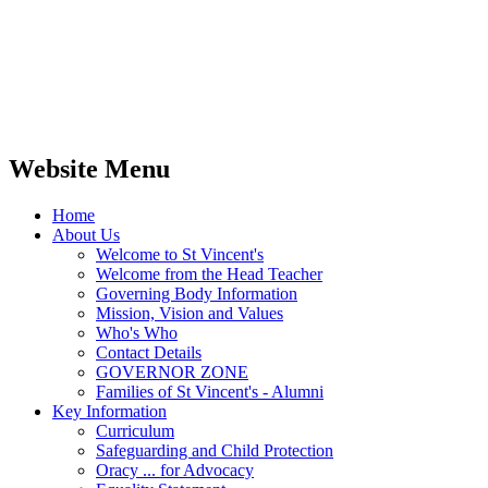
Website Menu
Home
About Us
Welcome to St Vincent's
Welcome from the Head Teacher
Governing Body Information
Mission, Vision and Values
Who's Who
Contact Details
GOVERNOR ZONE
Families of St Vincent's - Alumni
Key Information
Curriculum
Safeguarding and Child Protection
Oracy ... for Advocacy