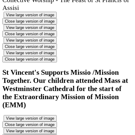
Assisi
View large version of image
Close large version of image
View large version of image
Close large version of image
View large version of image
Close large version of image
View large version of image
Close large version of image
St Vincent's Supports Missio /Mission
Together. Our children attended Mass at
Westminster Cathedral for the start of
the Extraordinary Mission of Mission
(EMM)
View large version of image
Close large version of image
View large version of image