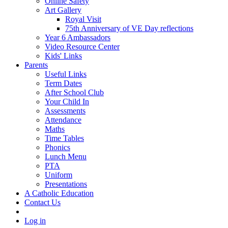
Online Safety
Art Gallery
Royal Visit
75th Anniversary of VE Day reflections
Year 6 Ambassadors
Video Resource Center
Kids' Links
Parents
Useful Links
Term Dates
After School Club
Your Child In
Assessments
Attendance
Maths
Time Tables
Phonics
Lunch Menu
PTA
Uniform
Presentations
A Catholic Education
Contact Us
Log in