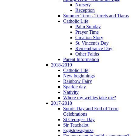
Nursery
Reception
Summer Term - Turrets and Tiaras
Catholic Life
Palm Sunday
Prayer Time
Creation Story
St. Vincent's Day
Remembrance Day
Other Faiths
Parent Information
2018-2019
Catholic Life
New beginnings
Rainbow Fairy
Sparkle day
Nativity
Where my wellies take me?
2017-2018
Sports Day and End of Term
Celebrations
St George's Day
Sir Teachalot
Eggstravaganza
Do you want to build a snowman?