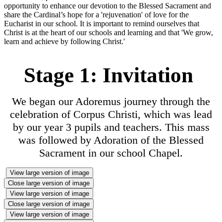
opportunity to enhance our devotion to the Blessed Sacrament and
share the Cardinal’s hope for a 'rejuvenation' of love for the
Eucharist in our school. It is important to remind ourselves that
Christ is at the heart of our schools and learning and that 'We grow,
learn and achieve by following Christ.'
Stage 1: Invitation
We began our Adoremus journey through the
celebration of Corpus Christi, which was lead
by our year 3 pupils and teachers. This mass
was followed by Adoration of the Blessed
Sacrament in our school Chapel.
View large version of image
Close large version of image
View large version of image
Close large version of image
View large version of image