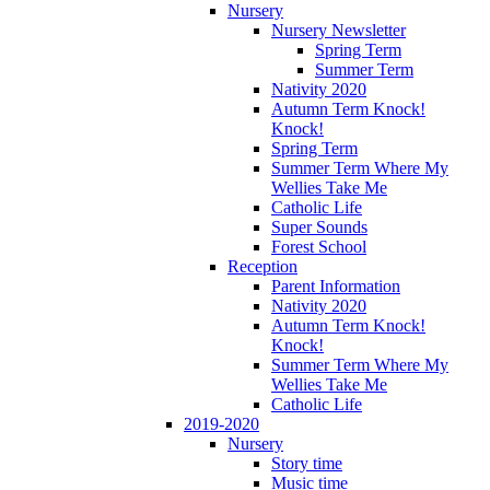
Nursery
Nursery Newsletter
Spring Term
Summer Term
Nativity 2020
Autumn Term Knock!
Knock!
Spring Term
Summer Term Where My
Wellies Take Me
Catholic Life
Super Sounds
Forest School
Reception
Parent Information
Nativity 2020
Autumn Term Knock!
Knock!
Summer Term Where My
Wellies Take Me
Catholic Life
2019-2020
Nursery
Story time
Music time