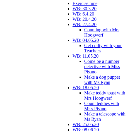
Exercise time
WB: 30.3.20
WB: 6.4.20
WB: 20.4.20
WB: 27.4.20
Counting with Mrs
Hoogwerf
WB: 04.05.20
Get crafty with your
Teachers
WB: 11.05.20
Come be a number
detective with Miss
Pisano
Make a dog puppet
with Ms Ryan
WB: 18.05.20
Make teddy toast with
Mrs Hoogwerf
Count teddies with
Miss Pisano
Make a telescope with
Ms Ryan
WB: 25.05.20
WB: 08.06.20