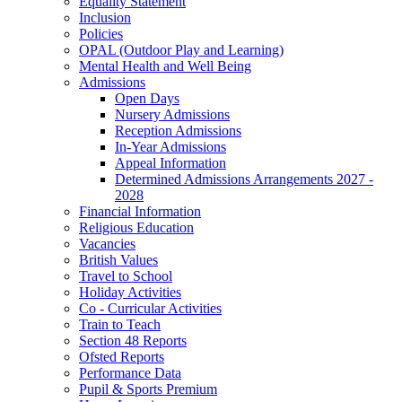
Equality Statement
Inclusion
Policies
OPAL (Outdoor Play and Learning)
Mental Health and Well Being
Admissions
Open Days
Nursery Admissions
Reception Admissions
In-Year Admissions
Appeal Information
Determined Admissions Arrangements 2027 -
2028
Financial Information
Religious Education
Vacancies
British Values
Travel to School
Holiday Activities
Co - Curricular Activities
Train to Teach
Section 48 Reports
Ofsted Reports
Performance Data
Pupil & Sports Premium