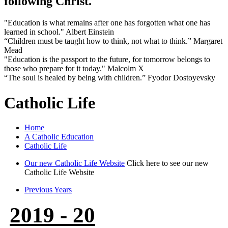
following Christ.
"Education is what remains after one has forgotten what one has
learned in school." Albert Einstein
“Children must be taught how to think, not what to think.” Margaret
Mead
"Education is the passport to the future, for tomorrow belongs to
those who prepare for it today." Malcolm X
“The soul is healed by being with children.” Fyodor Dostoyevsky
Catholic Life
Home
A Catholic Education
Catholic Life
Our new Catholic Life Website
Click here to see our new
Catholic Life Website
Previous Years
2019 - 20