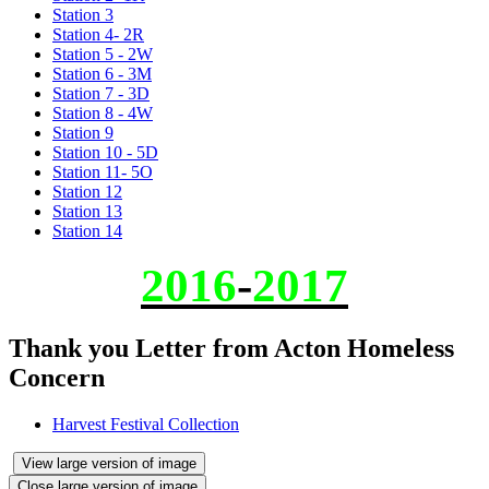
Station 3
Station 4- 2R
Station 5 - 2W
Station 6 - 3M
Station 7 - 3D
Station 8 - 4W
Station 9
Station 10 - 5D
Station 11- 5O
Station 12
Station 13
Station 14
2016
-
2017
Thank you Letter from Acton Homeless
Concern
Harvest Festival Collection
View large version of image
Close large version of image