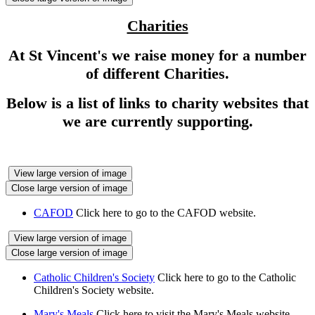
Charities
At St Vincent's we raise money for a number
of different Charities.
Below is a list of links to charity websites that
we are currently supporting.
View large version of image
Close large version of image
CAFOD
Click here to go to the CAFOD website.
View large version of image
Close large version of image
Catholic Children's Society
Click here to go to the Catholic
Children's Society website.
Mary's Meals
Click here to visit the Mary's Meals website.