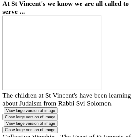
At St Vincent's we know we are all called to
serve ...
The children at St Vincent's have been learning
about Judaism from Rabbi Svi Solomon.
View large version of image
Close large version of image
View large version of image
Close large version of image
Collective Worship - The Feast of St Francis of