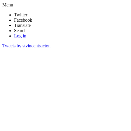
Menu
Twitter
Facebook
Translate
Search
Log in
Tweets by stvincentsacton