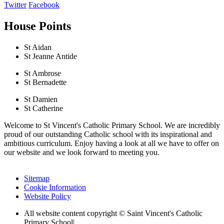
Twitter
Facebook
House Points
St Aidan
St Jeanne Antide
St Ambrose
St Bernadette
St Damien
St Catherine
Welcome to St Vincent's Catholic Primary School. We are incredibly
proud of our outstanding Catholic school with its inspirational and
ambitious curriculum. Enjoy having a look at all we have to offer on
our website and we look forward to meeting you.
Sitemap
Cookie Information
Website Policy
All website content copyright © Saint Vincent's Catholic
Primary School
|