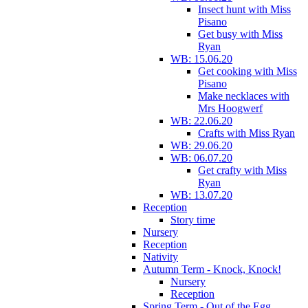
Insect hunt with Miss
Pisano
Get busy with Miss
Ryan
WB: 15.06.20
Get cooking with Miss
Pisano
Make necklaces with
Mrs Hoogwerf
WB: 22.06.20
Crafts with Miss Ryan
WB: 29.06.20
WB: 06.07.20
Get crafty with Miss
Ryan
WB: 13.07.20
Reception
Story time
Nursery
Reception
Nativity
Autumn Term - Knock, Knock!
Nursery
Reception
Spring Term - Out of the Egg