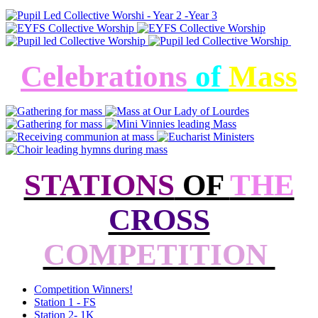
Celebrations
of
Mass
STATIONS
OF
THE
CROSS
COMPETITION
Competition Winners!
Station 1 - FS
Station 2- 1K