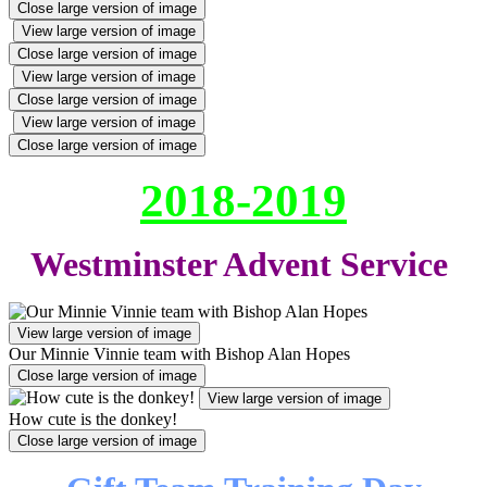
Close large version of image
View large version of image
Close large version of image
View large version of image
Close large version of image
View large version of image
Close large version of image
2018-2019
Westminster Advent Service
View large version of image
Our Minnie Vinnie team with Bishop Alan Hopes
Close large version of image
View large version of image
How cute is the donkey!
Close large version of image