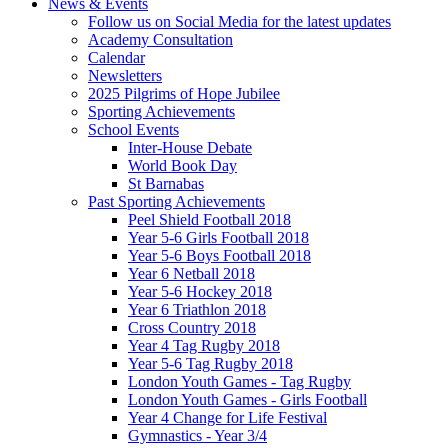
News & Events
Follow us on Social Media for the latest updates
Academy Consultation
Calendar
Newsletters
2025 Pilgrims of Hope Jubilee
Sporting Achievements
School Events
Inter-House Debate
World Book Day
St Barnabas
Past Sporting Achievements
Peel Shield Football 2018
Year 5-6 Girls Football 2018
Year 5-6 Boys Football 2018
Year 6 Netball 2018
Year 5-6 Hockey 2018
Year 6 Triathlon 2018
Cross Country 2018
Year 4 Tag Rugby 2018
Year 5-6 Tag Rugby 2018
London Youth Games - Tag Rugby
London Youth Games - Girls Football
Year 4 Change for Life Festival
Gymnastics - Year 3/4