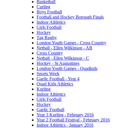
Basketball
Curling
Boys Football
Football and Hockey Borough Finals
Indoor Athletics
Girls Football
Hockey
Tag Rugby
London Youth Games - Cross Country
Netball - Ellen Wilkinson - AB
Cross Country
Netball - Ellen Wilkinson - C
Hockey - St Augustines
London Youth Games - Quadkids
Sports Week
Gaelic Football - Year 4
Quad Kids Athletics
Kurling
Indoor Athletics
Girls Football
Hockey
Gaelic Football
Year 3 Kurling - February 2016
Year 2 Football Festival - February 2016
Indoor Athletics - January 2016