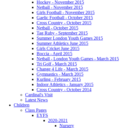
Hockey - November 2015
Netball - November 2015
Girls Football - November 2015
Gaelic Football - October 2015
Cross Country - October 2015
Netball - October 2015
Tag Ruby - September 2015
Summer London Youth Games 2015
Summer Athletics June 2015
Girls Cricket June 2015
Boccia - April 2015
Netball - London Youth Games - March 2015
Tri Golf - March 2015
Change 4 Life - March 2015
Gymnastics - March 2015
Kurling - February 2015
Indoor Athletics - January 2015
Cross Country - October 2014
Cardinal's Visit
Latest News
Children
Class Pages
EYFS
2020-2021
Nursery