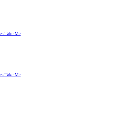
es Take Me
es Take Me