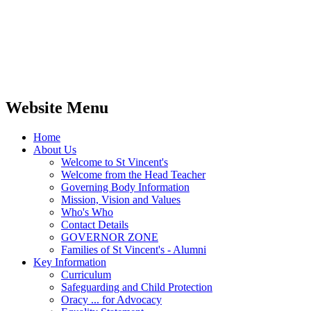
Website Menu
Home
About Us
Welcome to St Vincent's
Welcome from the Head Teacher
Governing Body Information
Mission, Vision and Values
Who's Who
Contact Details
GOVERNOR ZONE
Families of St Vincent's - Alumni
Key Information
Curriculum
Safeguarding and Child Protection
Oracy ... for Advocacy