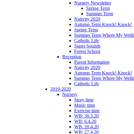
Nursery Newsletter
Spring Term
Summer Term
Nativity 2020
Autumn Term Knock! Knock!
Spring Term
Summer Term Where My Welli
Catholic Life
Super Sounds
Forest School
Reception
Parent Information
Nativity 2020
Autumn Term Knock! Knock!
Summer Term Where My Welli
Catholic Life
2019-2020
Nursery
Story time
Music time
Exercise time
WB: 30.3.20
WB: 6.4.20
WB: 20.4.20
WB: 27.4.20