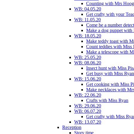
Counting with Mrs Hoog
WB: 04.05.20
Get crafty with your Tea
WB: 11.05.20
Come be a number detect
Make a dog puppet with
WB: 18.05.20
Make teddy toast with 
Count teddies with Miss 
Make a telescope with 
WB: 25.05.20
WB: 08.06.20
Insect hunt with Miss Pi
Get busy with Miss Ryan
WB: 15.06.20
Get cooking with Miss P
Make necklaces with Mr
WB: 22.06.20
Crafts with Miss Ryan
WB: 29.06.20
WB: 06.07.20
Get crafty with Miss Rya
WB: 13.07.20
Reception
Story time