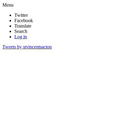
Menu
Twitter
Facebook
Translate
Search
Log in
Tweets by stvincentsacton