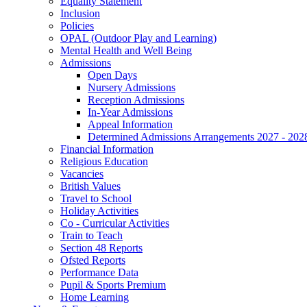
Equality Statement
Inclusion
Policies
OPAL (Outdoor Play and Learning)
Mental Health and Well Being
Admissions
Open Days
Nursery Admissions
Reception Admissions
In-Year Admissions
Appeal Information
Determined Admissions Arrangements 2027 - 202
Financial Information
Religious Education
Vacancies
British Values
Travel to School
Holiday Activities
Co - Curricular Activities
Train to Teach
Section 48 Reports
Ofsted Reports
Performance Data
Pupil & Sports Premium
Home Learning