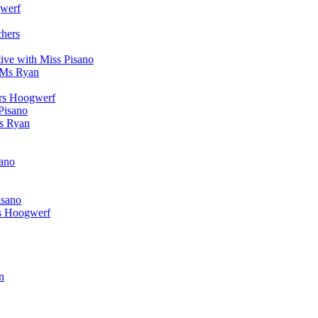
werf
chers
ive with Miss Pisano
 Ms Ryan
Mrs Hoogwerf
Pisano
Ms Ryan
sano
isano
s Hoogwerf
n